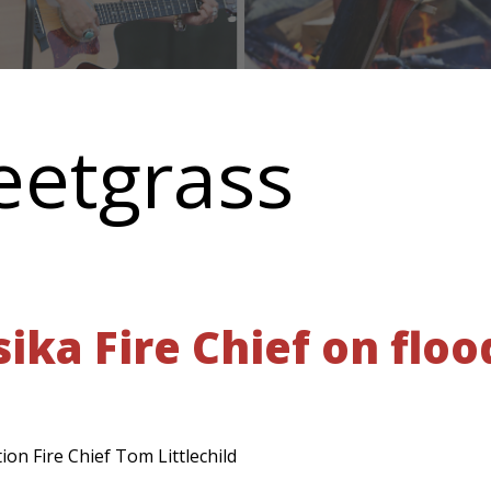
eetgrass
ika Fire Chief on floo
on Fire Chief Tom Littlechild