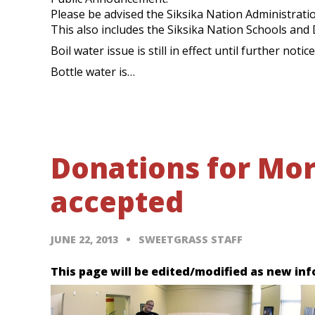
Please be advised the Siksika Nation Administration
This also includes the Siksika Nation Schools and
Boil water issue is still in effect until further notice
Bottle water is…
Donations for Mor
accepted
JUNE 22, 2013
SWEETGRASS STAFF
This page will be edited/modified as new inf