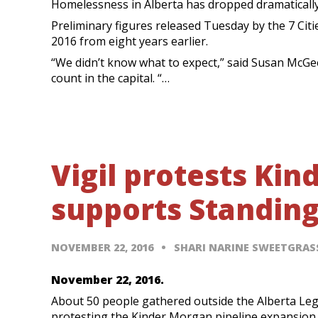
Homelessness in Alberta has dropped dramatically
Preliminary figures released Tuesday by the 7 Ci
2016 from eight years earlier.
“We didn’t know what to expect,” said Susan McG
count in the capital. “…
Vigil protests Ki
supports Standin
NOVEMBER 22, 2016
SHARI NARINE SWEETGRA
November 22, 2016.
About 50 people gathered outside the Alberta Leg
protesting the Kinder Morgan pipeline expansion 