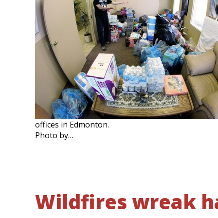
offices in Edmonton.
Photo by…
Wildfires wreak 