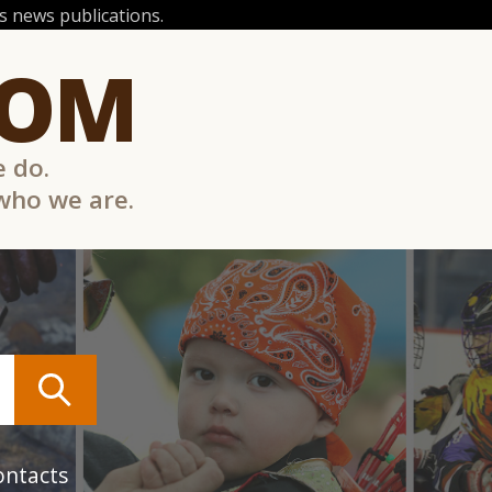
 news publications.
COM
e do.
 who we are.
ontacts