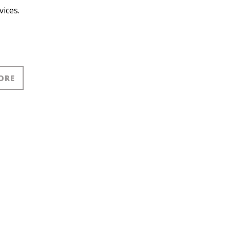
vices.
ORE