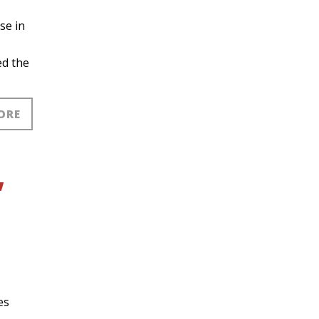
se in
ed the
ORE
,
es