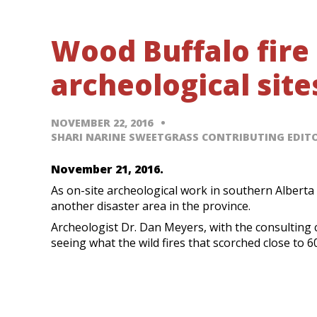
Wood Buffalo fire
archeological site
NOVEMBER 22, 2016
SHARI NARINE SWEETGRASS CONTRIBUTING EDIT
November 21, 2016.
As on-site archeological work in southern Alberta 
another disaster area in the province.
Archeologist Dr. Dan Meyers, with the consulting 
seeing what the wild fires that scorched close to 