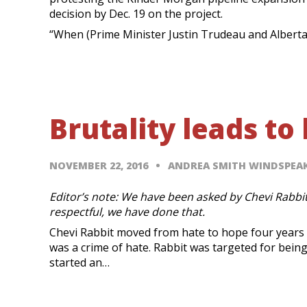
decision by Dec. 19 on the project.
“When (Prime Minister Justin Trudeau and Alberta
Brutality leads to
NOVEMBER 22, 2016
ANDREA SMITH WINDSPE
Editor’s note: We have been asked by Chevi Rabbit
respectful, we have done that.
Chevi Rabbit moved from hate to hope four years 
was a crime of hate. Rabbit was targeted for bein
started an…