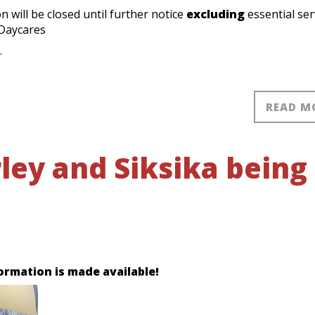
 will be closed until further notice
excluding
essential ser
 Daycares
.
READ M
ley and Siksika being
ormation is made available!