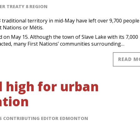
ER TREATY 8 REGION
traditional territory in mid-May have left over 9,700 people
st Nations or Métis.
 on May 15. Although the town of Slave Lake with its 7,000
acted, many First Nations’ communities surrounding…
READ M
l high for urban
ation
SS CONTRIBUTING EDITOR EDMONTON