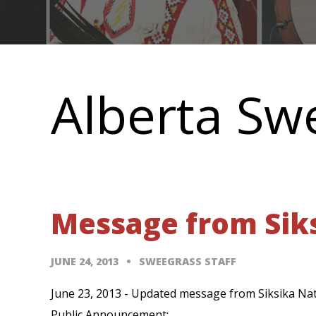
Main
navigation
Alberta Sw
Message from Siks
JUNE 24, 2013
SWEEGRASS STAFF
June 23, 2013 - Updated message from Siksika Nati
Public Announcement: