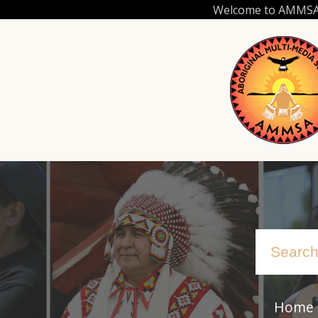
Skip
Welcome to AMMSA.C
to
main
content
Home