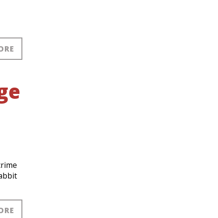
ORE
nge
crime
abbit
ORE