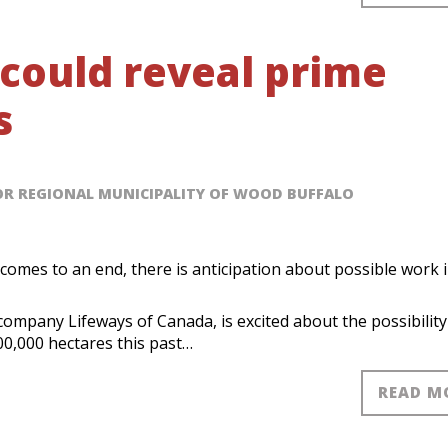
 could reveal prime
s
OR REGIONAL MUNICIPALITY OF WOOD BUFFALO
comes to an end, there is anticipation about possible work 
company Lifeways of Canada, is excited about the possibility
600,000 hectares this past…
READ M