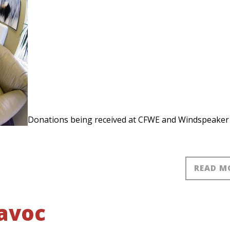
Donations being received at CFWE and Windspeaker
READ M
havoc