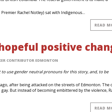
 Premier Rachel Notley) sat with Indigenous…
READ M
 hopeful positive cha
AKER CONTRIBUTOR EDMONTON
 to use gender neutral pronouns for this story, and, to be
ago, after being attacked on the streets of Edmonton. The 
g gay. But instead of becoming embittered by the violence, R
READ M