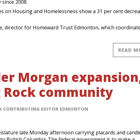
 since 2008.
ties on Housing and Homelessness show a 31 per cent decrea
ee, director for Homeward Trust Edmonton, which coordinat
READ M
nder Morgan expansion
g Rock community
SS CONTRIBUTING EDITOR EDMONTON
islature late Monday afternoon carrying placards and candl
to British Columbia. The federal government is to make a