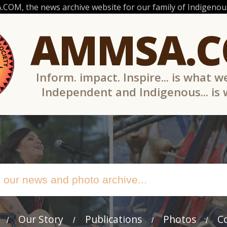
OM, the news archive website for our family of Indigenous
AMMSA.
Inform. impact. Inspire... is what w
Independent and Indigenous... is
Our Story
Publications
Photos
C