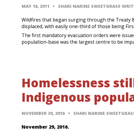
MAY 18, 2011
SHARI NARINE SWEETGRASS WRIT
Wildfires that began surging through the Treaty 8 
displaced, with easily one-third of those being Fir
The first mandatory evacuation orders were issued
population-base was the largest centre to be imp
Homelessness stil
Indigenous popul
NOVEMBER 30, 2016
SHARI NARINE SWEETGRA
November 29, 2016.