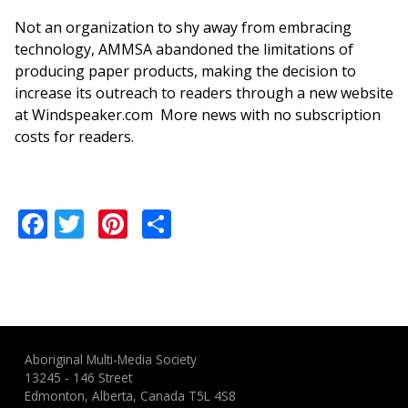
Not an organization to shy away from embracing
technology, AMMSA abandoned the limitations of
producing paper products, making the decision to
increase its outreach to readers through a new website
at Windspeaker.com More news with no subscription
costs for readers.
Facebook
Twitter
Pinterest
Share
Aboriginal Multi-Media Society
13245 - 146 Street
Edmonton, Alberta, Canada T5L 4S8