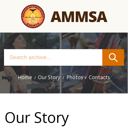
Skip
AMMSA
to
main
content
Home
Our Story
Photos
Contacts
Main
navigation
Our Story