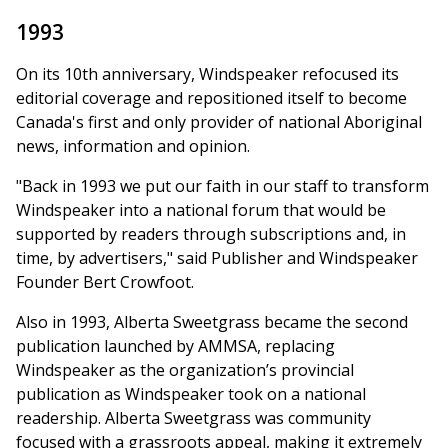
1993
On its 10th anniversary, Windspeaker refocused its
editorial coverage and repositioned itself to become
Canada's first and only provider of national Aboriginal
news, information and opinion.
"Back in 1993 we put our faith in our staff to transform
Windspeaker into a national forum that would be
supported by readers through subscriptions and, in
time, by advertisers," said Publisher and Windspeaker
Founder Bert Crowfoot.
Also in 1993, Alberta Sweetgrass became the second
publication launched by AMMSA, replacing
Windspeaker as the organization’s provincial
publication as Windspeaker took on a national
readership. Alberta Sweetgrass was community
focused with a grassroots appeal, making it extremely