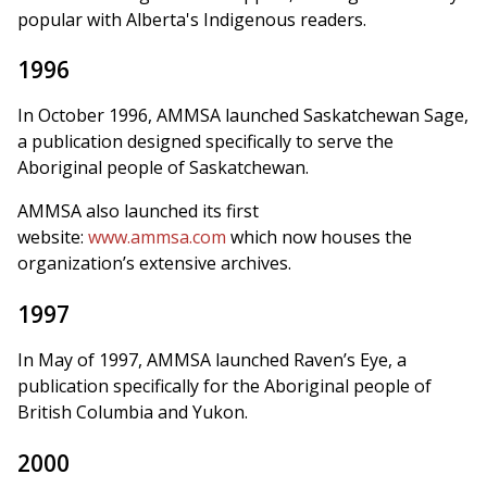
popular with Alberta's Indigenous readers.
1996
In October 1996, AMMSA launched Saskatchewan Sage,
a publication designed specifically to serve the
Aboriginal people of Saskatchewan.
AMMSA also launched its first
website:
www.ammsa.com
which now houses the
organization’s extensive archives.
1997
In May of 1997, AMMSA launched Raven’s Eye, a
publication specifically for the Aboriginal people of
British Columbia and Yukon.
2000