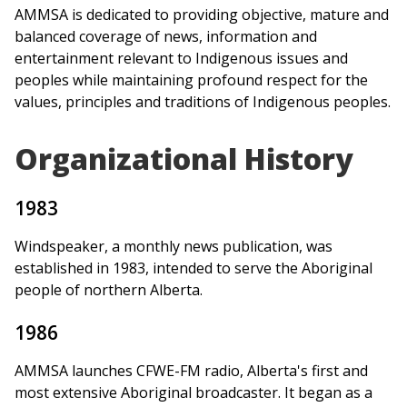
AMMSA is dedicated to providing objective, mature and
balanced coverage of news, information and
entertainment relevant to Indigenous issues and
peoples while maintaining profound respect for the
values, principles and traditions of Indigenous peoples.
Organizational History
1983
Windspeaker, a monthly news publication, was
established in 1983, intended to serve the Aboriginal
people of northern Alberta.
1986
AMMSA launches CFWE-FM radio, Alberta's first and
most extensive Aboriginal broadcaster. It began as a