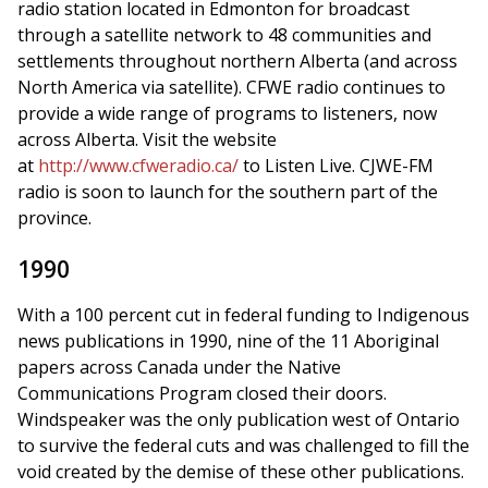
radio station located in Edmonton for broadcast
through a satellite network to 48 communities and
settlements throughout northern Alberta (and across
North America via satellite). CFWE radio continues to
provide a wide range of programs to listeners, now
across Alberta. Visit the website
at
http://www.cfweradio.ca/
to Listen Live. CJWE-FM
radio is soon to launch for the southern part of the
province.
1990
With a 100 percent cut in federal funding to Indigenous
news publications in 1990, nine of the 11 Aboriginal
papers across Canada under the Native
Communications Program closed their doors.
Windspeaker was the only publication west of Ontario
to survive the federal cuts and was challenged to fill the
void created by the demise of these other publications.