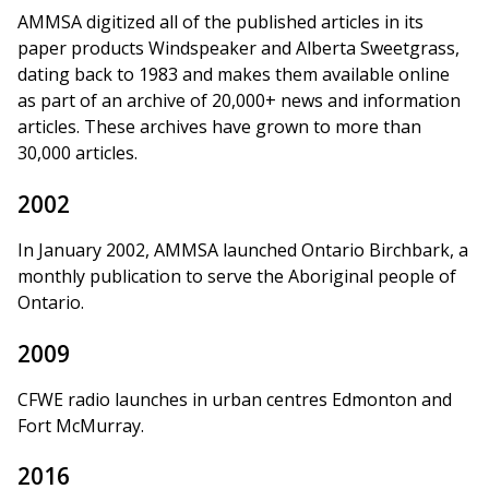
AMMSA digitized all of the published articles in its
paper products Windspeaker and Alberta Sweetgrass,
dating back to 1983 and makes them available online
as part of an archive of 20,000+ news and information
articles. These archives have grown to more than
30,000 articles.
2002
In January 2002, AMMSA launched Ontario Birchbark, a
monthly publication to serve the Aboriginal people of
Ontario.
2009
CFWE radio launches in urban centres Edmonton and
Fort McMurray.
2016