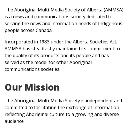
The Aboriginal Multi-Media Society of Alberta (AMMSA)
is a news and communications society dedicated to
serving the news and information needs of Indigenous
people across Canada.
Incorporated in 1983 under the Alberta Societies Act,
AMMSA has steadfastly maintained its commitment to
the quality of its products and its people and has
served as the model for other Aboriginal
communications societies.
Our Mission
The Aboriginal Multi-Media Society is independent and
committed to facilitating the exchange of information
reflecting Aboriginal culture to a growing and diverse
audience.