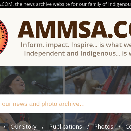
OM, the news archive website for our family of Indigenous
AMMSA.
Inform. impact. Inspire... is what w
Independent and Indigenous... is
Our Story
Publications
Photos
C