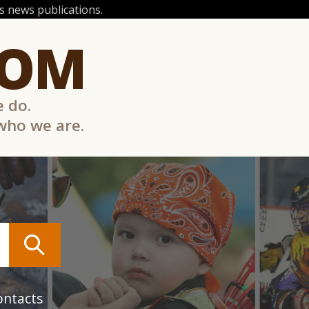
 news publications.
COM
e do.
 who we are.
ontacts