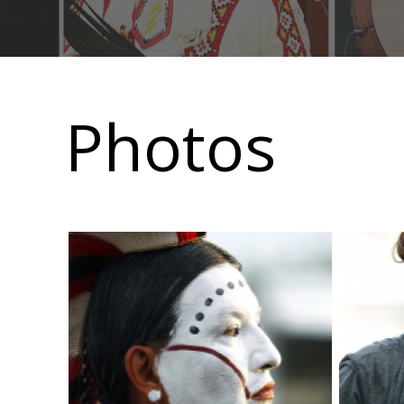
Main
navigation
Photos