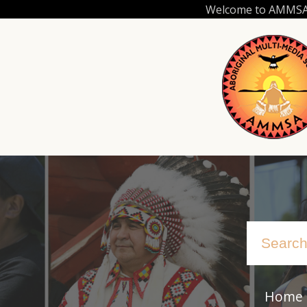
Skip
Welcome to AMMSA.C
to
main
content
Home