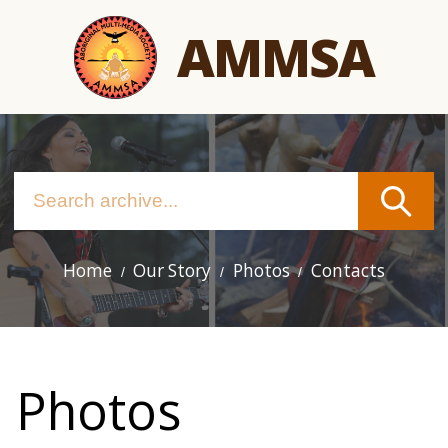
Skip
AMMSA
to
main
content
Home
Our Story
Photos
Contacts
Main
navigation
Photos