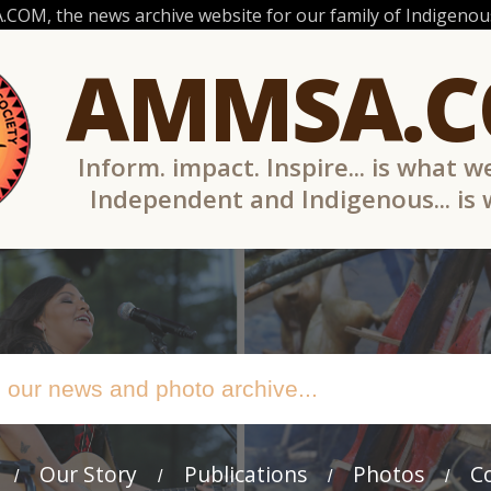
OM, the news archive website for our family of Indigenous
AMMSA.
Inform. impact. Inspire... is what w
Independent and Indigenous... is
Our Story
Publications
Photos
C