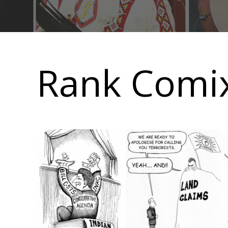
Main
navigation
Rank Comix