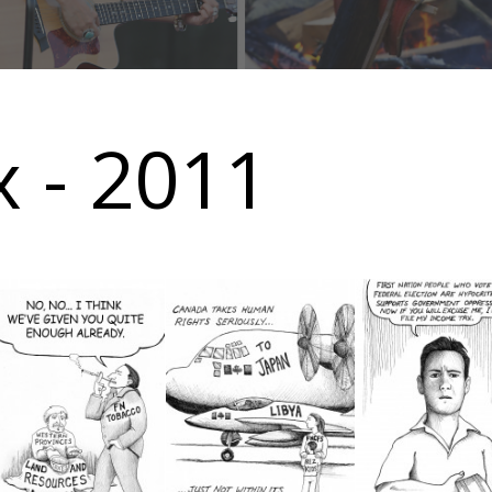
 - 2011