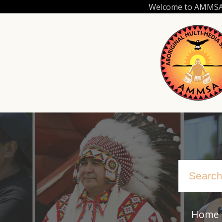
Skip
Welcome to AMMSA.C
to
main
content
Home