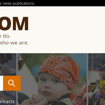
 news publications.
COM
e do.
 who we are.
ontacts