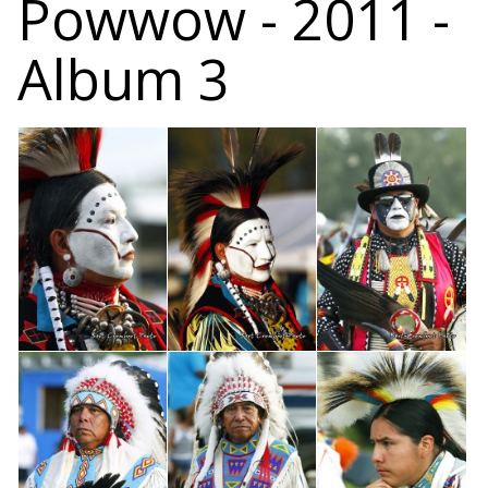
Powwow - 2011 -
Album 3