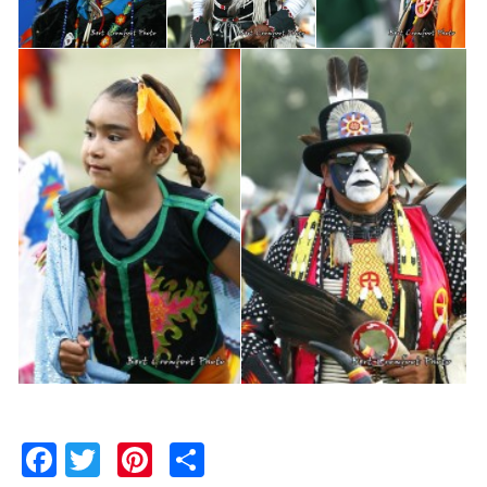
Facebook
Twitter
Pinterest
Share