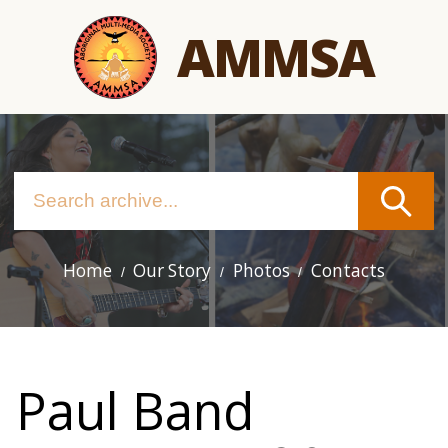
Skip
AMMSA
to
main
content
Home
Our Story
Photos
Contacts
Main
navigation
Paul Band