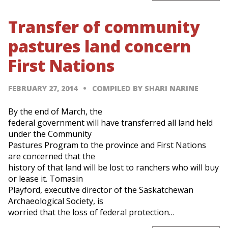
Transfer of community
pastures land concern
First Nations
FEBRUARY 27, 2014
COMPILED BY SHARI NARINE
By the end of March, the
federal government will have transferred all land held
under the Community
Pastures Program to the province and First Nations
are concerned that the
history of that land will be lost to ranchers who will buy
or lease it. Tomasin
Playford, executive director of the Saskatchewan
Archaeological Society, is
worried that the loss of federal protection…