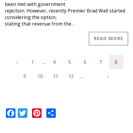
been met with government
rejection. However, recently Premier Brad Wall started
considering the option,
stating that revenue from the…
READ MORE
Previous
‹
First
1
…
Page
4
Page
5
Page
6
Page
7
Current
8
Pagination
page
Page
9
page
Page
10
Page
11
Page
12
…
Next
›
page
Last
page
page
Facebook
Twitter
Pinterest
Share