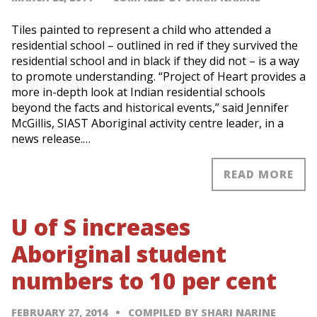
Tiles painted to represent a child who attended a
residential school – outlined in red if they survived the
residential school and in black if they did not – is a way
to promote understanding. “Project of Heart provides a
more in-depth look at Indian residential schools
beyond the facts and historical events,” said Jennifer
McGillis, SIAST Aboriginal activity centre leader, in a
news release.…
READ MORE
U of S increases
Aboriginal student
numbers to 10 per cent
FEBRUARY 27, 2014
COMPILED BY SHARI NARINE