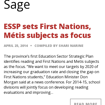
Sage
ESSP sets First Nations,
Métis subjects as focus
APRIL 25, 2014
COMPILED BY SHARI NARINE
The province’s first Education Sector Strategic Plan
identifies reading and First Nations and Metis subjects
as the focus. “We want to meet our targets by 2020 of
increasing our graduation rate and closing the gap on
First Nations students,” Education Minister Don
Morgan said at a news conference. For 2014-15, school
divisions will jointly focus on developing reading
evaluations and improving…
READ MORE