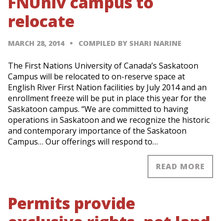
FNUniv campus to
relocate
MARCH 28, 2014
COMPILED BY SHARI NARINE
The First Nations University of Canada’s Saskatoon
Campus will be relocated to on-reserve space at
English River First Nation facilities by July 2014 and an
enrollment freeze will be put in place this year for the
Saskatoon campus. “We are committed to having
operations in Saskatoon and we recognize the historic
and contemporary importance of the Saskatoon
Campus… Our offerings will respond to…
READ MORE
Permits provide