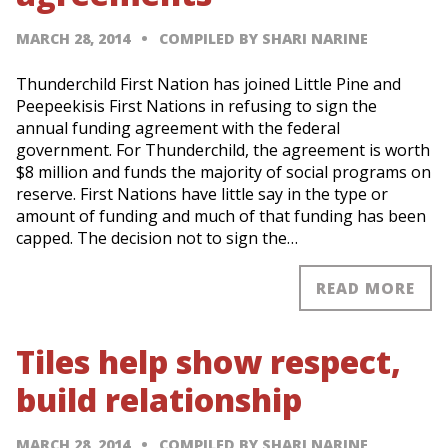
MARCH 28, 2014
COMPILED BY SHARI NARINE
Thunderchild First Nation has joined Little Pine and
Peepeekisis First Nations in refusing to sign the
annual funding agreement with the federal
government. For Thunderchild, the agreement is worth
$8 million and funds the majority of social programs on
reserve. First Nations have little say in the type or
amount of funding and much of that funding has been
capped. The decision not to sign the…
READ MORE
Tiles help show respect,
build relationship
MARCH 28, 2014
COMPILED BY SHARI NARINE