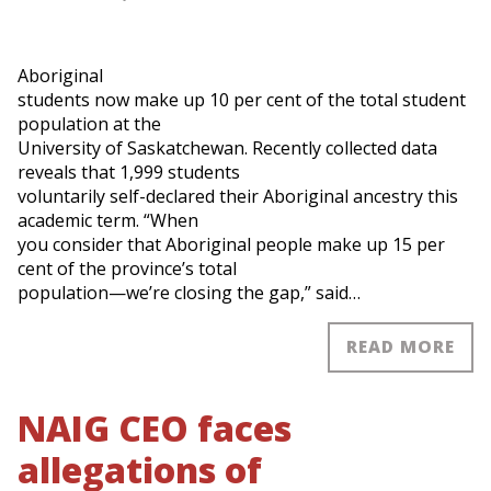
Aboriginal
students now make up 10 per cent of the total student
population at the
University of Saskatchewan. Recently collected data
reveals that 1,999 students
voluntarily self-declared their Aboriginal ancestry this
academic term. “When
you consider that Aboriginal people make up 15 per
cent of the province’s total
population—we’re closing the gap,” said…
READ MORE
NAIG CEO faces
allegations of