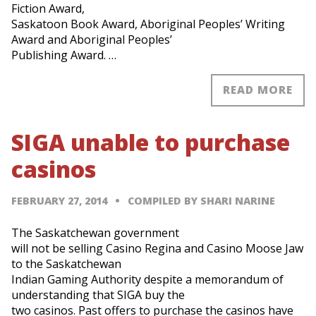
Fiction Award,
Saskatoon Book Award, Aboriginal Peoples’ Writing
Award and Aboriginal Peoples’
Publishing Award. …
READ MORE
SIGA unable to purchase
casinos
FEBRUARY 27, 2014
COMPILED BY SHARI NARINE
The Saskatchewan government
will not be selling Casino Regina and Casino Moose Jaw
to the Saskatchewan
Indian Gaming Authority despite a memorandum of
understanding that SIGA buy the
two casinos. Past offers to purchase the casinos have