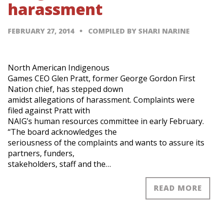
harassment
FEBRUARY 27, 2014
COMPILED BY SHARI NARINE
North American Indigenous
Games CEO Glen Pratt, former George Gordon First
Nation chief, has stepped down
amidst allegations of harassment. Complaints were
filed against Pratt with
NAIG’s human resources committee in early February.
“The board acknowledges the
seriousness of the complaints and wants to assure its
partners, funders,
stakeholders, staff and the…
READ MORE