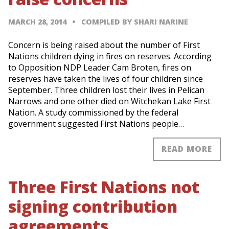
MARCH 28, 2014
COMPILED BY SHARI NARINE
Concern is being raised about the number of First
Nations children dying in fires on reserves. According
to Opposition NDP Leader Cam Broten, fires on
reserves have taken the lives of four children since
September. Three children lost their lives in Pelican
Narrows and one other died on Witchekan Lake First
Nation. A study commissioned by the federal
government suggested First Nations people…
READ MORE
Three First Nations not
signing contribution
agreements