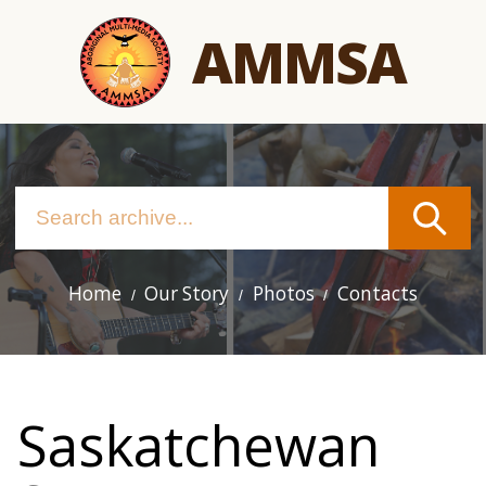
Skip
AMMSA
to
main
content
Home
Our Story
Photos
Contacts
Main
navigation
Saskatchewan