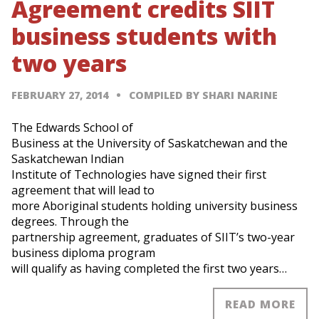
Agreement credits SIIT
business students with
two years
FEBRUARY 27, 2014
COMPILED BY SHARI NARINE
The Edwards School of
Business at the University of Saskatchewan and the
Saskatchewan Indian
Institute of Technologies have signed their first
agreement that will lead to
more Aboriginal students holding university business
degrees. Through the
partnership agreement, graduates of SIIT’s two-year
business diploma program
will qualify as having completed the first two years…
READ MORE