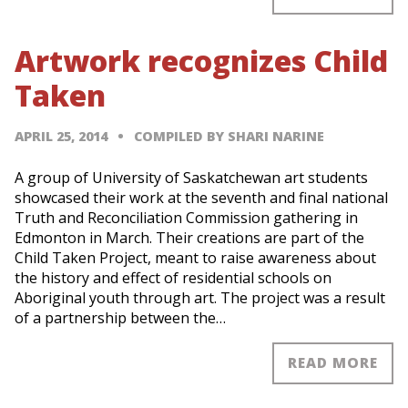
Artwork recognizes Child
Taken
APRIL 25, 2014
COMPILED BY SHARI NARINE
A group of University of Saskatchewan art students
showcased their work at the seventh and final national
Truth and Reconciliation Commission gathering in
Edmonton in March. Their creations are part of the
Child Taken Project, meant to raise awareness about
the history and effect of residential schools on
Aboriginal youth through art. The project was a result
of a partnership between the…
READ MORE