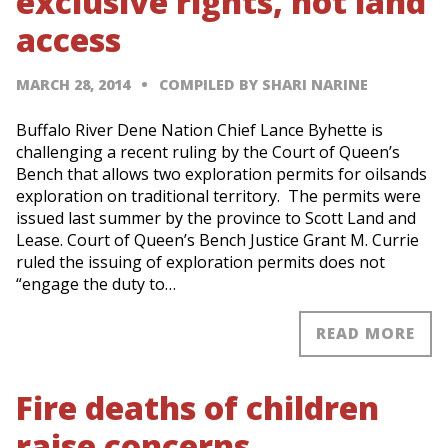
exclusive rights, not land
access
MARCH 28, 2014
COMPILED BY SHARI NARINE
Buffalo River Dene Nation Chief Lance Byhette is
challenging a recent ruling by the Court of Queen’s
Bench that allows two exploration permits for oilsands
exploration on traditional territory. The permits were
issued last summer by the province to Scott Land and
Lease. Court of Queen’s Bench Justice Grant M. Currie
ruled the issuing of exploration permits does not
“engage the duty to…
READ MORE
Fire deaths of children
raise concerns