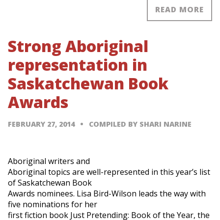
READ MORE
Strong Aboriginal
representation in
Saskatchewan Book
Awards
FEBRUARY 27, 2014
COMPILED BY SHARI NARINE
Aboriginal writers and
Aboriginal topics are well-represented in this year’s list
of Saskatchewan Book
Awards nominees. Lisa Bird-Wilson leads the way with
five nominations for her
first fiction book Just Pretending: Book of the Year, the