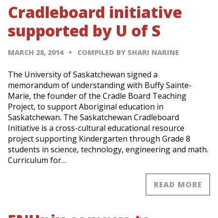
Cradleboard initiative
supported by U of S
MARCH 28, 2014
COMPILED BY SHARI NARINE
The University of Saskatchewan signed a
memorandum of understanding with Buffy Sainte-
Marie, the founder of the Cradle Board Teaching
Project, to support Aboriginal education in
Saskatchewan. The Saskatchewan Cradleboard
Initiative is a cross-cultural educational resource
project supporting Kindergarten through Grade 8
students in science, technology, engineering and math.
Curriculum for…
READ MORE