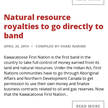
Natural resource
royalties to go directly to
band
APRIL 25, 2014
COMPILED BY SHARI NARINE
Kawacatoose First Nation is the first band in the
country to take full control of money earned from its
land and natural resources. Under the Indian Act, First
Nations communities have to go through Aboriginal
Affairs and Northern Development Canada to get
permission to use their own money and finalize
business contracts related to oil and gas reserves. Now
that the Kawacatoose First Nation…
READ MORE