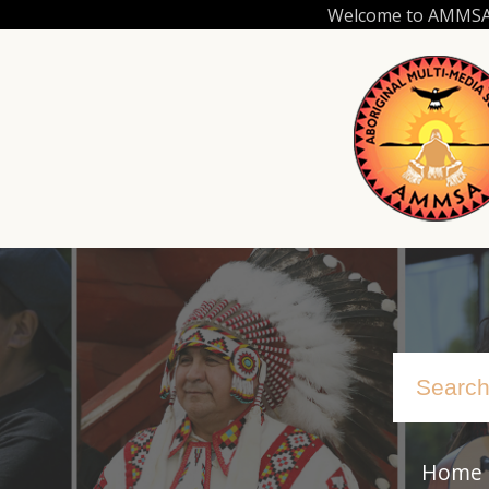
Skip
Welcome to AMMSA.C
to
main
content
Home