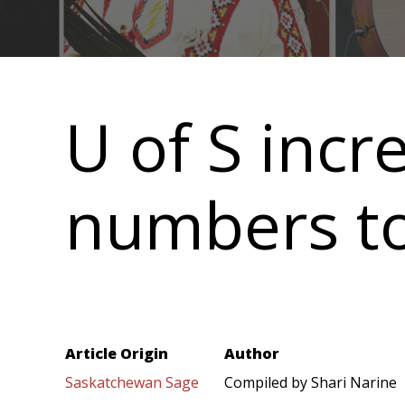
Main
navigation
U of S incr
numbers to
Article Origin
Author
Saskatchewan Sage
Compiled by Shari Narine