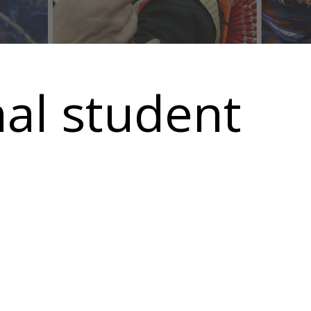
nal student