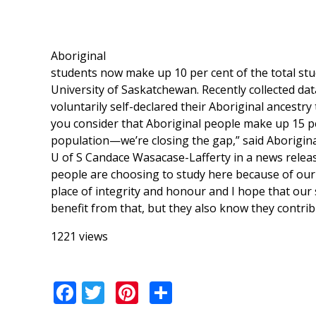
Aboriginal
students now make up 10 per cent of the total stu
University of Saskatchewan. Recently collected dat
voluntarily self-declared their Aboriginal ancestr
you consider that Aboriginal people make up 15 per
population—we’re closing the gap,” said Aboriginal 
U of S Candace Wasacase-Lafferty in a news release
people are choosing to study here because of our 
place of integrity and honour and I hope that our 
benefit from that, but they also know they contribu
1221 views
Facebook
Twitter
Pinterest
Share