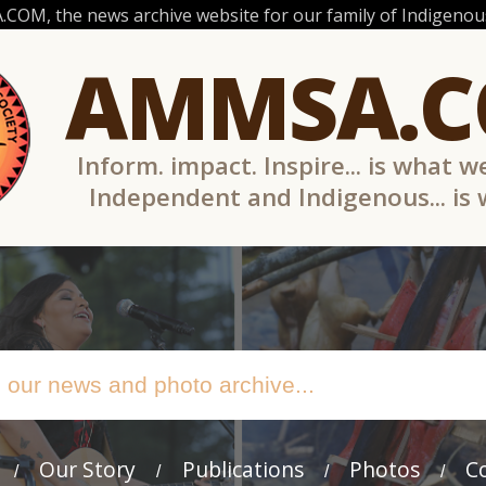
OM, the news archive website for our family of Indigenous
AMMSA.
Inform. impact. Inspire... is what w
Independent and Indigenous... is
Our Story
Publications
Photos
C