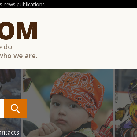
 news publications.
COM
e do.
 who we are.
ontacts