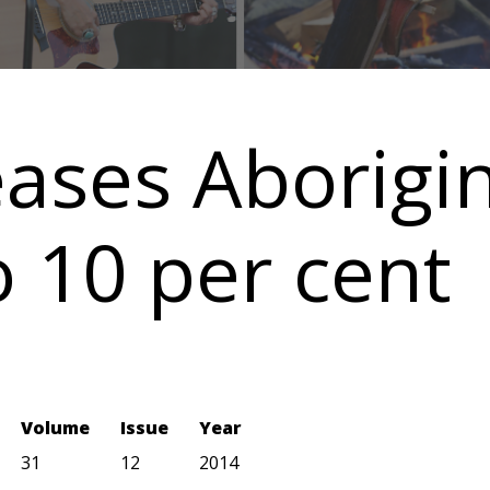
eases Aborigi
 10 per cent
Volume
Issue
Year
31
12
2014