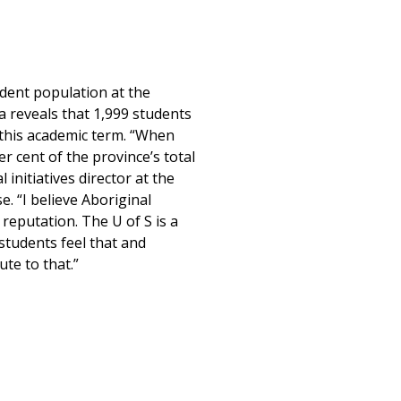
dent population at the
a reveals that 1,999 students
y this academic term. “When
 cent of the province’s total
initiatives director at the
. “I believe Aboriginal
reputation. The U of S is a
students feel that and
te to that.”