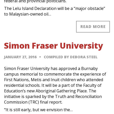
federal and provincial politicians.
The Lelu Island Declaration will be a “major obstacle”
to Malaysian-owned oil…
READ MORE
Simon Fraser University
JANUARY 27, 2016
COMPILED BY DEBORA STEEL
Simon Fraser University has approved a Burnaby
campus memorial to commemorate the experience of
First Nations, Metis and Inuit children who attended
residential schools. It will be a part of the Faculty of
Education’s new Aboriginal Gathering Place. The
initiative is sparked by the Truth and Reconciliation
Commission (TRC) final report.
“It is still early, but we envision the…