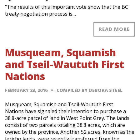
“The results of this important vote show that the BC
treaty negotiation process is…
READ MORE
Musqueam, Squamish
and Tseil-Waututh First
Nations
FEBRUARY 23, 2016
COMPILED BY DEBORA STEEL
Musqueam, Squamish and Tseil-Waututh First
Nations have signaled their intention to purchase a
38.8-acre parcel of land in West Point Grey. The lands
consist of two parcels totaling 38.8 acres, which are
owned by the province. Another 52 acres, known as the
Jericho lands, were recently transferred from the