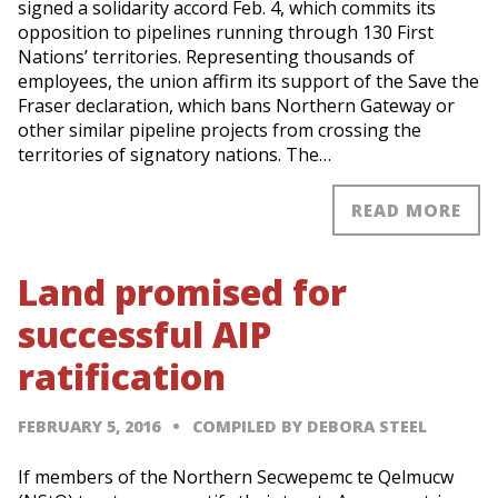
signed a solidarity accord Feb. 4, which commits its
opposition to pipelines running through 130 First
Nations’ territories. Representing thousands of
employees, the union affirm its support of the Save the
Fraser declaration, which bans Northern Gateway or
other similar pipeline projects from crossing the
territories of signatory nations. The…
READ MORE
Land promised for
successful AIP
ratification
FEBRUARY 5, 2016
COMPILED BY DEBORA STEEL
If members of the Northern Secwepemc te Qelmucw