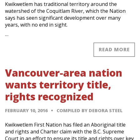
Kwikwetlem has traditional territory around the
watershed of the Coquitlam River, which the Nation
says has seen significant development over many
years, with no end in sight.
…
READ MORE
Vancouver-area nation
wants territory title,
rights recognized
FEBRUARY 10, 2016
COMPILED BY DEBORA STEEL
Kwikwetlem First Nation has filed an Aboriginal title
and rights and Charter claim with the B.C. Supreme
Court in an effort to ensure its title and rights over key