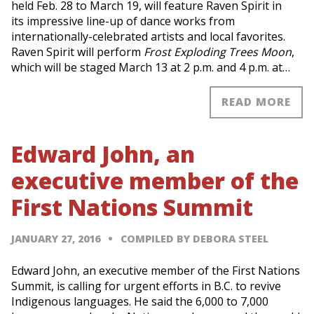
held Feb. 28 to March 19, will feature Raven Spirit in
its impressive line-up of dance works from
internationally-celebrated artists and local favorites.
Raven Spirit will perform
Frost Exploding Trees Moon
,
which will be staged March 13 at 2 p.m. and 4 p.m. at…
READ MORE
Edward John, an
executive member of the
First Nations Summit
JANUARY 27, 2016
COMPILED BY DEBORA STEEL
Edward John, an executive member of the First Nations
Summit, is calling for urgent efforts in B.C. to revive
Indigenous languages. He said the 6,000 to 7,000