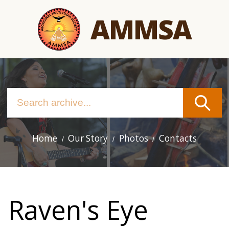
Skip
AMMSA
to
main
content
Home
Our Story
Photos
Contacts
Main
navigation
Raven's Eye