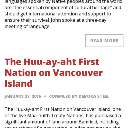
languages spoken by Native peoples around the world
are “the essential component of cultural heritage” and
should get international attention and support to
ensure their survival. John spoke at a three-day
meeting of language…
READ MORE
The Huu-ay-aht First
Nation on Vancouver
Island
JANUARY 27, 2016
COMPILED BY DEBORA STEEL
The Huu-ay-aht First Nation on Vancouver Island, one
of the five Maa-nulth Treaty Nations, has purchased a
significant amount of land around Bamfield, including