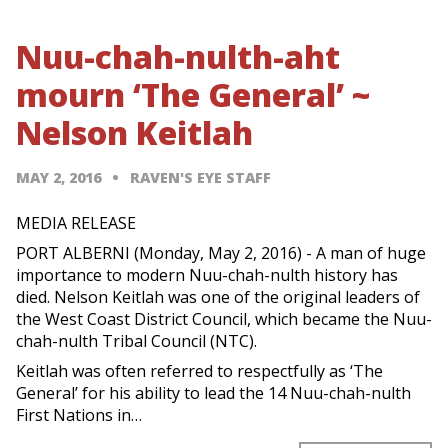
Nuu-chah-nulth-aht
mourn ‘The General’ ~
Nelson Keitlah
MAY 2, 2016
RAVEN'S EYE STAFF
MEDIA RELEASE
PORT ALBERNI (Monday, May 2, 2016) - A man of huge
importance to modern Nuu-chah-nulth history has
died. Nelson Keitlah was one of the original leaders of
the West Coast District Council, which became the Nuu-
chah-nulth Tribal Council (NTC).
Keitlah was often referred to respectfully as ‘The
General’ for his ability to lead the 14 Nuu-chah-nulth
First Nations in…