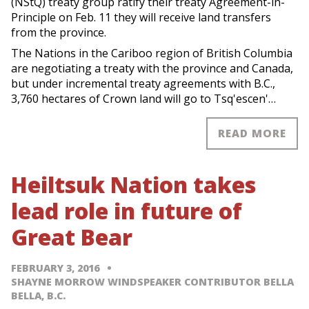
(NStQ) treaty group ratify their treaty Agreement-in-
Principle on Feb. 11 they will receive land transfers
from the province.
The Nations in the Cariboo region of British Columbia
are negotiating a treaty with the province and Canada,
but under incremental treaty agreements with B.C.,
3,760 hectares of Crown land will go to Tsq'escen'…
READ MORE
Heiltsuk Nation takes
lead role in future of
Great Bear
FEBRUARY 3, 2016
SHAYNE MORROW WINDSPEAKER CONTRIBUTOR BELLA
BELLA, B.C.