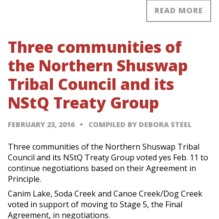
READ MORE
Three communities of
the Northern Shuswap
Tribal Council and its
NStQ Treaty Group
FEBRUARY 23, 2016
COMPILED BY DEBORA STEEL
Three communities of the Northern Shuswap Tribal
Council and its NStQ Treaty Group voted yes Feb. 11 to
continue negotiations based on their Agreement in
Principle.
Canim Lake, Soda Creek and Canoe Creek/Dog Creek
voted in support of moving to Stage 5, the Final
Agreement, in negotiations.