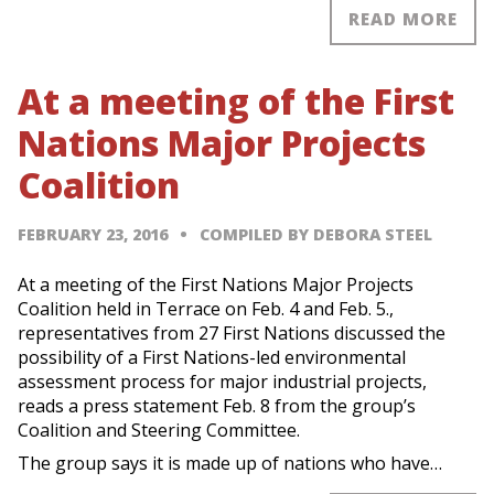
READ MORE
At a meeting of the First
Nations Major Projects
Coalition
FEBRUARY 23, 2016
COMPILED BY DEBORA STEEL
At a meeting of the First Nations Major Projects
Coalition held in Terrace on Feb. 4 and Feb. 5.,
representatives from 27 First Nations discussed the
possibility of a First Nations-led environmental
assessment process for major industrial projects,
reads a press statement Feb. 8 from the group’s
Coalition and Steering Committee.
The group says it is made up of nations who have…