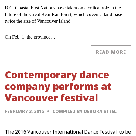
B.C. Coastal First Nations have taken on a critical role in the
future of the Great Bear Rainforest, which covers a land-base
twice the size of Vancouver Island.
On Feb. 1, the province…
READ MORE
Contemporary dance
company performs at
Vancouver festival
FEBRUARY 3, 2016
COMPILED BY DEBORA STEEL
The 2016 Vancouver International Dance Festival, to be