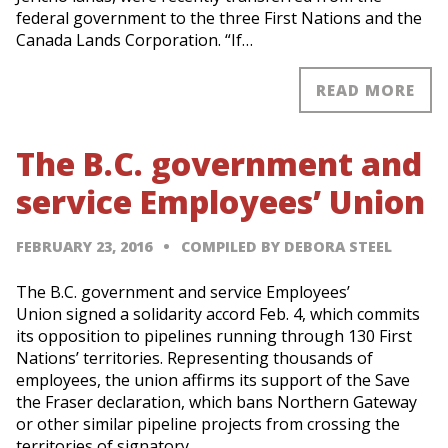
federal government to the three First Nations and the
Canada Lands Corporation. “If…
READ MORE
The B.C. government and
service Employees’ Union
FEBRUARY 23, 2016
COMPILED BY DEBORA STEEL
The B.C. government and service Employees’
Union signed a solidarity accord Feb. 4, which commits
its opposition to pipelines running through 130 First
Nations’ territories. Representing thousands of
employees, the union affirms its support of the Save
the Fraser declaration, which bans Northern Gateway
or other similar pipeline projects from crossing the
territories of signatory…