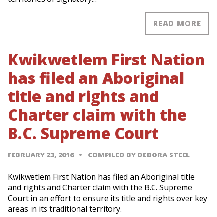
READ MORE
Kwikwetlem First Nation
has filed an Aboriginal
title and rights and
Charter claim with the
B.C. Supreme Court
FEBRUARY 23, 2016
COMPILED BY DEBORA STEEL
Kwikwetlem First Nation has filed an Aboriginal title
and rights and Charter claim with the B.C. Supreme
Court in an effort to ensure its title and rights over key
areas in its traditional territory.