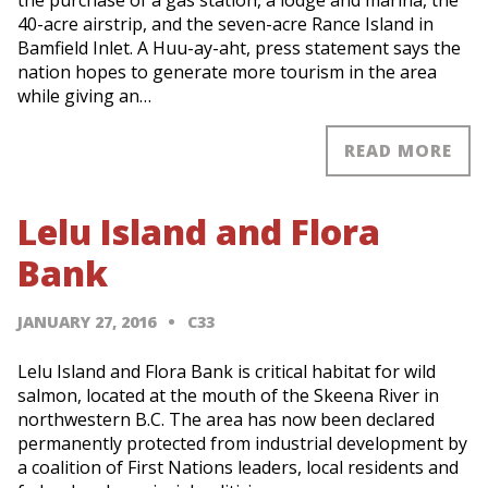
the purchase of a gas station, a lodge and marina, the
40-acre airstrip, and the seven-acre Rance Island in
Bamfield Inlet. A Huu-ay-aht, press statement says the
nation hopes to generate more tourism in the area
while giving an…
READ MORE
Lelu Island and Flora
Bank
JANUARY 27, 2016
C33
Lelu Island and Flora Bank is critical habitat for wild
salmon, located at the mouth of the Skeena River in
northwestern B.C. The area has now been declared
permanently protected from industrial development by
a coalition of First Nations leaders, local residents and