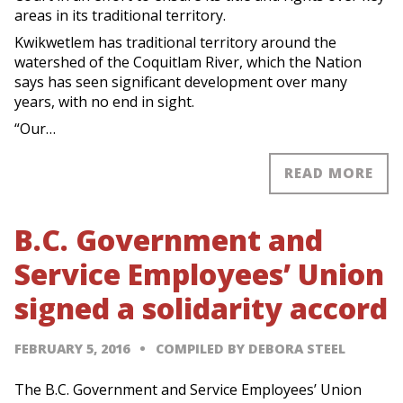
areas in its traditional territory.
Kwikwetlem has traditional territory around the
watershed of the Coquitlam River, which the Nation
says has seen significant development over many
years, with no end in sight.
“Our…
READ MORE
B.C. Government and
Service Employees’ Union
signed a solidarity accord
FEBRUARY 5, 2016
COMPILED BY DEBORA STEEL
The B.C. Government and Service Employees’ Union