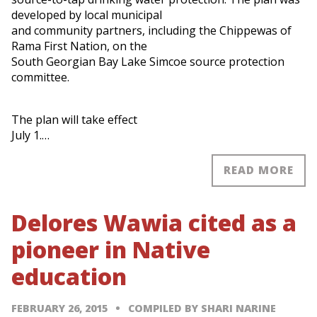
developed by local municipal
and community partners, including the Chippewas of
Rama First Nation, on the
South Georgian Bay Lake Simcoe source protection
committee.
The plan will take effect
July 1.…
READ MORE
Delores Wawia cited as a
pioneer in Native
education
FEBRUARY 26, 2015
COMPILED BY SHARI NARINE