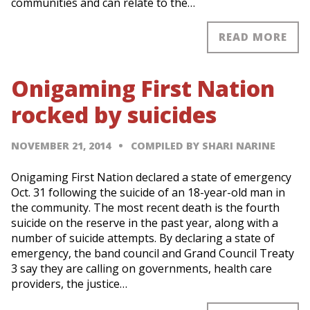
communities and can relate to the…
READ MORE
Onigaming First Nation
rocked by suicides
NOVEMBER 21, 2014
COMPILED BY SHARI NARINE
Onigaming First Nation declared a state of emergency
Oct. 31 following the suicide of an 18-year-old man in
the community. The most recent death is the fourth
suicide on the reserve in the past year, along with a
number of suicide attempts. By declaring a state of
emergency, the band council and Grand Council Treaty
3 say they are calling on governments, health care
providers, the justice…