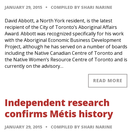
JANUARY 29, 2015
COMPILED BY SHARI NARINE
David Abbott, a North York resident, is the latest
recipient of the City of Toronto’s Aboriginal Affairs
Award. Abbott was recognized specifically for his work
with the Aboriginal Economic Business Development
Project, although he has served on a number of boards
including the Native Canadian Centre of Toronto and
the Native Women’s Resource Centre of Toronto and is
currently on the advisory…
READ MORE
Independent research
confirms Métis history
JANUARY 29, 2015
COMPILED BY SHARI NARINE