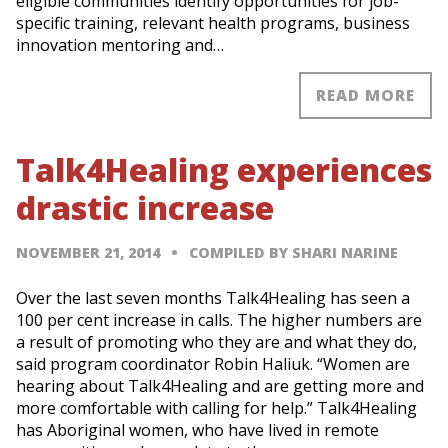
eligible communities identify opportunities for job-
specific training, relevant health programs, business
innovation mentoring and…
READ MORE
Talk4Healing experiences
drastic increase
NOVEMBER 21, 2014
COMPILED BY SHARI NARINE
Over the last seven months Talk4Healing has seen a
100 per cent increase in calls. The higher numbers are
a result of promoting who they are and what they do,
said program coordinator Robin Haliuk. “Women are
hearing about Talk4Healing and are getting more and
more comfortable with calling for help.” Talk4Healing
has Aboriginal women, who have lived in remote