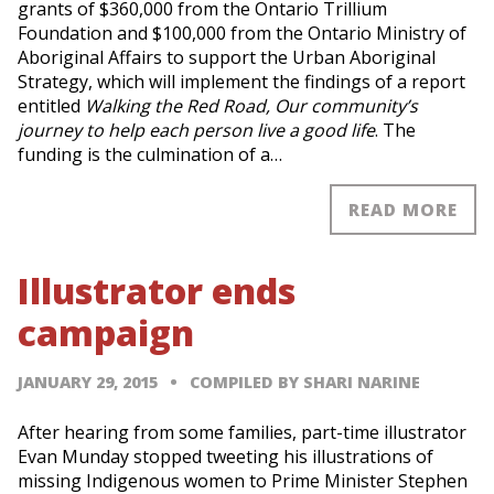
grants of $360,000 from the Ontario Trillium
Foundation and $100,000 from the Ontario Ministry of
Aboriginal Affairs to support the Urban Aboriginal
Strategy, which will implement the findings of a report
entitled
Walking the Red Road, Our community’s
journey to help each person live a good life
. The
funding is the culmination of a…
READ MORE
Illustrator ends
campaign
JANUARY 29, 2015
COMPILED BY SHARI NARINE
After hearing from some families, part-time illustrator
Evan Munday stopped tweeting his illustrations of
missing Indigenous women to Prime Minister Stephen