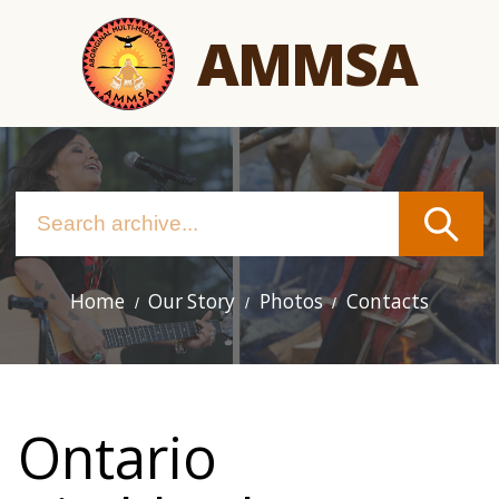
Skip
AMMSA
to
main
content
Home
Our Story
Photos
Contacts
Main
navigation
Ontario