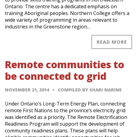
Ontario. The centre has a dedicated emphasis on
training Aboriginal peoples. Northern College offers a
wide variety of programming in areas relevant to
industries in the Greenstone region…
READ MORE
Remote communities to
be connected to grid
NOVEMBER 21, 2014
COMPILED BY SHARI NARINE
Under Ontario’s Long-Term Energy Plan, connecting
remote First Nations to the province’s electricity grid
was identified as a priority. The Remote Electrification
Readiness Program will support the development of
community readiness plans. These plans will help