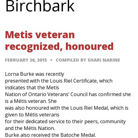
Birchbark
Metis veteran
recognized, honoured
FEBRUARY 26, 2015
COMPILED BY SHARI NARINE
Lorna Burke was recently
presented with the Louis Riel Certificate, which
indicates that the Metis
Nation of Ontario Veterans’ Council has confirmed she
is a Métis veteran. She
was also honoured with the Louis Riel Medal, which is
given to Métis veterans
for their dedicated service to their peers, community
and the Métis Nation.
Burke also received the Batoche Medal.