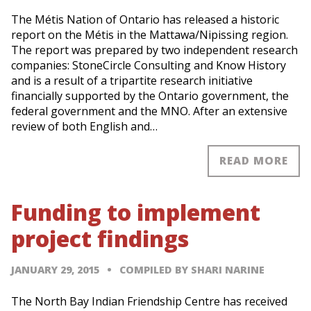
The Métis Nation of Ontario has released a historic
report on the Métis in the Mattawa/Nipissing region.
The report was prepared by two independent research
companies: StoneCircle Consulting and Know History
and is a result of a tripartite research initiative
financially supported by the Ontario government, the
federal government and the MNO. After an extensive
review of both English and…
READ MORE
Funding to implement
project findings
JANUARY 29, 2015
COMPILED BY SHARI NARINE
The North Bay Indian Friendship Centre has received