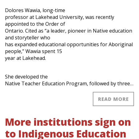
Dolores Wawia, long-time
professor at Lakehead University, was recently
appointed to the Order of
Ontario. Cited as “a leader, pioneer in Native education
and storyteller who
has expanded educational opportunities for Aboriginal
people,” Wawia spent 15
year at Lakehead.
She developed the
Native Teacher Education Program, followed by three…
READ MORE
More institutions sign on
to Indigenous Education