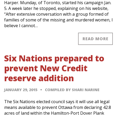
Harper. Munday, of Toronto, started his campaign Jan.
5. A week later he stopped, explaining on his website,
“After extensive conversation with a group formed of
families of some of the missing and murdered women, I
believe I cannot…
READ MORE
Six Nations prepared to
prevent New Credit
reserve addition
JANUARY 29, 2015
COMPILED BY SHARI NARINE
The Six Nations elected council says it will use all legal
means available to prevent Ottawa from declaring 42.8
acres of land within the Hamilton-Port Dover Plank