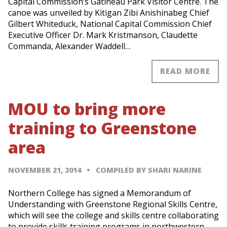
Capital Commission’s Gatineau Park Visitor Centre. The
canoe was unveiled by Kitigan Zibi Anishinabeg Chief
Gilbert Whiteduck, National Capital Commission Chief
Executive Officer Dr. Mark Kristmanson, Claudette
Commanda, Alexander Waddell…
READ MORE
MOU to bring more
training to Greenstone
area
NOVEMBER 21, 2014
COMPILED BY SHARI NARINE
Northern College has signed a Memorandum of
Understanding with Greenstone Regional Skills Centre,
which will see the college and skills centre collaborating
to provide skills training programs in northwestern