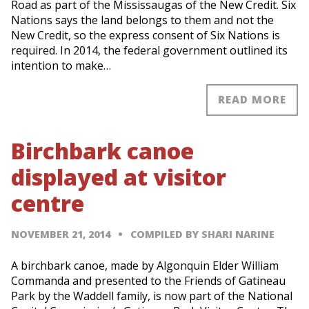
Road as part of the Mississaugas of the New Credit. Six
Nations says the land belongs to them and not the
New Credit, so the express consent of Six Nations is
required. In 2014, the federal government outlined its
intention to make…
READ MORE
Birchbark canoe
displayed at visitor
centre
NOVEMBER 21, 2014
COMPILED BY SHARI NARINE
A birchbark canoe, made by Algonquin Elder William
Commanda and presented to the Friends of Gatineau
Park by the Waddell family, is now part of the National