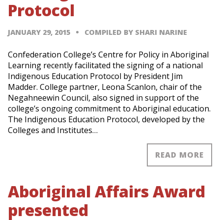
Protocol
JANUARY 29, 2015
COMPILED BY SHARI NARINE
Confederation College’s Centre for Policy in Aboriginal
Learning recently facilitated the signing of a national
Indigenous Education Protocol by President Jim
Madder. College partner, Leona Scanlon, chair of the
Negahneewin Council, also signed in support of the
college’s ongoing commitment to Aboriginal education.
The Indigenous Education Protocol, developed by the
Colleges and Institutes…
READ MORE
Aboriginal Affairs Award
presented