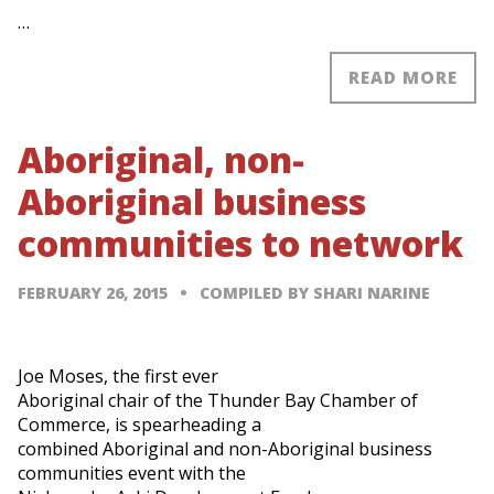
…
READ MORE
Aboriginal, non-
Aboriginal business
communities to network
FEBRUARY 26, 2015
COMPILED BY SHARI NARINE
Joe Moses, the first ever
Aboriginal chair of the Thunder Bay Chamber of
Commerce, is spearheading a
combined Aboriginal and non-Aboriginal business
communities event with the