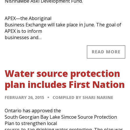
Nishnawbe Aski Development Fund.
APEX—the Aboriginal
Business Exchange will take place in June. The goal of
APEX is to inform
businesses and…
READ MORE
Water source protection
plan includes First Nation
FEBRUARY 26, 2015
COMPILED BY SHARI NARINE
Ontario has approved the
South Georgian Bay Lake Simcoe Source Protection
Plan to strengthen local
source-to-tap drinking water protection. The plan was