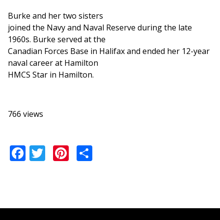
Burke and her two sisters
joined the Navy and Naval Reserve during the late
1960s. Burke served at the
Canadian Forces Base in Halifax and ended her 12-year
naval career at Hamilton
HMCS Star in Hamilton.
766 views
Facebook
Twitter
Pinterest
Share