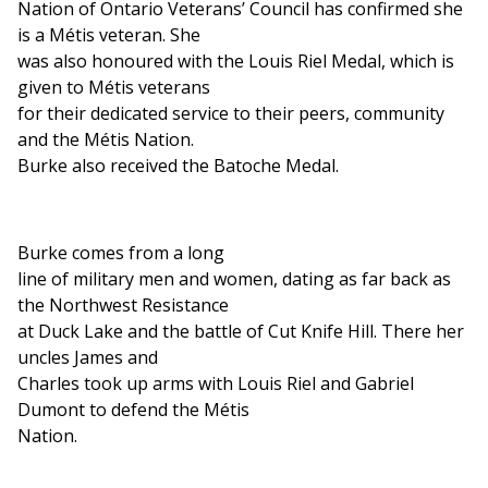
Nation of Ontario Veterans’ Council has confirmed she
is a Métis veteran. She
was also honoured with the Louis Riel Medal, which is
given to Métis veterans
for their dedicated service to their peers, community
and the Métis Nation.
Burke also received the Batoche Medal.
Burke comes from a long
line of military men and women, dating as far back as
the Northwest Resistance
at Duck Lake and the battle of Cut Knife Hill. There her
uncles James and
Charles took up arms with Louis Riel and Gabriel
Dumont to defend the Métis
Nation.