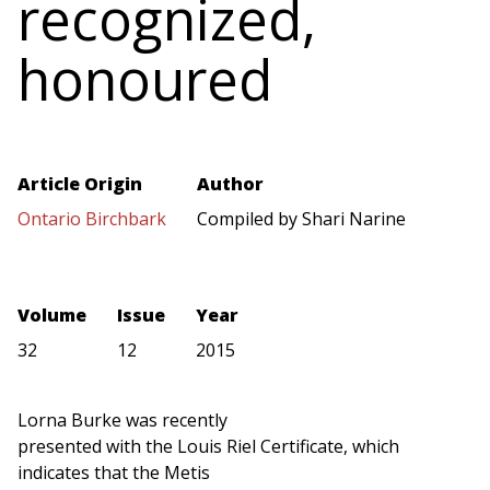
recognized,
honoured
Article Origin
Author
Ontario Birchbark
Compiled by Shari Narine
Volume
Issue
Year
32
12
2015
Lorna Burke was recently
presented with the Louis Riel Certificate, which
indicates that the Metis