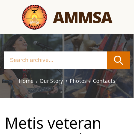
Skip
AMMSA
to
main
content
Home
Our Story
Photos
Contacts
Main
navigation
Metis veteran