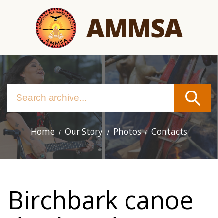
Skip
AMMSA
to
main
content
Home
Our Story
Photos
Contacts
Main
navigation
Birchbark canoe