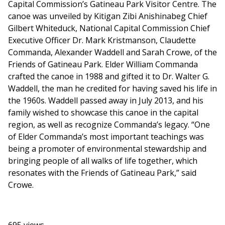
Capital Commission’s Gatineau Park Visitor Centre. The
canoe was unveiled by Kitigan Zibi Anishinabeg Chief
Gilbert Whiteduck, National Capital Commission Chief
Executive Officer Dr. Mark Kristmanson, Claudette
Commanda, Alexander Waddell and Sarah Crowe, of the
Friends of Gatineau Park. Elder William Commanda
crafted the canoe in 1988 and gifted it to Dr. Walter G.
Waddell, the man he credited for having saved his life in
the 1960s. Waddell passed away in July 2013, and his
family wished to showcase this canoe in the capital
region, as well as recognize Commanda’s legacy. “One
of Elder Commanda’s most important teachings was
being a promoter of environmental stewardship and
bringing people of all walks of life together, which
resonates with the Friends of Gatineau Park,” said
Crowe.