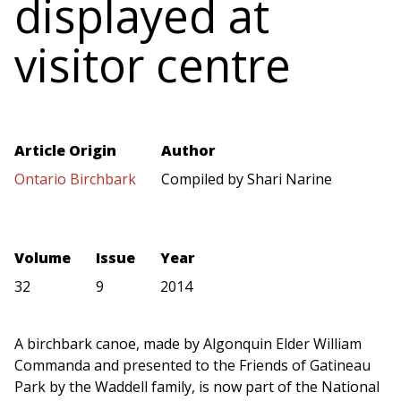
displayed at
visitor centre
Article Origin
Author
Ontario Birchbark
Compiled by Shari Narine
Volume
Issue
Year
32
9
2014
A birchbark canoe, made by Algonquin Elder William
Commanda and presented to the Friends of Gatineau
Park by the Waddell family, is now part of the National