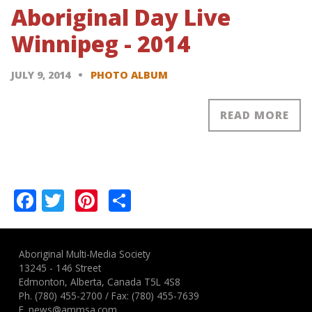
Aboriginal Day Live
Winnipeg - 2014
JULY 9, 2014
PHOTO ALBUM
READ MORE
Pagination
Facebook
Twitter
Pinterest
Share
Aboriginal Multi-Media Society
13245 - 146 Street
Edmonton, Alberta, Canada T5L 4S8
Ph.
(780) 455-2700
/ Fax: (780) 455-7639
E.
news@ammsa.com