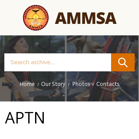
Skip
AMMSA
to
main
content
Home
Our Story
Photos
Contacts
Main
navigation
APTN