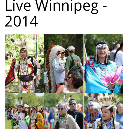
Live Winnipeg -
2014