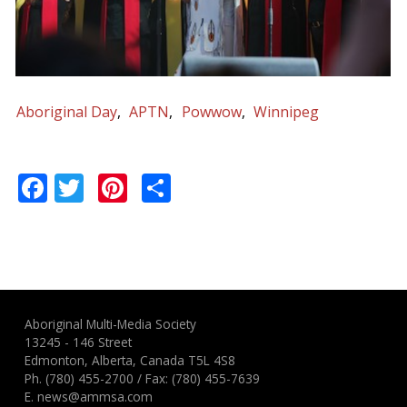
Aboriginal Day
APTN
Powwow
Winnipeg
Facebook
Twitter
Pinterest
Share
Aboriginal Multi-Media Society
13245 - 146 Street
Edmonton, Alberta, Canada T5L 4S8
Ph.
(780) 455-2700
/ Fax: (780) 455-7639
E.
news@ammsa.com