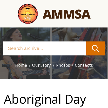
Skip
AMMSA
to
main
content
Home
Our Story
Photos
Contacts
Main
navigation
Aboriginal Day