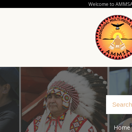
Skip
Welcome to AMMSA.C
to
main
content
Home