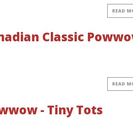
READ M
anadian Classic Poww
READ M
wwow - Tiny Tots