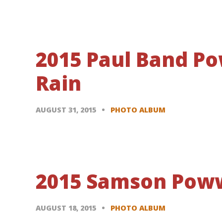
2015 Paul Band P
Rain
AUGUST 31, 2015
PHOTO ALBUM
2015 Samson Poww
AUGUST 18, 2015
PHOTO ALBUM