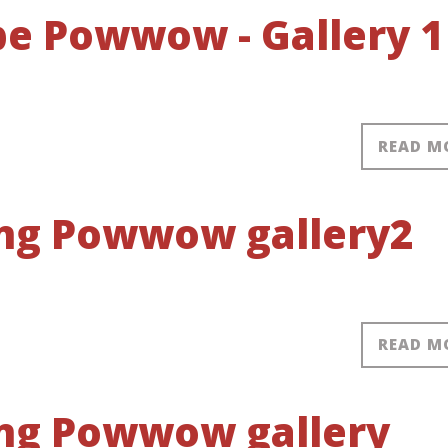
obe Powwow - Gallery 1
READ M
ring Powwow gallery2
READ M
ring Powwow gallery