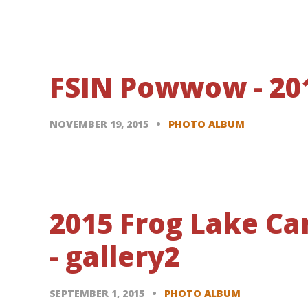
FSIN Powwow - 20
NOVEMBER 19, 2015
PHOTO ALBUM
2015 Frog Lake C
- gallery2
SEPTEMBER 1, 2015
PHOTO ALBUM