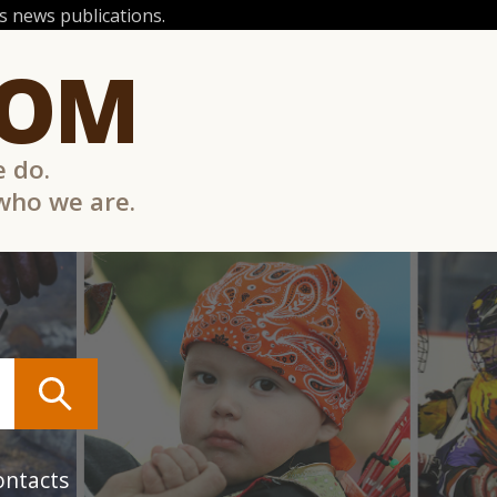
 news publications.
COM
e do.
 who we are.
ontacts