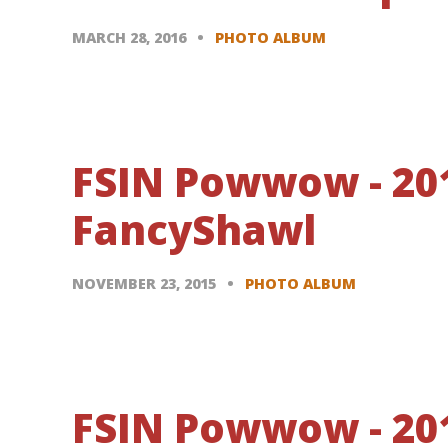
MARCH 28, 2016
PHOTO ALBUM
FSIN Powwow - 20
FancyShawl
NOVEMBER 23, 2015
PHOTO ALBUM
FSIN Powwow - 201