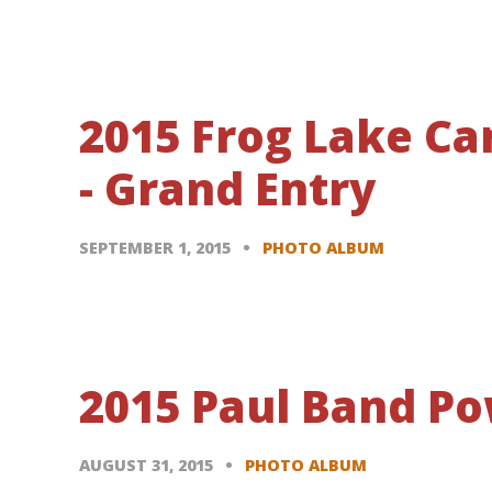
2015 Frog Lake C
- Grand Entry
SEPTEMBER 1, 2015
PHOTO ALBUM
2015 Paul Band Po
AUGUST 31, 2015
PHOTO ALBUM