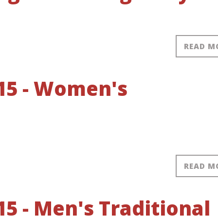
READ M
15 - Women's
READ M
5 - Men's Traditional