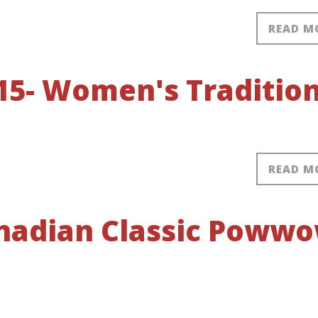
READ M
15- Women's Tradition
READ M
anadian Classic Poww