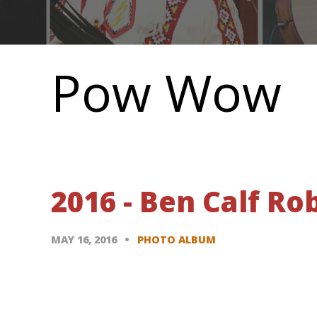
Main
navigation
Pow Wow
2016 - Ben Calf R
MAY 16, 2016
PHOTO ALBUM