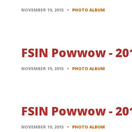
NOVEMBER 19, 2015
PHOTO ALBUM
FSIN Powwow - 20
NOVEMBER 19, 2015
PHOTO ALBUM
FSIN Powwow - 201
NOVEMBER 19, 2015
PHOTO ALBUM