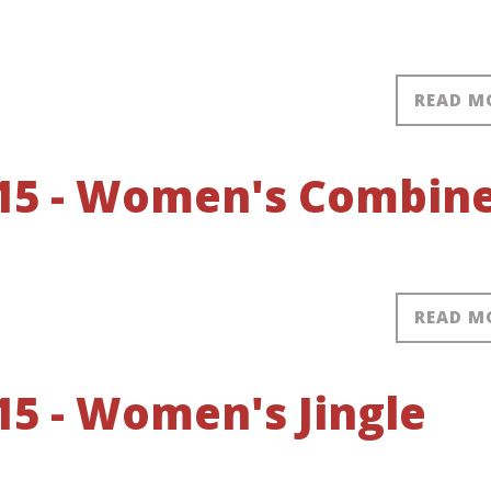
READ M
15 - Women's Combin
READ M
5 - Women's Jingle