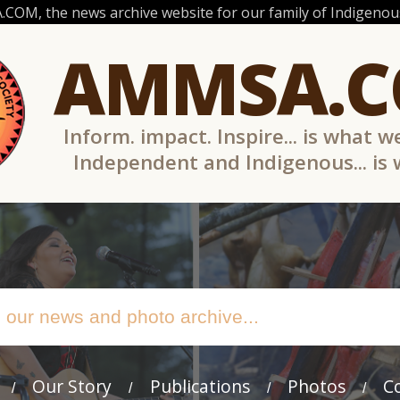
OM, the news archive website for our family of Indigenous
AMMSA.
Inform. impact. Inspire... is what w
Independent and Indigenous... is
Our Story
Publications
Photos
C