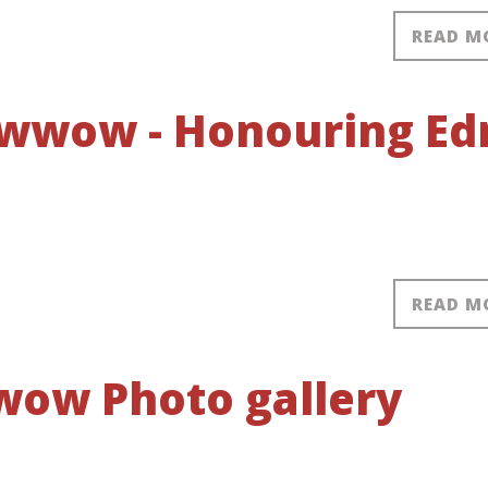
READ M
owwow - Honouring Ed
READ M
ow Photo gallery