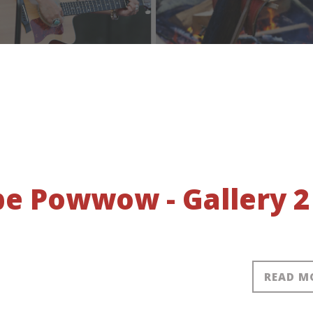
obe Powwow - Gallery 2
READ M