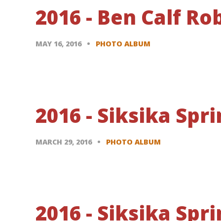
2016 - Ben Calf R
MAY 16, 2016
PHOTO ALBUM
2016 - Siksika Sp
MARCH 29, 2016
PHOTO ALBUM
2016 - Siksika Sp