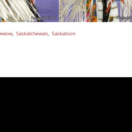
wwow
Saskatchewan
Saskatoon