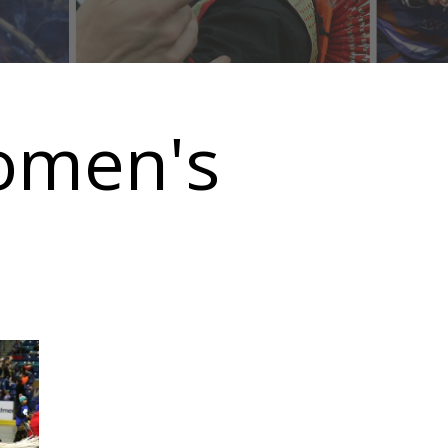
omen's