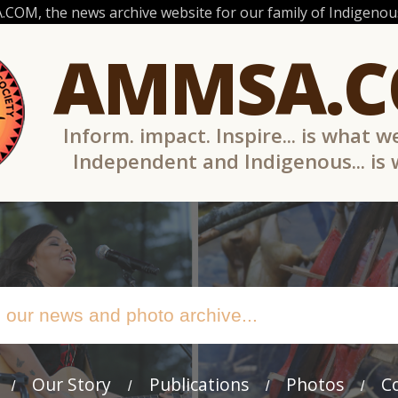
OM, the news archive website for our family of Indigenous
AMMSA.
Inform. impact. Inspire... is what w
Independent and Indigenous... is
Our Story
Publications
Photos
C