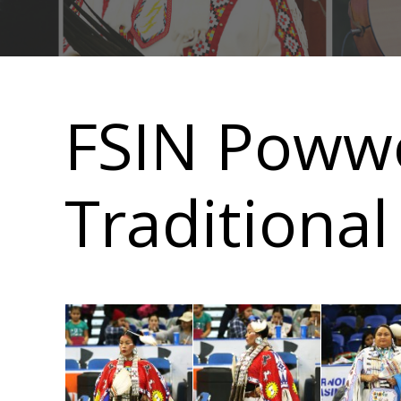
Main
navigation
FSIN Poww
Traditional