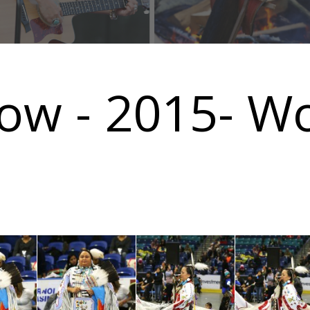
ow - 2015- W