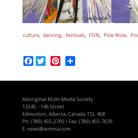
culture
dancing
festivals
FSIN
Pow Wow
Po
Facebook
Twitter
Pinterest
Share
Aboriginal Multi-Media Society
13245 - 146 Street
Edmonton, Alberta, Canada T5L 4S8
Ph.
(780) 455-2700
/ Fax: (780) 455-7639
E.
news@ammsa.com