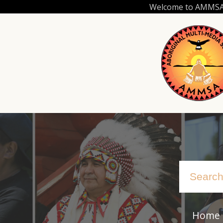
Skip
Welcome to AMMSA.C
to
main
content
Home