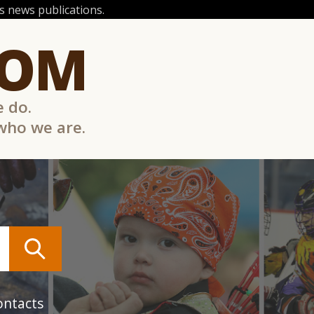
 news publications.
COM
e do.
 who we are.
ontacts