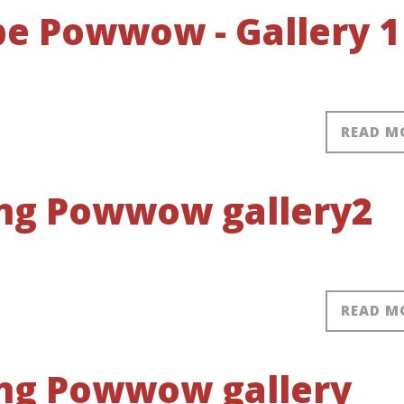
obe Powwow - Gallery 1
READ M
ring Powwow gallery2
READ M
ring Powwow gallery