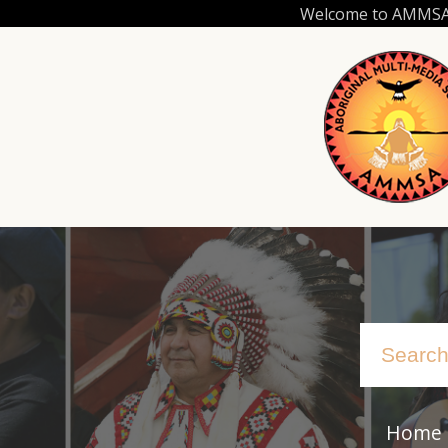
Skip
Welcome to AMMSA.C
to
main
content
Home