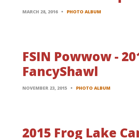
MARCH 28, 2016
PHOTO ALBUM
FSIN Powwow - 20
FancyShawl
NOVEMBER 23, 2015
PHOTO ALBUM
2015 Frog Lake C