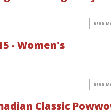
READ M
15 - Women's
READ M
anadian Classic Poww