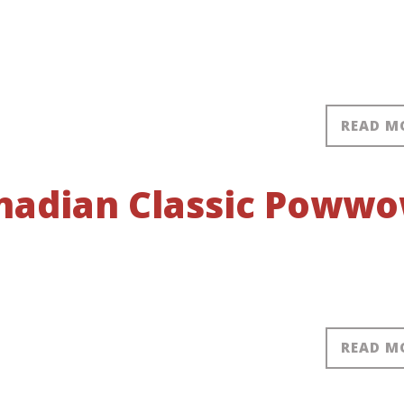
READ M
anadian Classic Poww
READ M