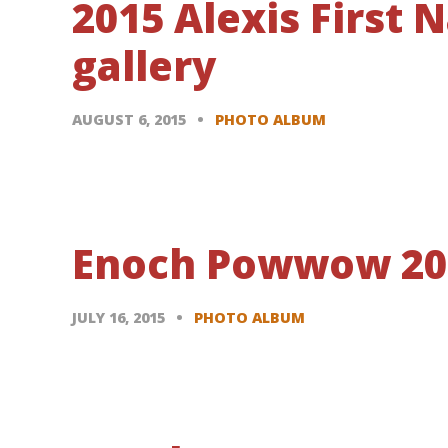
2015 Alexis First
gallery
AUGUST 6, 2015
PHOTO ALBUM
Enoch Powwow 2015
JULY 16, 2015
PHOTO ALBUM