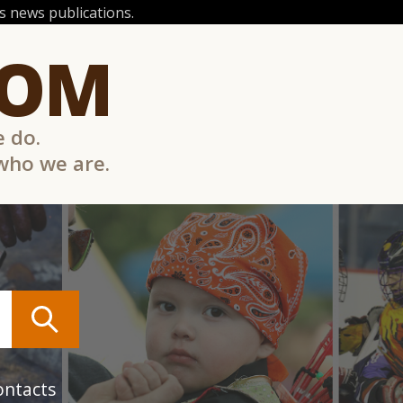
 news publications.
COM
e do.
 who we are.
ontacts