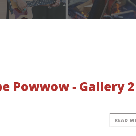
obe Powwow - Gallery 2
READ M