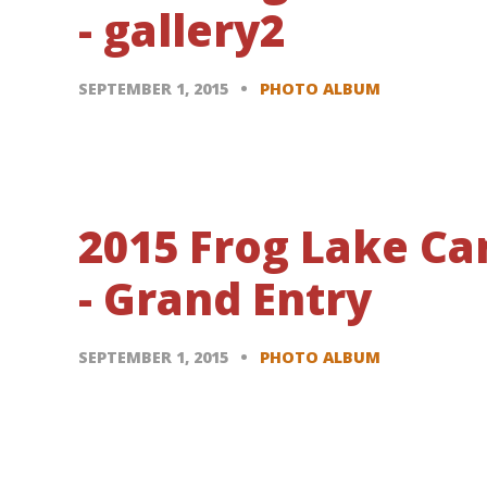
- gallery2
SEPTEMBER 1, 2015
PHOTO ALBUM
2015 Frog Lake C
- Grand Entry
SEPTEMBER 1, 2015
PHOTO ALBUM