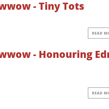
wwow - Tiny Tots
READ M
owwow - Honouring Ed
READ M