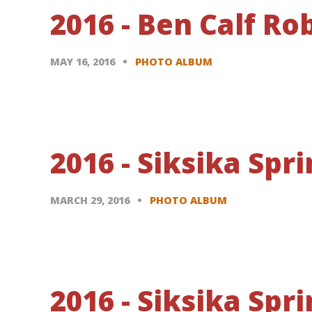
2016 - Ben Calf R
MAY 16, 2016
PHOTO ALBUM
2016 - Siksika Sp
MARCH 29, 2016
PHOTO ALBUM
2016 - Siksika Sp