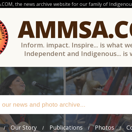
OM, the news archive website for our family of Indigenous
AMMSA.
Inform. impact. Inspire... is what w
Independent and Indigenous... is
Our Story
Publications
Photos
C