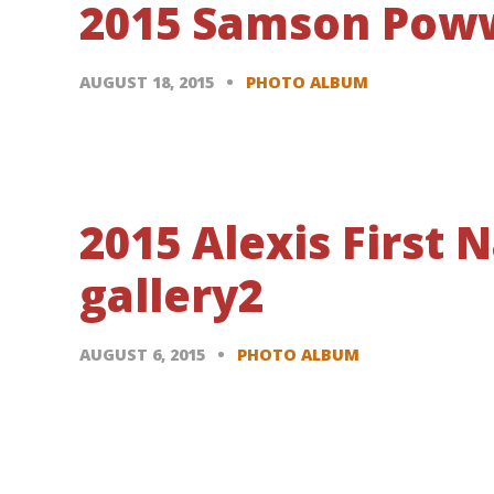
2015 Samson Poww
AUGUST 18, 2015
PHOTO ALBUM
2015 Alexis First
gallery2
AUGUST 6, 2015
PHOTO ALBUM