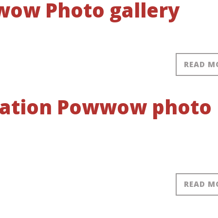
ow Photo gallery
READ M
 Nation Powwow photo
READ M