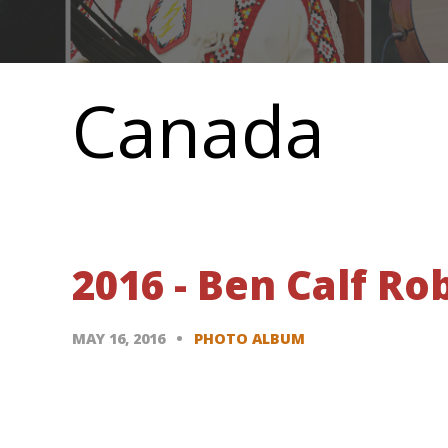
Main
navigation
Canada
2016 - Ben Calf R
MAY 16, 2016
PHOTO ALBUM