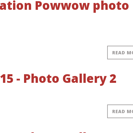
 Nation Powwow photo
READ M
 - Photo Gallery 2
READ M