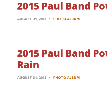
2015 Paul Band Po
AUGUST 31, 2015
PHOTO ALBUM
2015 Paul Band P
Rain
AUGUST 31, 2015
PHOTO ALBUM