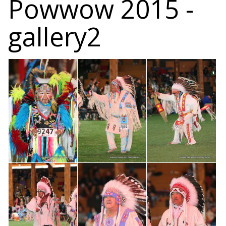
Powwow 2015 -
gallery2