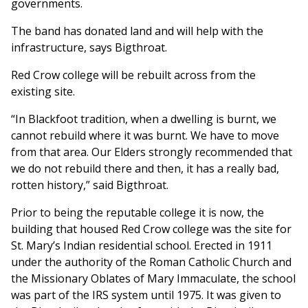
governments.
The band has donated land and will help with the
infrastructure, says Bigthroat.
Red Crow college will be rebuilt across from the
existing site.
“In Blackfoot tradition, when a dwelling is burnt, we
cannot rebuild where it was burnt. We have to move
from that area. Our Elders strongly recommended that
we do not rebuild there and then, it has a really bad,
rotten history,” said Bigthroat.
Prior to being the reputable college it is now, the
building that housed Red Crow college was the site for
St. Mary’s Indian residential school. Erected in 1911
under the authority of the Roman Catholic Church and
the Missionary Oblates of Mary Immaculate, the school
was part of the IRS system until 1975. It was given to