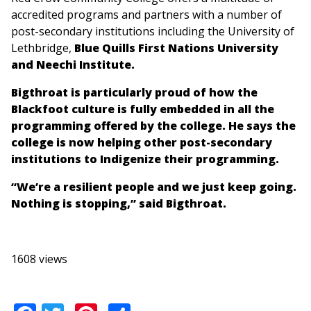
accredited programs and partners with a number of
post-secondary institutions including the University of
Lethbridge,
Blue Quills First Nations University
and Neechi Institute.
Bigthroat is particularly proud of how the
Blackfoot culture is fully embedded in all the
programming offered by the college. He says the
college is now helping other post-secondary
institutions to Indigenize their programming.
“We’re a resilient people and we just keep going.
Nothing is stopping,” said Bigthroat.
1608 views