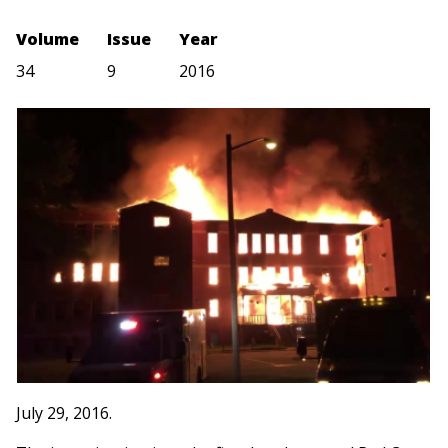
Volume
Issue
Year
34
9
2016
July 29, 2016.