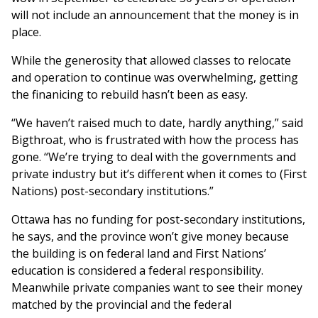
will not include an announcement that the money is in
place.
While the generosity that allowed classes to relocate
and operation to continue was overwhelming, getting
the finanicing to rebuild hasn’t been as easy.
“We haven’t raised much to date, hardly anything,” said
Bigthroat, who is frustrated with how the process has
gone. “We’re trying to deal with the governments and
private industry but it’s different when it comes to (First
Nations) post-secondary institutions.”
Ottawa has no funding for post-secondary institutions,
he says, and the province won’t give money because
the building is on federal land and First Nations’
education is considered a federal responsibility.
Meanwhile private companies want to see their money
matched by the provincial and the federal