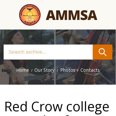
Skip
AMMSA
to
main
content
Home
Our Story
Photos
Contacts
Main
navigation
Red Crow college