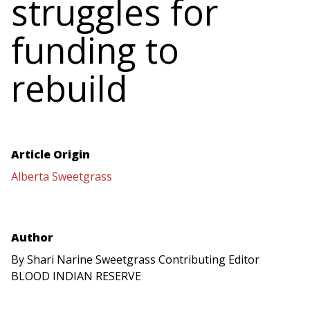
struggles for
funding to
rebuild
Article Origin
Alberta Sweetgrass
Author
By Shari Narine Sweetgrass Contributing Editor
BLOOD INDIAN RESERVE