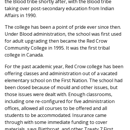
the Blood tribe shortly after, with the Blood tribe
taking over post-secondary education from Indian
Affairs in 1990.
The college has been a point of pride ever since then.
Under Blood administration, the school was first used
for adult upgrading then became the Red Crow
Community College in 1995. It was the first tribal
college in Canada.
For the past academic year, Red Crow college has been
offering classes and administration out of a vacated
elementary school on the First Nation. The school had
been closed because of mould and other issues, but
those issues were dealt with. Enough classrooms,
including one re-configured for five administration
offices, allowed all courses to be offered and all
students to be accommodated. Insurance came
through with some immediate funding to cover
materials, says Bigthroat, and other Treaty 7 First