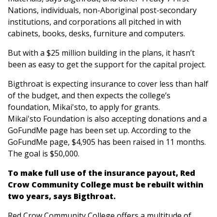
Nations, individuals, non-Aboriginal post-secondary
institutions, and corporations all pitched in with
cabinets, books, desks, furniture and computers.
But with a $25 million building in the plans, it hasn’t
been as easy to get the support for the capital project.
Bigthroat is expecting insurance to cover less than half
of the budget, and then expects the college’s
foundation, Mikai'sto, to apply for grants.
Mikai'sto Foundation is also accepting donations and a
GoFundMe page has been set up. According to the
GoFundMe page, $4,905 has been raised in 11 months.
The goal is $50,000.
To make full use of the insurance payout, Red
Crow Community College must be rebuilt within
two years, says Bigthroat.
Red Crow Community College offers a multitude of