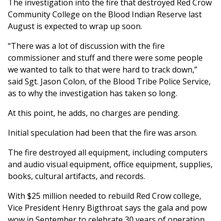
The investigation into the fire that destroyed Red Crow
Community College on the Blood Indian Reserve last
August is expected to wrap up soon.
“There was a lot of discussion with the fire
commissioner and stuff and there were some people
we wanted to talk to that were hard to track down,”
said Sgt. Jason Colon, of the Blood Tribe Police Service,
as to why the investigation has taken so long.
At this point, he adds, no charges are pending.
Initial speculation had been that the fire was arson.
The fire destroyed all equipment, including computers
and audio visual equipment, office equipment, supplies,
books, cultural artifacts, and records.
With $25 million needed to rebuild Red Crow college,
Vice President Henry Bigthroat says the gala and pow
wow in September to celebrate 30 years of operation