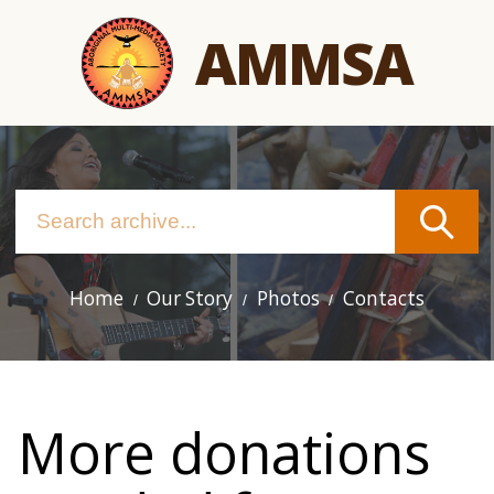
Skip
AMMSA
to
main
content
Home
Our Story
Photos
Contacts
Main
navigation
More donations