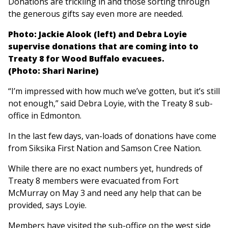
Donations are trickling in and those sorting through
the generous gifts say even more are needed.
Photo: Jackie Alook (left) and Debra Loyie
supervise donations that are coming into to
Treaty 8 for Wood Buffalo evacuees.
(Photo: Shari Narine)
“I’m impressed with how much we’ve gotten, but it’s still
not enough,” said Debra Loyie, with the Treaty 8 sub-
office in Edmonton.
In the last few days, van-loads of donations have come
from Siksika First Nation and Samson Cree Nation.
While there are no exact numbers yet, hundreds of
Treaty 8 members were evacuated from Fort
McMurray on May 3 and need any help that can be
provided, says Loyie.
Members have visited the sub-office on the west side