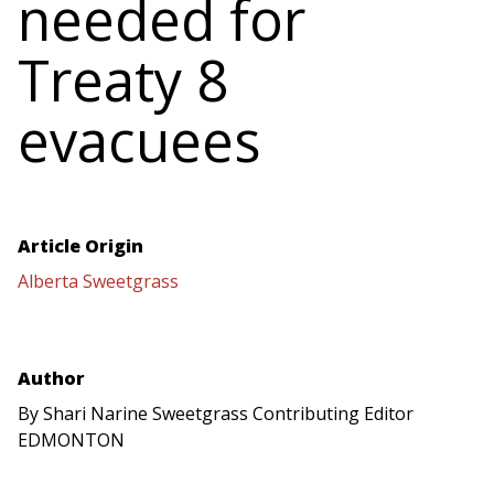
needed for
Treaty 8
evacuees
Article Origin
Alberta Sweetgrass
Author
By Shari Narine Sweetgrass Contributing Editor
EDMONTON