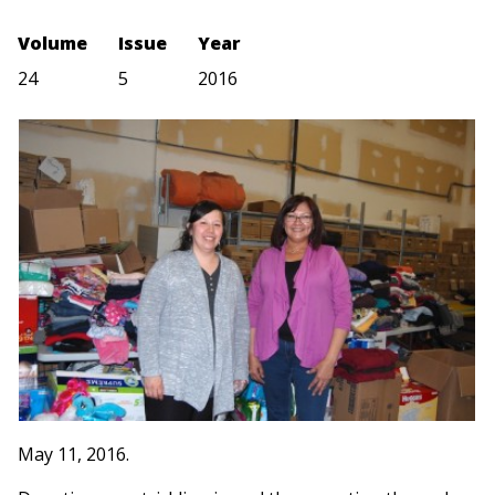
Volume
Issue
Year
24
5
2016
May 11, 2016.