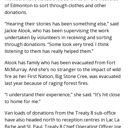
of Edmonton to sort through clothes and other
donations.
“Hearing their stories has been something else,” said
Jackie Alook, who has been supervising the work
undertaken by volunteers in receiving and sorting
through donations. “Some look very tired. I think
listening to them has really helped them.”
Alook has family who has been evacuated from Fort
McMurray. And she’s no stranger to the impact of wild
fire as her First Nation, Big Stone Cree, was evacuated
last year because of raging forest fires.
“I understand their experience,” she said. “It’s hit close
to home for me.”
Van loads of donations from the Treaty 8 sub-office
have also headed north to reception centres in Lac La
Biche and St. Paul. Treaty 8 Chief Operating Officer Joe