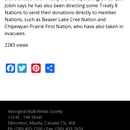
Jobin says he has also been directing some Treaty 8
Nations to send their donations directly to member
Nations, such as Beaver Lake Cree Nation and
Chipewyan Prairie First Nation, who have also taken in
evacuees.
2283 views
Facebook
Twitter
Pinterest
Share
Aboriginal Multi-Media Society
13245 - 146 Street
Edmonton, Alberta, Canada T5L 4S8
Ph.
(780) 455-2700
/ Fax: (780) 455-7639