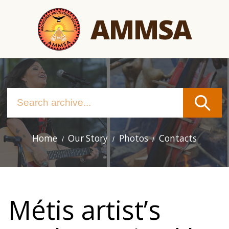
Skip
AMMSA
to
main
content
Home
Our Story
Photos
Contacts
Main
navigation
Métis artist’s