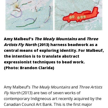
Amy Malbeuf’s
The Mealy Mountains
and
Three
Artists Fly North
(2013) harness beadwork as a
central means of exploring identity. For Malbeuf,
the intention is to translate abstract
expressionist techniques to bead work.
(Photo: Brandon Clarida)
Amy Malbeuf’s
The Mealy Mountains
and
Three Artists
Fly North
(2013) are two of seven works of
contemporary Indigneous art recently acquired by the
Canadian Council Art Bank. This is the first major