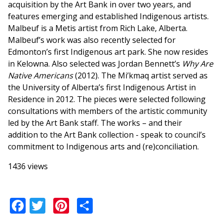
acquisition by the Art Bank in over two years, and
features emerging and established Indigenous artists.
Malbeuf is a Metis artist from Rich Lake, Alberta.
Malbeuf’s work was also recently selected for
Edmonton’s first Indigenous art park. She now resides
in Kelowna. Also selected was Jordan Bennett’s
Why Are
Native Americans
(2012). The Mi’kmaq artist served as
the University of Alberta’s first Indigenous Artist in
Residence in 2012. The pieces were selected following
consultations with members of the artistic community
led by the Art Bank staff. The works – and their
addition to the Art Bank collection - speak to council’s
commitment to Indigenous arts and (re)conciliation.
1436 views
Facebook
Twitter
Pinterest
Share