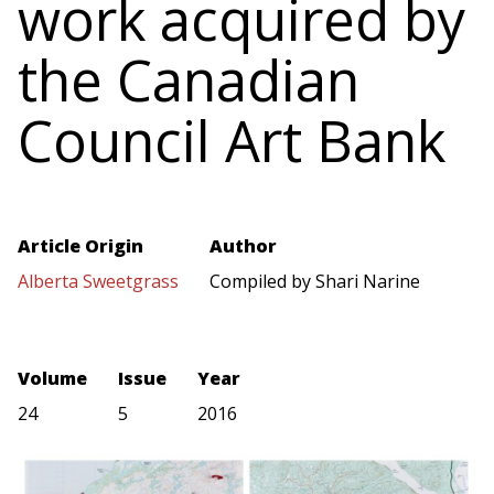
work acquired by
the Canadian
Council Art Bank
Article Origin
Author
Alberta Sweetgrass
Compiled by Shari Narine
Volume
Issue
Year
24
5
2016