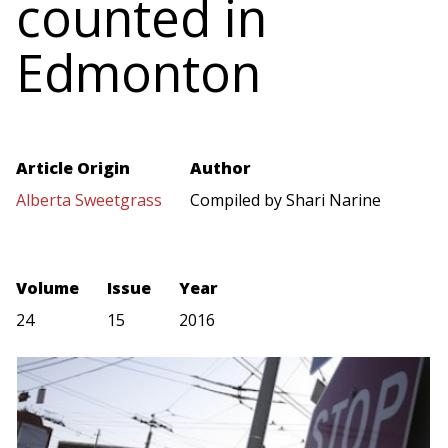
counted in
Edmonton
Article Origin
Author
Alberta Sweetgrass
Compiled by Shari Narine
Volume
Issue
Year
24
15
2016