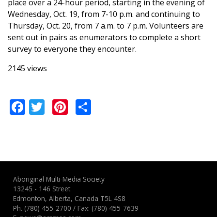
place over a 24-hour period, starting in the evening of
Wednesday,
Oct. 19, from 7-10 p.m. and continuing to
Thursday, Oct. 20, from 7 a.m. to 7 p.m. Volunteers are
sent out in pairs as enumerators to complete a short
survey to everyone they encounter.
2145 views
Facebook
Twitter
Pinterest
Share
Aboriginal Multi-Media Society
13245 - 146 Street
Edmonton, Alberta, Canada T5L 4S8
Ph.
(780) 455-2700
/ Fax: (780) 455-7639