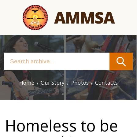
Skip
AMMSA
to
main
content
Home
Our Story
Photos
Contacts
Main
navigation
Homeless to be