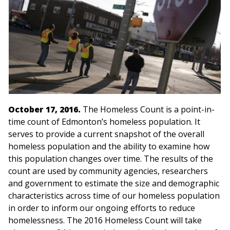
October 17, 2016.
The Homeless Count is a point-in-
time count of Edmonton’s homeless population. It
serves to provide a current snapshot of the overall
homeless population and the ability to examine how
this population changes over time. The results of the
count are used by community agencies, researchers
and government to estimate the size and demographic
characteristics across time of our homeless population
in order to inform our ongoing efforts to reduce
homelessness. The 2016 Homeless Count will take