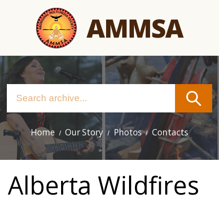
Skip
AMMSA
to
main
content
Home
Our Story
Photos
Contacts
Main
navigation
Alberta Wildfires