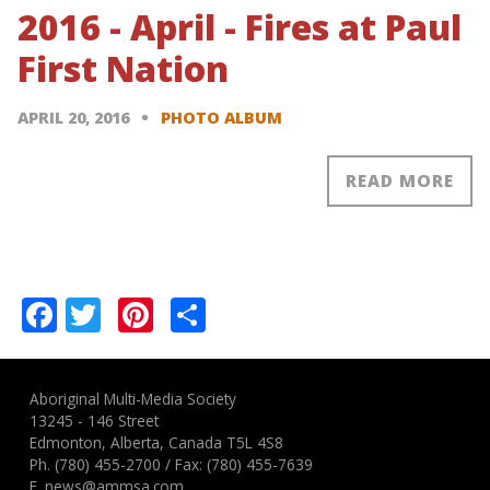
2016 - April - Fires at Paul
First Nation
APRIL 20, 2016
PHOTO ALBUM
READ MORE
Pagination
Facebook
Twitter
Pinterest
Share
Aboriginal Multi-Media Society
13245 - 146 Street
Edmonton, Alberta, Canada T5L 4S8
Ph.
(780) 455-2700
/ Fax: (780) 455-7639
E.
news@ammsa.com