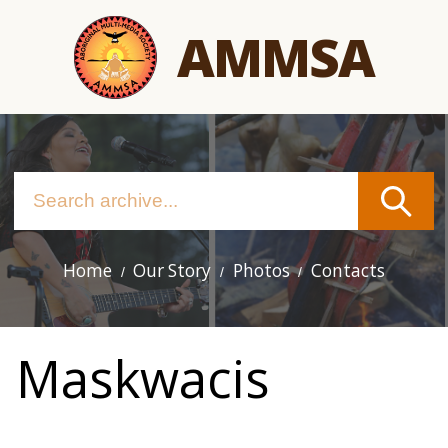
Skip
AMMSA
to
main
content
Home
Our Story
Photos
Contacts
Main
navigation
Maskwacis