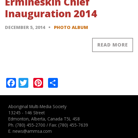
Ermineskin Chief
Inauguration 2014
DECEMBER 5, 2014
PHOTO ALBUM
READ MORE
Pagination
Facebook
Twitter
Pinterest
Share
Aboriginal Multi-Media Society
13245 - 146 Street
Edmonton, Alberta, Canada T5L 4S8
Ph.
(780) 455-2700
/ Fax: (780) 455-7639
E.
news@ammsa.com