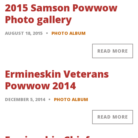
2015 Samson Powwow
Photo gallery
AUGUST 18, 2015
PHOTO ALBUM
READ MORE
Ermineskin Veterans
Powwow 2014
DECEMBER 5, 2014
PHOTO ALBUM
READ MORE