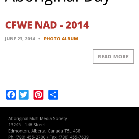
CFWE NAD - 2014
JUNE 23, 2014
PHOTO ALBUM
READ MORE
Pagination
Facebook
Twitter
Pinterest
Share
Aboriginal Multi-Media Society
13245 - 146 Street
Edmonton, Alberta, Canada T5L 4S8
Ph.
(780) 455-2700
/ Fax: (780) 455-7639