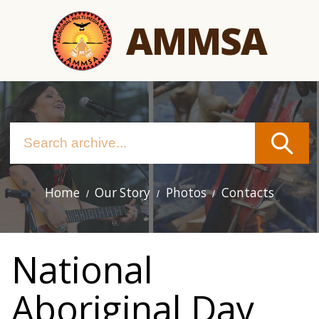
Skip
AMMSA
to
main
content
Home
Our Story
Photos
Contacts
Main
navigation
National
Aboriginal Day