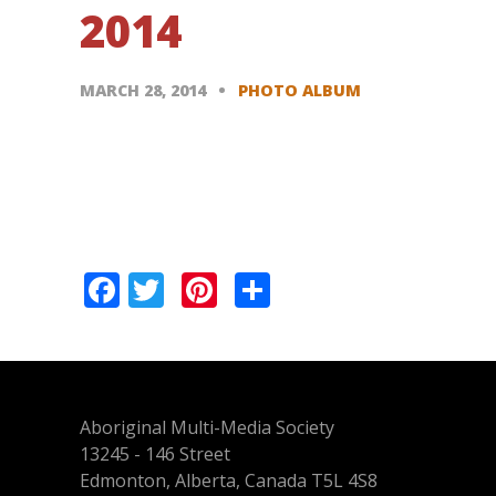
2014
MARCH 28, 2014
PHOTO ALBUM
Pagination
Facebook
Twitter
Pinterest
Share
Aboriginal Multi-Media Society
13245 - 146 Street
Edmonton, Alberta, Canada T5L 4S8