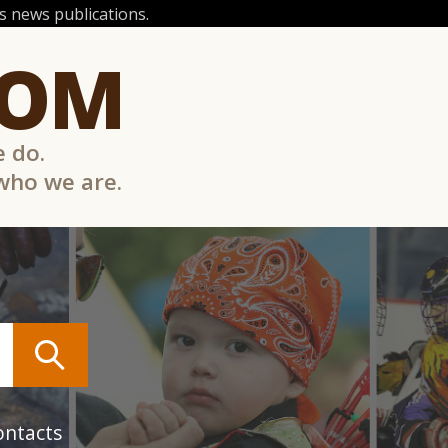
 news publications.
COM
e do.
 who we are.
ontacts