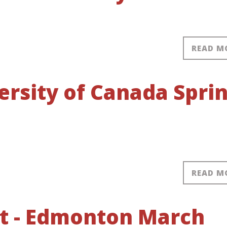
READ M
ersity of Canada Spri
READ M
nt - Edmonton March