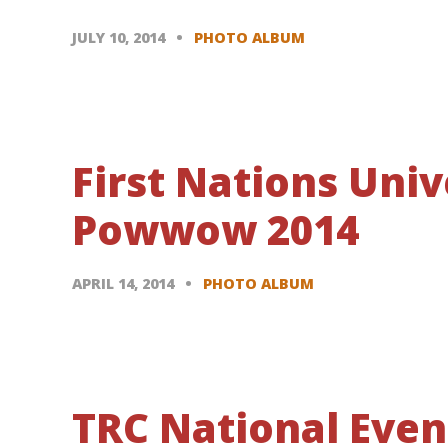
JULY 10, 2014
PHOTO ALBUM
First Nations Univ
Powwow 2014
APRIL 14, 2014
PHOTO ALBUM
TRC National Eve