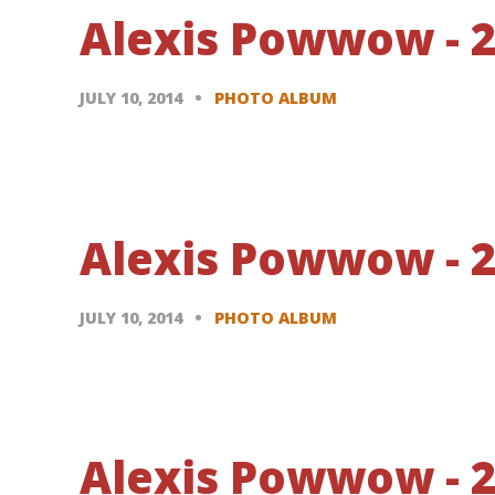
Alexis Powwow - 20
JULY 10, 2014
PHOTO ALBUM
Alexis Powwow - 20
JULY 10, 2014
PHOTO ALBUM
Alexis Powwow - 20