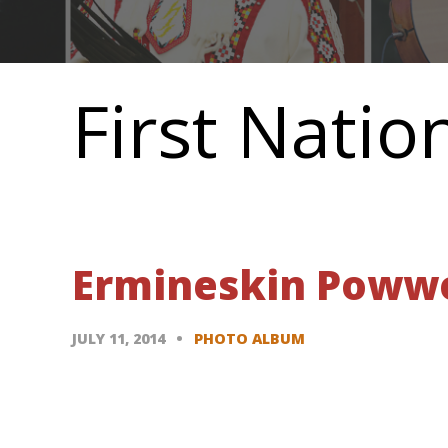
Main
navigation
First Natio
Ermineskin Powwow
JULY 11, 2014
PHOTO ALBUM