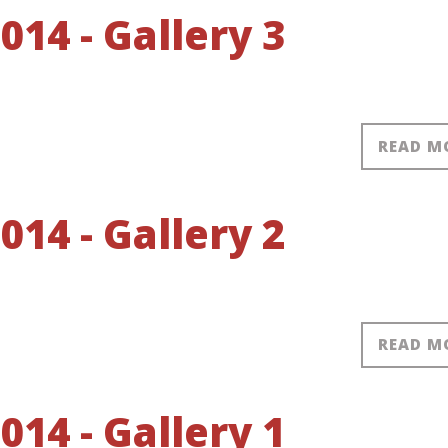
14 - Gallery 3
READ M
14 - Gallery 2
READ M
14 - Gallery 1