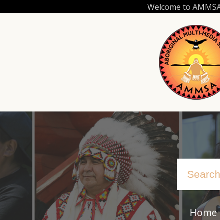
Skip
Welcome to AMMSA.C
to
main
content
Home