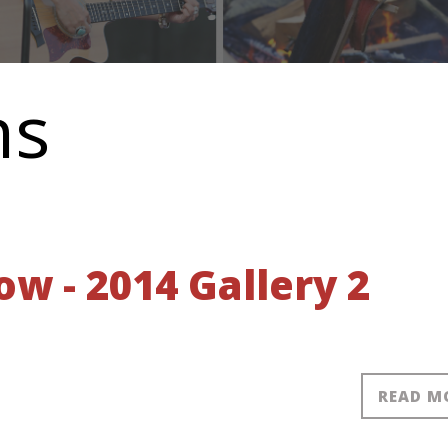
ns
 - 2014 Gallery 2
READ M