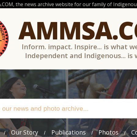
OM, the news archive website for our family of Indigenous
AMMSA.
Inform. impact. Inspire... is what w
Independent and Indigenous... is
Our Story
Publications
Photos
C