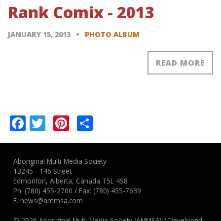
Rank Comix - 2013
JANUARY 15, 2013
PHOTO ALBUM
READ MORE
Pagination
Facebook
Twitter
Pinterest
Share
Aboriginal Multi-Media Society
13245 - 146 Street
Edmonton, Alberta, Canada T5L 4S8
Ph.
(780) 455-2700
/ Fax: (780) 455-7639
E.
news@ammsa.com
© 2026 Aboriginal Multi-Media Society (AMMSA)
/
Developed