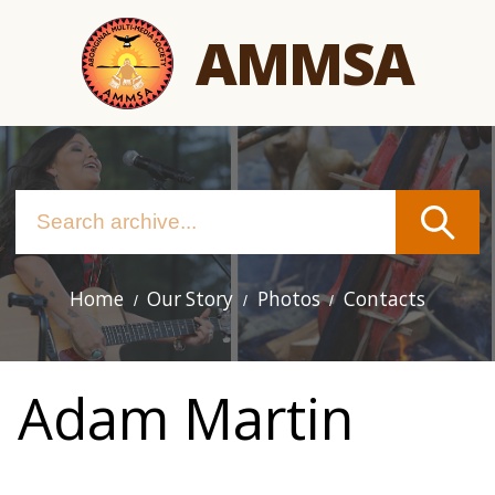
Skip
AMMSA
to
main
content
Home
Our Story
Photos
Contacts
Main
navigation
Adam Martin