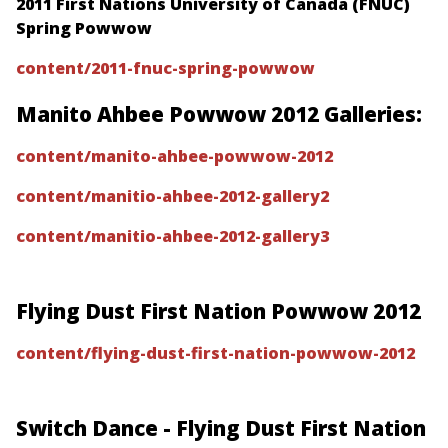
2011 First Nations University of Canada (FNUC)
Spring Powwow
content/2011-fnuc-spring-powwow
Manito Ahbee Powwow 2012 Galleries:
content/manito-ahbee-powwow-2012
content/manitio-ahbee-2012-gallery2
content/manitio-ahbee-2012-gallery3
Flying Dust First Nation Powwow 2012
content/flying-dust-first-nation-powwow-2012
Switch Dance - Flying Dust First Nation