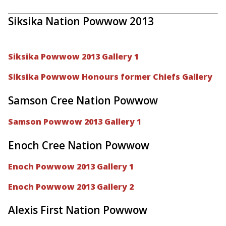
Siksika Nation Powwow 2013
Siksika Powwow 2013 Gallery 1
Siksika Powwow Honours former Chiefs Gallery
Samson Cree Nation Powwow
Samson Powwow 2013 Gallery 1
Enoch Cree Nation Powwow
Enoch Powwow 2013 Gallery 1
Enoch Powwow 2013 Gallery 2
Alexis First Nation Powwow