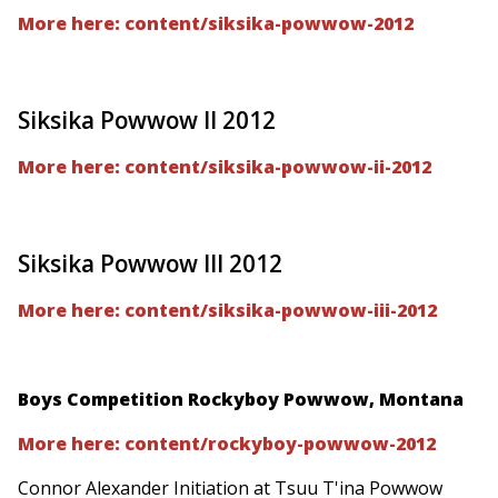
More here: content/siksika-powwow-2012
Siksika Powwow II 2012
More here: content/siksika-powwow-ii-2012
Siksika Powwow III 2012
More here: content/siksika-powwow-iii-2012
Boys Competition Rockyboy Powwow, Montana
More here: content/rockyboy-powwow-2012
Connor Alexander Initiation at Tsuu T'ina Powwow