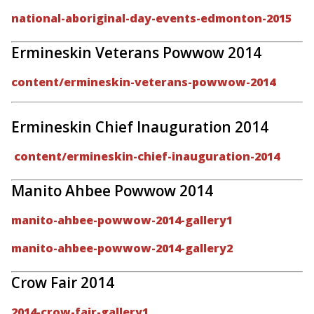
national-aboriginal-day-events-edmonton-2015
Ermineskin Veterans Powwow 2014
content/ermineskin-veterans-powwow-2014
Ermineskin Chief Inauguration 2014
content/ermineskin-chief-inauguration-2014
Manito Ahbee Powwow 2014
manito-ahbee-powwow-2014-gallery1
manito-ahbee-powwow-2014-gallery2
Crow Fair 2014
2014-crow-fair-gallery1