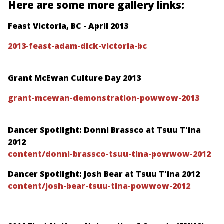
Here are some more gallery links:
Feast Victoria, BC - April 2013
2013-feast-adam-dick-victoria-bc
Grant McEwan Culture Day 2013
grant-mcewan-demonstration-powwow-2013
Dancer Spotlight: Donni Brassco at Tsuu T'ina
2012
content/donni-brassco-tsuu-tina-powwow-2012
Dancer Spotlight: Josh Bear at Tsuu T'ina 2012
content/josh-bear-tsuu-tina-powwow-2012