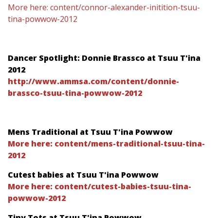
More here: content/connor-alexander-initition-tsuu-
tina-powwow-2012
Dancer Spotlight: Donnie Brassco at Tsuu T'ina
2012
http://www.ammsa.com/content/donnie-
brassco-tsuu-tina-powwow-2012
Mens Traditional at Tsuu T'ina Powwow
More here: content/mens-traditional-tsuu-tina-
2012
Cutest babies at Tsuu T'ina Powwow
More here: content/cutest-babies-tsuu-tina-
powwow-2012
Tiny Tots at Tsuu T'ina Powwow