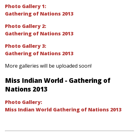
Photo Gallery 1:
Gathering of Nations 2013
Photo Gallery 2:
Gathering of Nations 2013
Photo Gallery 3:
Gathering of Nations 2013
More galleries will be uploaded soon!
Miss Indian World - Gathering of
Nations 2013
Photo Gallery:
Miss Indian World Gathering of Nations 2013