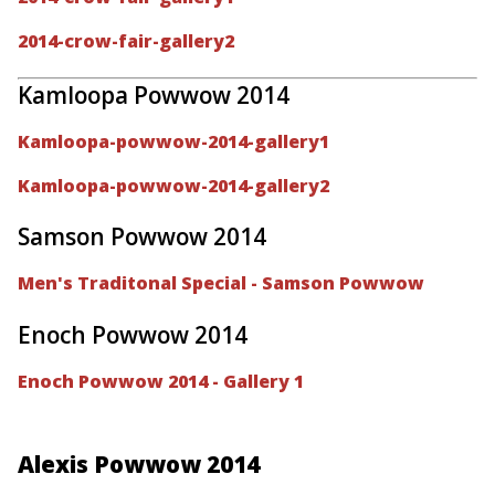
2014-crow-fair-gallery2
Kamloopa Powwow 2014
Kamloopa-powwow-2014-gallery1
Kamloopa-powwow-2014-gallery2
Samson Powwow 2014
Men's Traditonal Special - Samson Powwow
Enoch Powwow 2014
Enoch Powwow 2014 - Gallery 1
Alexis Powwow 2014