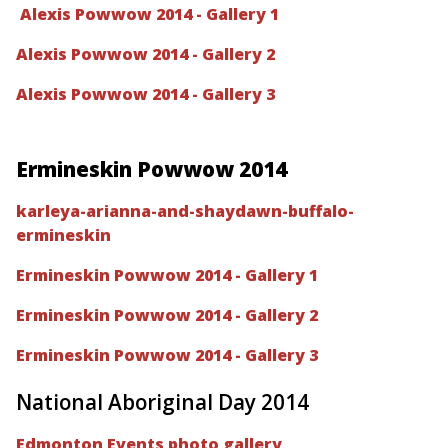
Alexis Powwow 2014 - Gallery 1
Alexis Powwow 2014 - Gallery 2
Alexis Powwow 2014 - Gallery 3
Ermineskin Powwow 2014
karleya-arianna-and-shaydawn-buffalo-
ermineskin
Ermineskin Powwow 2014 - Gallery 1
Ermineskin Powwow 2014 - Gallery 2
Ermineskin Powwow 2014 - Gallery 3
National Aboriginal Day 2014
Edmonton Events photo gallery