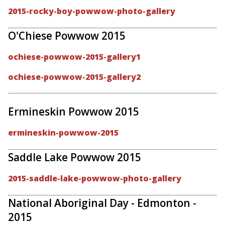
2015-rocky-boy-powwow-photo-gallery
O'Chiese Powwow 2015
ochiese-powwow-2015-gallery1
ochiese-powwow-2015-gallery2
Ermineskin Powwow 2015
ermineskin-powwow-2015
Saddle Lake Powwow 2015
2015-saddle-lake-powwow-photo-gallery
National Aboriginal Day - Edmonton -
2015