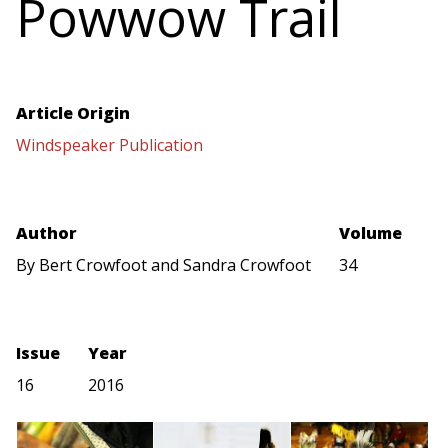
Powwow Trail
Article Origin
Windspeaker Publication
Author
Volume
By Bert Crowfoot and Sandra Crowfoot
34
Issue
Year
16
2016