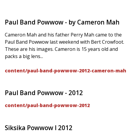
Paul Band Powwow - by Cameron Mah
Cameron Mah and his father Perry Mah came to the
Paul Band Powwow last weekend with Bert Crowfoot.
These are his images. Cameron is 15 years old and
packs a big lens...
content/paul-band-powwow-2012-cameron-mah
Paul Band Powwow - 2012
content/paul-band-powwow-2012
Siksika Powwow I 2012