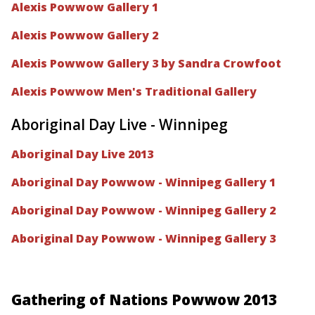
Alexis Powwow Gallery 1
Alexis Powwow Gallery 2
Alexis Powwow Gallery 3 by Sandra Crowfoot
Alexis Powwow Men's Traditional Gallery
Aboriginal Day Live - Winnipeg
Aboriginal Day Live 2013
Aboriginal Day Powwow - Winnipeg Gallery 1
Aboriginal Day Powwow - Winnipeg Gallery 2
Aboriginal Day Powwow - Winnipeg Gallery 3
Gathering of Nations Powwow 2013