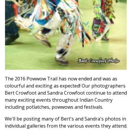
The 2016 Powwow Trail has now ended and was as
colourful and exciting as expected! Our photographers
Bert Crowfoot and Sandra Crowfoot continue to attend
many exciting events throughout Indian Country
including potlatches, powwows and festivals.
We'll be posting many of Bert's and Sandra's photos in
individual galleries from the various events they attend.