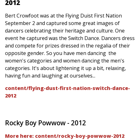
2012
Bert Crowfoot was at the Flying Duist First Nation
September 2 and captured some great images of
dancers celebrating their heritage and culture. One
event he captured was the Switch Dance. Dancers dress
and compete for prizes dressed in the regalia of their
opposite gender. So you have men dancing the
women's categories and women dancing the men's
categories. It's about lightening it up a bit, relaxing,
having fun and laughing at ourselves...
content/flying-dust-first-nation-switch-dance-
2012
Rocky Boy Powwow - 2012
More here: content/rocky-boy-powwow-2012