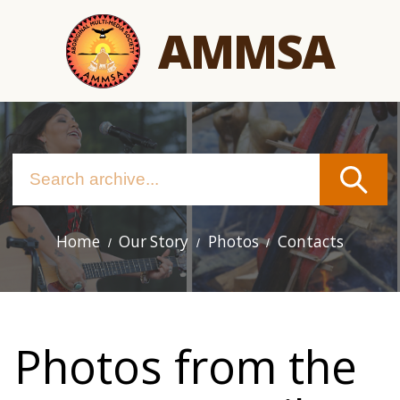
Skip
AMMSA
to
main
content
Home
Our Story
Photos
Contacts
Main
navigation
Photos from the