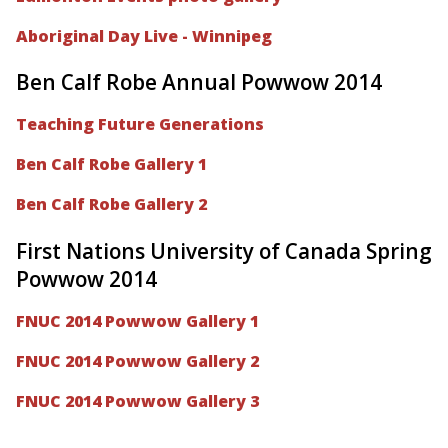
Aboriginal Day Live - Winnipeg
Ben Calf Robe Annual Powwow 2014
Teaching Future Generations
Ben Calf Robe Gallery 1
Ben Calf Robe Gallery 2
First Nations University of Canada Spring
Powwow 2014
FNUC 2014 Powwow Gallery 1
FNUC 2014 Powwow Gallery 2
FNUC 2014 Powwow Gallery 3