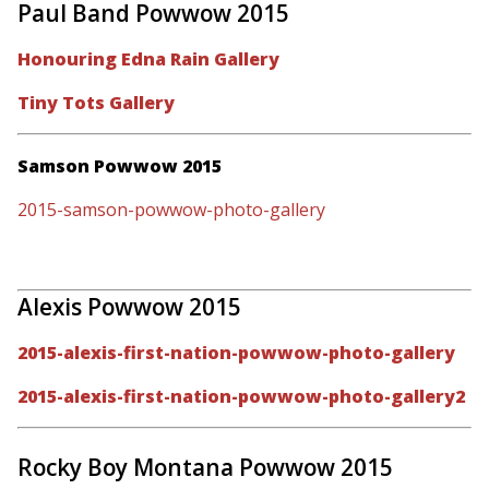
Paul Band Powwow 2015
Honouring Edna Rain Gallery
Tiny Tots Gallery
Samson Powwow 2015
2015-samson-powwow-photo-gallery
Alexis Powwow 2015
2015-alexis-first-nation-powwow-photo-gallery
2015-alexis-first-nation-powwow-photo-gallery2
Rocky Boy Montana Powwow 2015