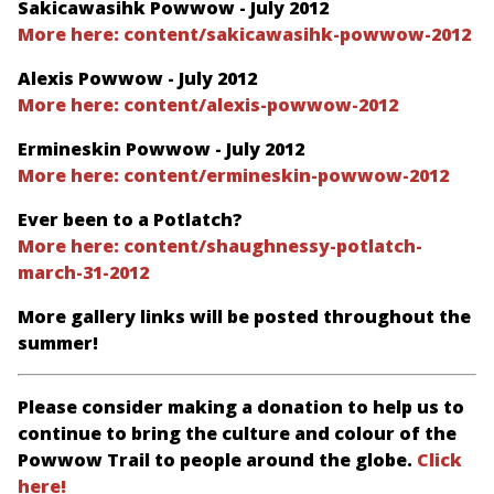
Sakicawasihk Powwow - July 2012
More here: content/sakicawasihk-powwow-2012
Alexis Powwow - July 2012
More here: content/alexis-powwow-2012
Ermineskin Powwow - July 2012
More here: content/ermineskin-powwow-2012
Ever been to a Potlatch?
More here: content/shaughnessy-potlatch-
march-31-2012
More gallery links will be posted throughout the
summer!
Please consider making a donation to help us to
continue to bring the culture and colour of the
Powwow Trail to people around the globe.
Click
here!