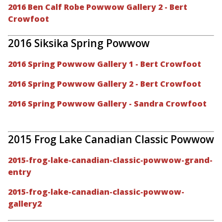
2016 Ben Calf Robe Powwow Gallery 2 - Bert
Crowfoot
2016 Siksika Spring Powwow
2016 Spring Powwow Gallery 1 - Bert Crowfoot
2016 Spring Powwow Gallery 2 - Bert Crowfoot
2016 Spring Powwow Gallery - Sandra Crowfoot
2015 Frog Lake Canadian Classic Powwow
2015-frog-lake-canadian-classic-powwow-grand-
entry
2015-frog-lake-canadian-classic-powwow-
gallery2