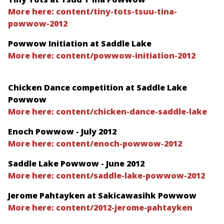
More here: content/tiny-tots-tsuu-tina-
powwow-2012
Powwow Initiation at Saddle Lake
More here: content/powwow-initiation-2012
Chicken Dance competition at Saddle Lake
Powwow
More here: content/chicken-dance-saddle-lake
Enoch Powwow - July 2012
More here: content/enoch-powwow-2012
Saddle Lake Powwow - June 2012
More here: content/saddle-lake-powwow-2012
Jerome Pahtayken at Sakicawasihk Powwow
More here: content/2012-jerome-pahtayken