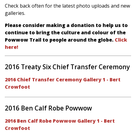
Check back often for the latest photo uploads and new
galleries.
Please consider making a donation to help us to
continue to bring the culture and colour of the
Powwow Trail to people around the globe.
Click
here!
2016 Treaty Six Chief Transfer Ceremony
2016 Chief Transfer Ceremony Gallery 1 - Bert
Crowfoot
2016 Ben Calf Robe Powwow
2016 Ben Calf Robe Powwow Gallery 1 - Bert
Crowfoot