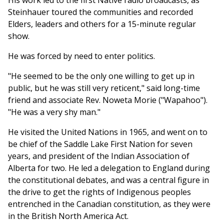
His work led to the first Native radio broadcasts, as
Steinhauer toured the communities and recorded
Elders, leaders and others for a 15-minute regular
show.
He was forced by need to enter politics.
"He seemed to be the only one willing to get up in
public, but he was still very reticent," said long-time
friend and associate Rev. Noweta Morie ("Wapahoo").
"He was a very shy man."
He visited the United Nations in 1965, and went on to
be chief of the Saddle Lake First Nation for seven
years, and president of the Indian Association of
Alberta for two. He led a delegation to England during
the constitutional debates, and was a central figure in
the drive to get the rights of Indigenous peoples
entrenched in the Canadian constitution, as they were
in the British North America Act.