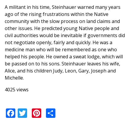
A militant in his time, Steinhauer warned many years
ago of the rising frustrations within the Native
community with the slow process on land claims and
other issues. He predicted young Native people and
civil authorities would be inevitable if governments did
not negotiate openly, fairly and quickly. He was a
medicine man who will be remembered as one who
helped his people. He owned a sweat lodge, which will
be passed on to his sons. Steinhauer leaves his wife,
Alice, and his children Judy, Leon, Gary, Joseph and
Michelle.
4025 views
Facebook
Twitter
Pinterest
Share