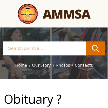
Skip
AMMSA
to
main
content
Home
Our Story
Photos
Contacts
Main
navigation
Obituary ?