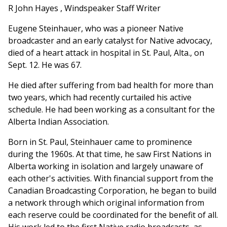
R John Hayes , Windspeaker Staff Writer
Eugene Steinhauer, who was a pioneer Native
broadcaster and an early catalyst for Native advocacy,
died of a heart attack in hospital in St. Paul, Alta., on
Sept. 12. He was 67.
He died after suffering from bad health for more than
two years, which had recently curtailed his active
schedule. He had been working as a consultant for the
Alberta Indian Association.
Born in St. Paul, Steinhauer came to prominence
during the 1960s. At that time, he saw First Nations in
Alberta working in isolation and largely unaware of
each other's activities. With financial support from the
Canadian Broadcasting Corporation, he began to build
a network through which original information from
each reserve could be coordinated for the benefit of all.