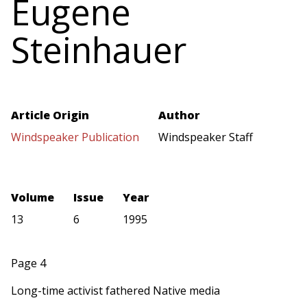
Eugene
Steinhauer
Article Origin
Author
Windspeaker Publication
Windspeaker Staff
Volume
Issue
Year
13
6
1995
Page 4
Long-time activist fathered Native media