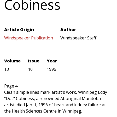
Cobiness
Article Origin
Author
Windspeaker Publication
Windspeaker Staff
Volume
Issue
Year
13
10
1996
Page 4
Clean simple lines mark artist's work, Winnipeg Eddy
"Doc" Cobiness, a renowned Aboriginal Manitoba
artist, died Jan. 1, 1996 of heart and kidney failure at
the Health Sciences Centre in Winnipeg.