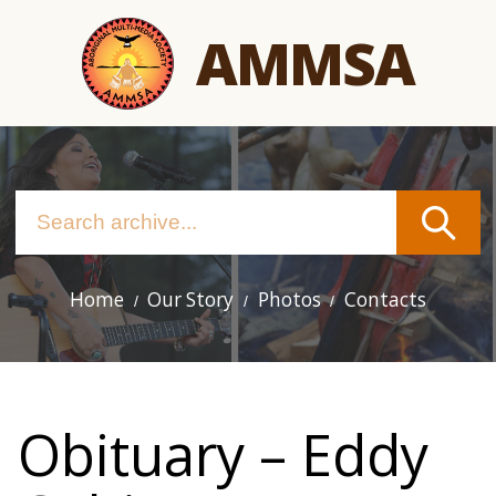
Skip
AMMSA
to
main
content
Home
Our Story
Photos
Contacts
Main
navigation
Obituary – Eddy