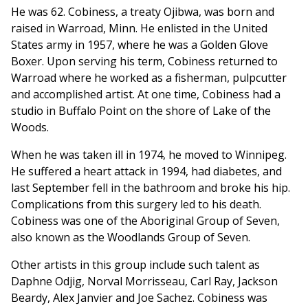
He was 62. Cobiness, a treaty Ojibwa, was born and
raised in Warroad, Minn. He enlisted in the United
States army in 1957, where he was a Golden Glove
Boxer. Upon serving his term, Cobiness returned to
Warroad where he worked as a fisherman, pulpcutter
and accomplished artist. At one time, Cobiness had a
studio in Buffalo Point on the shore of Lake of the
Woods.
When he was taken ill in 1974, he moved to Winnipeg.
He suffered a heart attack in 1994, had diabetes, and
last September fell in the bathroom and broke his hip.
Complications from this surgery led to his death.
Cobiness was one of the Aboriginal Group of Seven,
also known as the Woodlands Group of Seven.
Other artists in this group include such talent as
Daphne Odjig, Norval Morrisseau, Carl Ray, Jackson
Beardy, Alex Janvier and Joe Sachez. Cobiness was