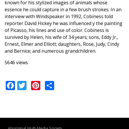
known for his stylized images of animals whose
essence he could capture in a few brush strokes. In an
interview with Windspeaker in 1992, Cobiness told
reporter David Hickey he was influenced y the painting
of Picasso, his lines and use of color. Cobiness is
survived by Helen, his wife of 34 years; sons, Eddy Jr.,
Ernest, Elmer and Elliott; daughters, Rose, Judy, Cindy
and Bernice; and numerous grandchildren.
5646 views
Facebook
Twitter
Pinterest
Share
Aboriginal Multi-Media Society