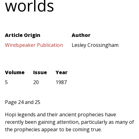
worlds
Article Origin
Author
Windspeaker Publication
Lesley Crossingham
Volume
Issue
Year
5
20
1987
Page 24 and 25
Hopi legends and their ancient prophecies have
recently been gaining attention, particularly as many of
the prophecies appear to be coming true.