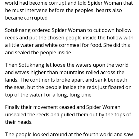
world had become corrupt and told Spider Woman that
he must intervene before the peoples' hearts also
became corrupted.
Sotuknang ordered Spider Woman to cut down hollow
reeds and put the chosen people inside the hollow with
a little water and white cornmeal for food. She did this
and sealed the people inside.
Then Sotuknang let loose the waters upon the world
and waves higher than mountains rolled across the
lands. The continents broke apart and sank beneath
the seas, but the people inside the reds just floated on
top of the water for a long, long time.
Finally their movement ceased and Spider Woman
unsealed the reeds and pulled them out by the tops of
their heads.
The people looked around at the fourth world and saw