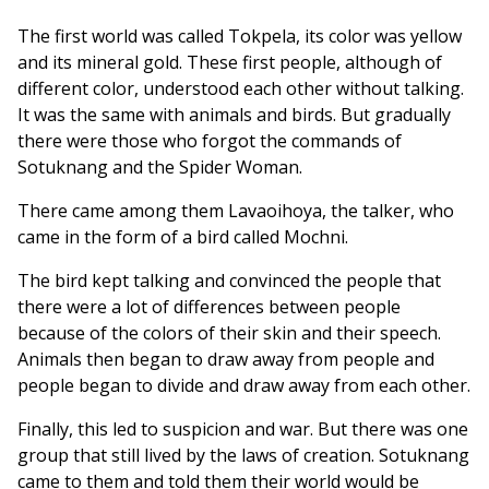
The first world was called Tokpela, its color was yellow
and its mineral gold. These first people, although of
different color, understood each other without talking.
It was the same with animals and birds. But gradually
there were those who forgot the commands of
Sotuknang and the Spider Woman.
There came among them Lavaoihoya, the talker, who
came in the form of a bird called Mochni.
The bird kept talking and convinced the people that
there were a lot of differences between people
because of the colors of their skin and their speech.
Animals then began to draw away from people and
people began to divide and draw away from each other.
Finally, this led to suspicion and war. But there was one
group that still lived by the laws of creation. Sotuknang
came to them and told them their world would be