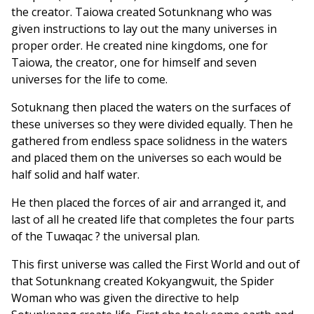
the creator. Taiowa created Sotunknang who was
given instructions to lay out the many universes in
proper order. He created nine kingdoms, one for
Taiowa, the creator, one for himself and seven
universes for the life to come.
Sotuknang then placed the waters on the surfaces of
these universes so they were divided equally. Then he
gathered from endless space solidness in the waters
and placed them on the universes so each would be
half solid and half water.
He then placed the forces of air and arranged it, and
last of all he created life that completes the four parts
of the Tuwaqac ? the universal plan.
This first universe was called the First World and out of
that Sotunknang created Kokyangwuit, the Spider
Woman who was given the directive to help