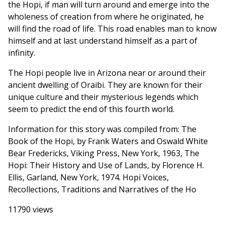
the Hopi, if man will turn around and emerge into the
wholeness of creation from where he originated, he
will find the road of life. This road enables man to know
himself and at last understand himself as a part of
infinity.
The Hopi people live in Arizona near or around their
ancient dwelling of Oraibi. They are known for their
unique culture and their mysterious legends which
seem to predict the end of this fourth world.
Information for this story was compiled from: The
Book of the Hopi, by Frank Waters and Oswald White
Bear Fredericks, Viking Press, New York, 1963, The
Hopi: Their History and Use of Lands, by Florence H.
Ellis, Garland, New York, 1974. Hopi Voices,
Recollections, Traditions and Narratives of the Ho
11790 views