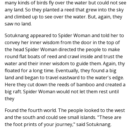
many kinds of birds fly over the water but could not see
any land. So they planted a reed that grew into the sky
and climbed up to see over the water. But, again, they
saw no land.
Sotuknang appeared to Spider Woman and told her to
convey her inner wisdom from the door in the top of
the head Spider Woman directed the people to make
round flat boats of reed and crawl inside and trust the
water and their inner wisdom to guide them. Again, thy
floated for a long time. Eventually, they found a big
land and began to travel eastward to the water's edge.
Here they cut down the reeds of bamboo and created a
big raft. Spider Woman would not let them rest until
they
Found the fourth world. The people looked to the west
and the south and could see small islands. "These are
the foot prints of your journey," said Sotuknang.