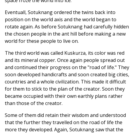
space froze the world into ice.
Eventuall, Sotuknang ordered the twins back into
position on the world axis and the world began to
rotate again. As before Sotuknang had carefully hidden
the chosen people in the ant hill before making a new
world for these people to live on.
The third world was called Kuskurza, its color was red
and its mineral copper. Once again people spread out
and continued their progress on the "road of life." They
soon developed handicrafts and soon created big cities,
countries and a whole civilization. This made it difficult
for them to stick to the plan of the creator. Soon they
became occupied with their own earthly plans rather
than those of the creator.
Some of them did retain their wisdom and understood
that the further they travelled on the road of life the
more they developed. Again, Sotuknang saw that the