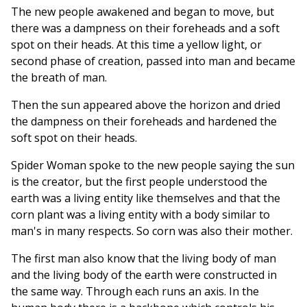
The new people awakened and began to move, but
there was a dampness on their foreheads and a soft
spot on their heads. At this time a yellow light, or
second phase of creation, passed into man and became
the breath of man.
Then the sun appeared above the horizon and dried
the dampness on their foreheads and hardened the
soft spot on their heads.
Spider Woman spoke to the new people saying the sun
is the creator, but the first people understood the
earth was a living entity like themselves and that the
corn plant was a living entity with a body similar to
man's in many respects. So corn was also their mother.
The first man also know that the living body of man
and the living body of the earth were constructed in
the same way. Through each runs an axis. In the