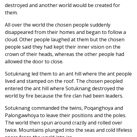
destroyed and another world would be created for
them.
All over the world the chosen people suddenly
disappeared from their homes and began to follow a
cloud. Other people laughed at them but the chosen
people said they had kept their inner vision on the
crown of their heads, whereas the other people had
allowed the door to close.
Sotuknang led them to an ant hill where the ant people
lived and stamped on the roof. The chosen peopled
entered the ant hill where Sotuknang destroyed the
world by fire because the fire clan had been leaders.
Sotuknang commanded the twins, Poqanghoya and
Palongawhoya to leave their positions and the poles.
The world then spun around crazily and rolled over
twice. Mountains plunged into the seas and cold lifeless