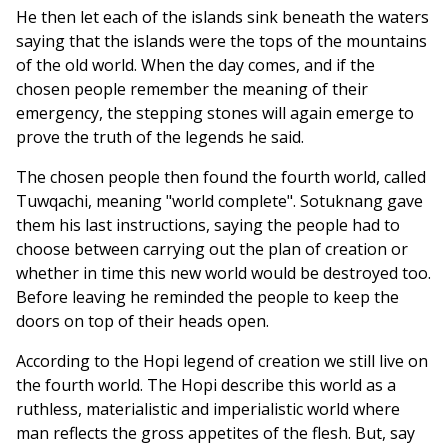
He then let each of the islands sink beneath the waters
saying that the islands were the tops of the mountains
of the old world. When the day comes, and if the
chosen people remember the meaning of their
emergency, the stepping stones will again emerge to
prove the truth of the legends he said.
The chosen people then found the fourth world, called
Tuwqachi, meaning "world complete". Sotuknang gave
them his last instructions, saying the people had to
choose between carrying out the plan of creation or
whether in time this new world would be destroyed too.
Before leaving he reminded the people to keep the
doors on top of their heads open.
According to the Hopi legend of creation we still live on
the fourth world. The Hopi describe this world as a
ruthless, materialistic and imperialistic world where
man reflects the gross appetites of the flesh. But, say