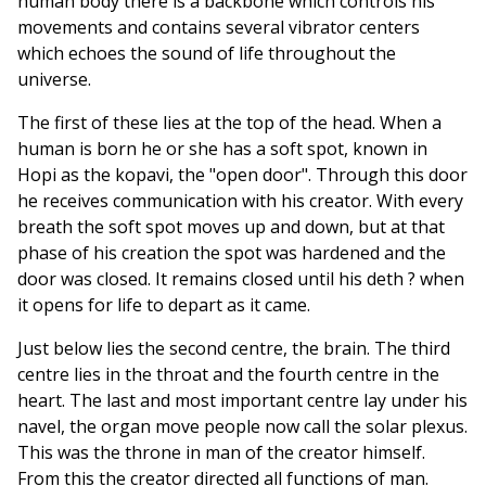
human body there is a backbone which controls his
movements and contains several vibrator centers
which echoes the sound of life throughout the
universe.
The first of these lies at the top of the head. When a
human is born he or she has a soft spot, known in
Hopi as the kopavi, the "open door". Through this door
he receives communication with his creator. With every
breath the soft spot moves up and down, but at that
phase of his creation the spot was hardened and the
door was closed. It remains closed until his deth ? when
it opens for life to depart as it came.
Just below lies the second centre, the brain. The third
centre lies in the throat and the fourth centre in the
heart. The last and most important centre lay under his
navel, the organ move people now call the solar plexus.
This was the throne in man of the creator himself.
From this the creator directed all functions of man.