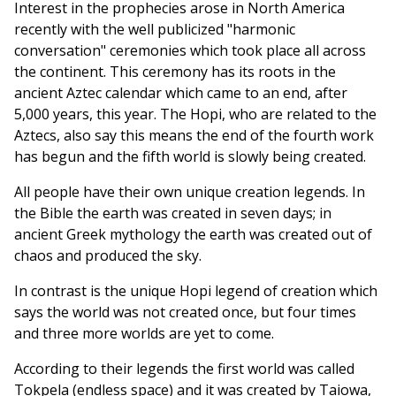
Interest in the prophecies arose in North America
recently with the well publicized "harmonic
conversation" ceremonies which took place all across
the continent. This ceremony has its roots in the
ancient Aztec calendar which came to an end, after
5,000 years, this year. The Hopi, who are related to the
Aztecs, also say this means the end of the fourth work
has begun and the fifth world is slowly being created.
All people have their own unique creation legends. In
the Bible the earth was created in seven days; in
ancient Greek mythology the earth was created out of
chaos and produced the sky.
In contrast is the unique Hopi legend of creation which
says the world was not created once, but four times
and three more worlds are yet to come.
According to their legends the first world was called
Tokpela (endless space) and it was created by Taiowa,