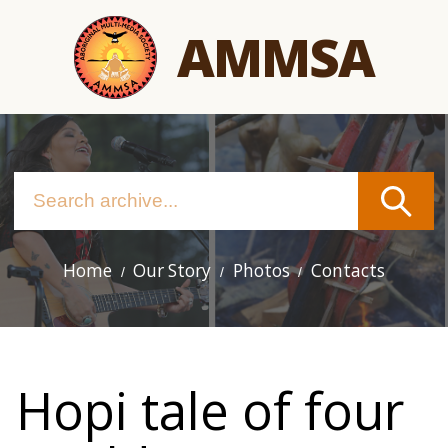
Skip
AMMSA
to
main
content
Home
Our Story
Photos
Contacts
Main
navigation
Hopi tale of four