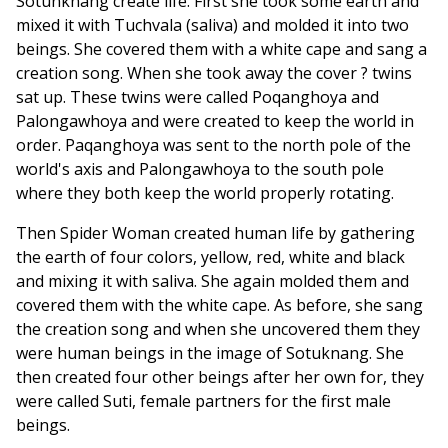
Sotunknang create life. First she took some earth and
mixed it with Tuchvala (saliva) and molded it into two
beings. She covered them with a white cape and sang a
creation song. When she took away the cover ? twins
sat up. These twins were called Poqanghoya and
Palongawhoya and were created to keep the world in
order. Paqanghoya was sent to the north pole of the
world's axis and Palongawhoya to the south pole
where they both keep the world properly rotating.
Then Spider Woman created human life by gathering
the earth of four colors, yellow, red, white and black
and mixing it with saliva. She again molded them and
covered them with the white cape. As before, she sang
the creation song and when she uncovered them they
were human beings in the image of Sotuknang. She
then created four other beings after her own for, they
were called Suti, female partners for the first male
beings.