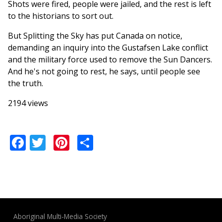
Shots were fired, people were jailed, and the rest is left
to the historians to sort out.
But Splitting the Sky has put Canada on notice,
demanding an inquiry into the Gustafsen Lake conflict
and the military force used to remove the Sun Dancers.
And he's not going to rest, he says, until people see
the truth.
2194 views
Facebook
Twitter
Pinterest
Share
Aboriginal Multi-Media Society