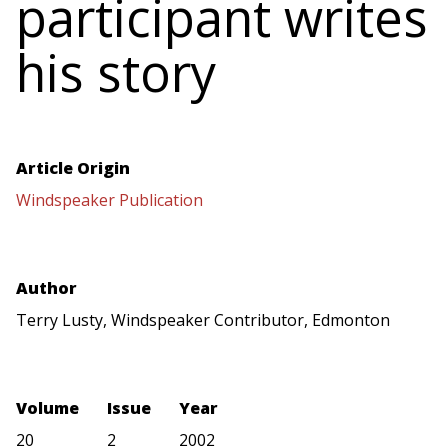
participant writes
his story
Article Origin
Windspeaker Publication
Author
Terry Lusty, Windspeaker Contributor, Edmonton
Volume
Issue
Year
20
2
2002