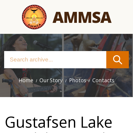
Skip
AMMSA
to
main
content
Home
Our Story
Photos
Contacts
Main
navigation
Gustafsen Lake