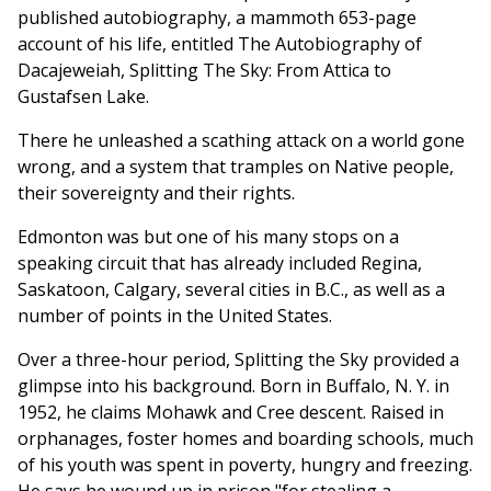
published autobiography, a mammoth 653-page
account of his life, entitled The Autobiography of
Dacajeweiah, Splitting The Sky: From Attica to
Gustafsen Lake.
There he unleashed a scathing attack on a world gone
wrong, and a system that tramples on Native people,
their sovereignty and their rights.
Edmonton was but one of his many stops on a
speaking circuit that has already included Regina,
Saskatoon, Calgary, several cities in B.C., as well as a
number of points in the United States.
Over a three-hour period, Splitting the Sky provided a
glimpse into his background. Born in Buffalo, N. Y. in
1952, he claims Mohawk and Cree descent. Raised in
orphanages, foster homes and boarding schools, much
of his youth was spent in poverty, hungry and freezing.