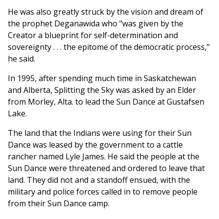
He was also greatly struck by the vision and dream of
the prophet Deganawida who "was given by the
Creator a blueprint for self-determination and
sovereignty . . . the epitome of the democratic process,"
he said.
In 1995, after spending much time in Saskatchewan
and Alberta, Splitting the Sky was asked by an Elder
from Morley, Alta. to lead the Sun Dance at Gustafsen
Lake.
The land that the Indians were using for their Sun
Dance was leased by the government to a cattle
rancher named Lyle James. He said the people at the
Sun Dance were threatened and ordered to leave that
land. They did not and a standoff ensued, with the
military and police forces called in to remove people
from their Sun Dance camp.