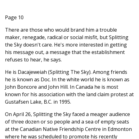
Page 10
There are those who would brand him a trouble
maker, renegade, radical or social misfit, but Splitting
the Sky doesn't care. He's more interested in getting
his message out, a message that the establishment
refuses to hear, he says.
He is Dacajeweiah (Splitting The Sky). Among friends
he is known as Doc. In the white world he is known as
John Boncore and John Hill. In Canada he is most
known for his association with the land claim protest at
Gustafsen Lake, B.C. in 1995.
On April 26, Splitting the Sky faced a meager audience
of three dozen or so people and a sea of empty seats
at the Canadian Native Friendship Centre in Edmonton
where he was scheduled to promote his recently