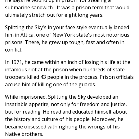
He says he wound up in prison "for stealing a
submarine sandwich." It was a prison term that would
ultimately stretch out for eight long years.
Splitting the Sky's in your face style eventually landed
him in Attica, one of New York state's most notorious
prisons. There, he grew up tough, fast and often in
conflict.
In 1971, he came within an inch of losing his life at the
infamous riot at the prison when hundreds of state
troopers killed 43 people in the process. Prison officials
accuse him of killing one of the guards.
While imprisoned, Splitting the Sky developed an
insatiable appetite, not only for freedom and justice,
but for reading. He read and educated himself about
the history and culture of his people. Moreover, he
became obsessed with righting the wrongs of his
Native brothers.