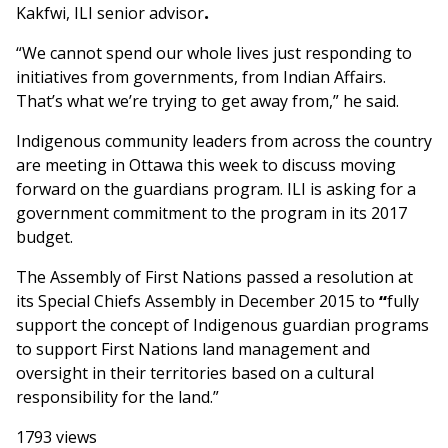
Kakfwi, ILI senior advisor
.
“We cannot spend our whole lives just responding to
initiatives from governments, from Indian Affairs.
That’s what we’re trying to get away from,” he said.
Indigenous community leaders from across the country
are meeting in Ottawa this week to discuss moving
forward on the guardians program. ILI is asking for a
government commitment to the program in its 2017
budget.
The Assembly of First Nations passed a resolution at
its Special Chiefs Assembly in December 2015 to
“
fully
support the concept of Indigenous guardian programs
to support First Nations land management and
oversight in their territories based on a cultural
responsibility for the land.”
1793 views