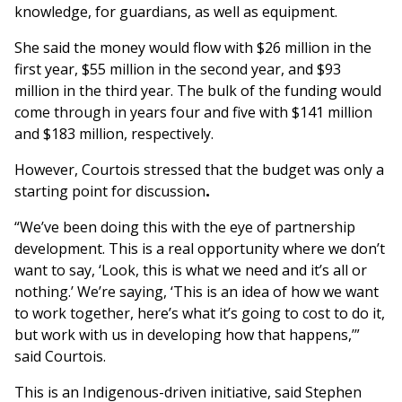
knowledge, for guardians, as well as equipment.
She said the money would flow with $26 million in the
first year, $55 million in the second year, and $93
million in the third year. The bulk of the funding would
come through in years four and five with $141 million
and $183 million, respectively.
However, Courtois stressed that the budget was only a
starting point for discussion
.
“We’ve been doing this with the eye of partnership
development. This is a real opportunity where we don’t
want to say, ‘Look, this is what we need and it’s all or
nothing.’ We’re saying, ‘This is an idea of how we want
to work together, here’s what it’s going to cost to do it,
but work with us in developing how that happens,’”
said Courtois.
This is an Indigenous-driven initiative, said Stephen