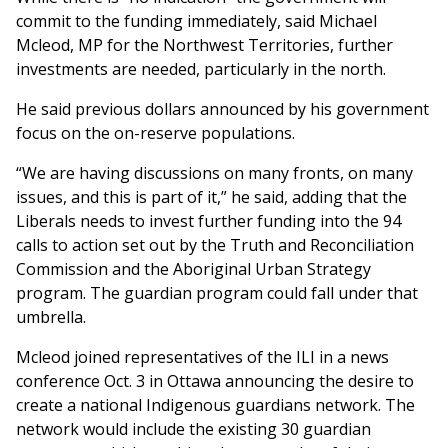
commit to the funding immediately, said Michael
Mcleod, MP for the Northwest Territories, further
investments are needed, particularly in the north.
He said previous dollars announced by his government
focus on the on-reserve populations.
“We are having discussions on many fronts, on many
issues, and this is part of it,” he said, adding that the
Liberals needs to invest further funding into the 94
calls to action set out by the Truth and Reconciliation
Commission and the Aboriginal Urban Strategy
program. The guardian program could fall under that
umbrella.
Mcleod joined representatives of the ILI in a news
conference Oct. 3 in Ottawa announcing the desire to
create a national Indigenous guardians network. The
network would include the existing 30 guardian