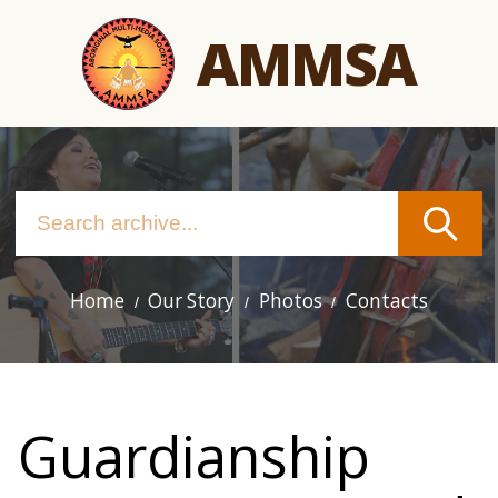
Skip
AMMSA
to
main
content
Home
Our Story
Photos
Contacts
Main
navigation
Guardianship