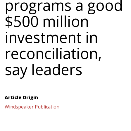
programs a good
$500 million
investment in
reconciliation,
say leaders
Article Origin
Windspeaker Publication