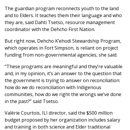
The guardian program reconnects youth to the land
and to Elders. It teaches them their language and who
they are, said Dahti Tsetso, resource management
coordinator with the Dehcho First Nation.
But right now, Dehcho K’ehodi Stewardship Program,
which operates in Fort Simpson, is reliant on project
funding from non-governmental agencies, she said.
“These programs are meaningful and they’re valuable
and, in my opinion, it’s an answer to the question that
the government is trying to answer on reconciliation:
how do we do reconciliation with Indigenous
communities, how do we right the wrongs we’ve done
in the past?” said Tsetso.
Valérie Courtois, ILI director, said the $500 million
budget proposed by her organization includes salary
and training in both science and Elder traditional