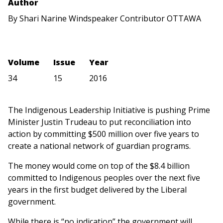
Author
By Shari Narine Windspeaker Contributor OTTAWA
Volume
Issue
Year
34
15
2016
The Indigenous Leadership Initiative is pushing Prime
Minister Justin Trudeau to put reconciliation into
action by committing $500 million over five years to
create a national network of guardian programs.
The money would come on top of the $8.4 billion
committed to Indigenous peoples over the next five
years in the first budget delivered by the Liberal
government.
While there is “no indication” the government will