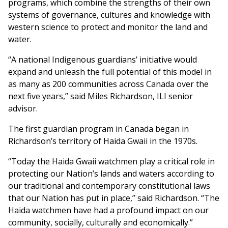
programs, which combine the strengths of their own
systems of governance, cultures and knowledge with
western science to protect and monitor the land and
water.
“A national Indigenous guardians’ initiative would
expand and unleash the full potential of this model in
as many as 200 communities across Canada over the
next five years,” said Miles Richardson, ILI senior
advisor.
The first guardian program in Canada began in
Richardson’s territory of Haida Gwaii in the 1970s.
“Today the Haida Gwaii watchmen play a critical role in
protecting our Nation’s lands and waters according to
our traditional and contemporary constitutional laws
that our Nation has put in place,” said Richardson. “The
Haida watchmen have had a profound impact on our
community, socially, culturally and economically.”