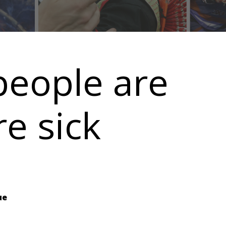
people are
re sick
ue