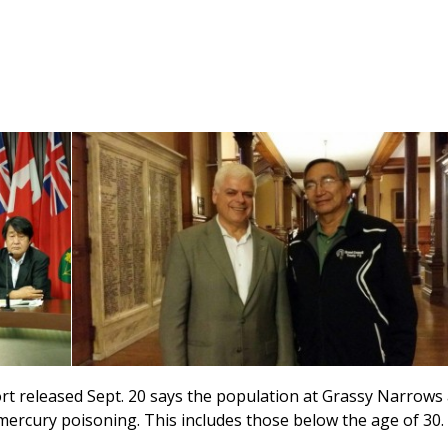
 released Sept. 20 says the population at Grassy Narrows
rcury poisoning. This includes those below the age of 30.