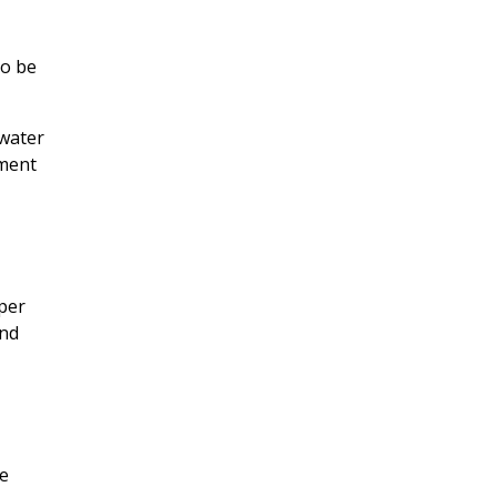
to be
 water
tment
oper
and
re