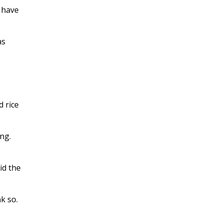
 have
as
d rice
ng.
id the
k so.