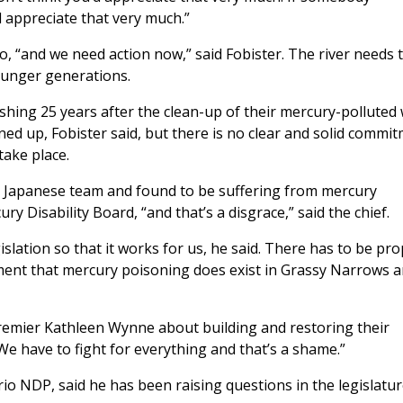
d appreciate that very much.”
, “and we need action now,” said Fobister. The river needs 
younger generations.
ishing 25 years after the clean-up of their mercury-polluted
aned up, Fobister said, but there is no clear and solid commi
take place.
 Japanese team and found to be suffering from mercury
 Disability Board, “and that’s a disgrace,” said the chief.
lation so that it works for us, he said. There has to be pr
ment that mercury poisoning does exist in Grassy Narrows 
Premier Kathleen Wynne about building and restoring their
We have to fight for everything and that’s a shame.”
io NDP, said he has been raising questions in the legislatu