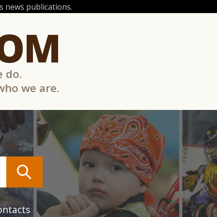
 news publications.
COM
e do.
 who we are.
ontacts