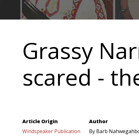
Main
navigation
Grassy Nar
scared - th
Article Origin
Author
Windspeaker Publication
By Barb Nahwegahb