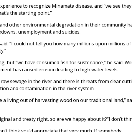
experience to recognize Minamata disease, and “we see they
t’s the starting point.”
n and other environmental degradation in their community h
akdowns, unemployment and suicides.
aid. “I could not tell you how many millions upon millions of
y.”
g, but “we have consumed fish for sustenance,” he said. Wil
ment has caused erosion leading to high water levels.
raw sewage in the river and there is threats from clear cutti
tion and contamination in the river system.
 a living out of harvesting wood on our traditional land,” sa
ginal and treaty right, so are we happy about it?“I don’t thin
n’t think you’d appreciate that very much. If somebody