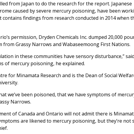
led from Japan to do the research for the report. Japanese
drome caused by severe mercury poisoning, have been work
rt contains findings from research conducted in 2014 when t
rio’s permission, Dryden Chemicals Inc. dumped 20,000 pou
am from Grassy Narrows and Wabaseemoong First Nations.
lation in these communities have sensory disturbance,” said
ms of mercury poisoning, he explained.
tre for Minamata Research and is the Dean of Social Welfa
versity.
 that we’ve been poisoned, that we have symptoms of mercur
rassy Narrows.
rnment of Canada and Ontario will not admit there is Minama
symptoms are likened to mercury poisoning, but they’re not 
ief.