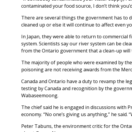
contaminated your food source, I don’t think you’
There are several things the government has to do
cleaned up or else it will continue to affect even 
In Japan, they were able to return to commercial f
system. Scientists say our river system can be cle
from the Ontario government that a clean-up will 
The majority of people who were examined by the
poisoning are not receiving awards from the Mercury
Canada and Ontario have a duty to revamp the legis
testing by Canada and recognition by the govern
Wabaseemoong.
The chief said he is engaged in discussions with 
economy. “No one’s giving us anything,” he said. “
Peter Tabuns, the environment critic for the Ontar