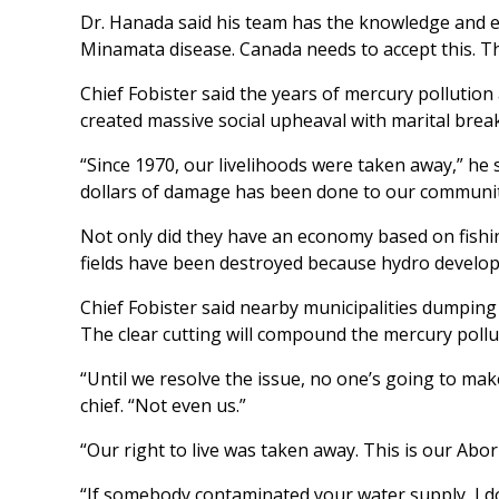
Dr. Hanada said his team has the knowledge and 
Minamata disease. Canada needs to accept this. Tha
Chief Fobister said the years of mercury pollutio
created massive social upheaval with marital bre
“Since 1970, our livelihoods were taken away,” he s
dollars of damage has been done to our communit
Not only did they have an economy based on fishin
fields have been destroyed because hydro develop
Chief Fobister said nearby municipalities dumping 
The clear cutting will compound the mercury pollu
“Until we resolve the issue, no one’s going to make
chief. “Not even us.”
“Our right to live was taken away. This is our Abori
“If somebody contaminated your water supply, I do