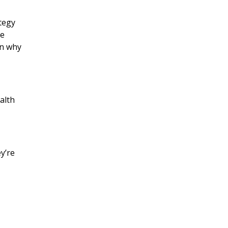
ategy
he
on why
alth
y’re