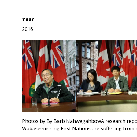
Year
2016
Photos by By Barb NahwegahbowA research report
Wabaseemoong First Nations are suffering from me