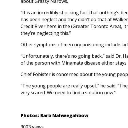
about Grassy Narows.
“It is an incredibly shocking fact that nothing’s 
has been neglect and they didn’t do that at Walk
Credit River here in the (Greater Toronto Area), 
they’re neglecting this.”
Other symptoms of mercury poisoning include lack
“Unfortunately, there’s no going back,” said Dr. Ha
of the person with Minamata disease either stays 
Chief Fobister is concerned about the young peo
“The young people are really upset,” he said. “T
very scared. We need to find a solution now.”
Photos: Barb Nahwegahbow
3003 views