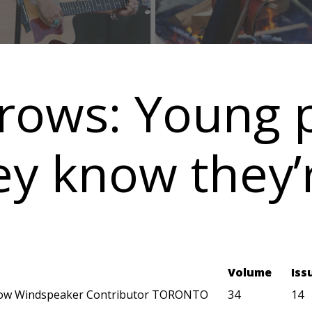
rows: Young 
ey know they’
Volume
Iss
ow Windspeaker Contributor TORONTO
34
14