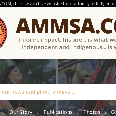
OM, the news archive website for our family of Indigenous
AMMSA.
Inform. impact. Inspire... is what w
Independent and Indigenous... is
Our Story
Publications
Photos
C