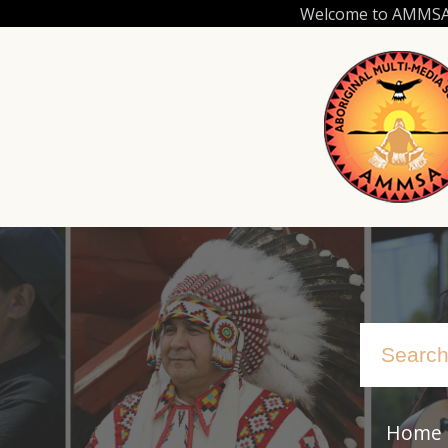
Skip
Welcome to AMMSA.C
to
main
content
Home