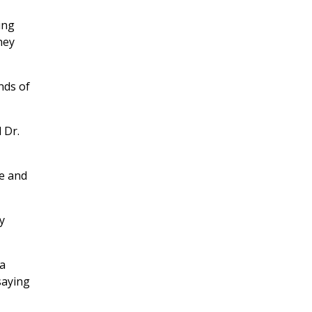
ing
hey
nds of
 Dr.
re and
y
ta
saying