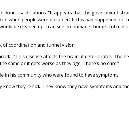
been done,” said Tabuns. “It appears that the government str
erton when people were poisoned. If this had happened on t
it would be cleaned up. I can see no humane thoughtful reas
 of coordination and tunnel vision.
nada. “This disease affects the brain, it deteriorates. The he
the same or it gets worse as they age. There’s no cure.”
ple in his community who were found to have symptoms.
hey know they’re sick. They know they have symptoms and the