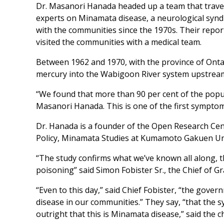
Dr. Masanori Hanada headed up a team that travel
experts on Minamata disease, a neurological syn
with the communities since the 1970s. Their repo
visited the communities with a medical team.
Between 1962 and 1970, with the province of Onta
mercury into the Wabigoon River system upstre
“We found that more than 90 per cent of the popu
Masanori Hanada. This is one of the first sympto
Dr. Hanada is a founder of the Open Research Cen
Policy, Minamata Studies at Kumamoto Gakuen Uni
“The study confirms what we’ve known all along,
poisoning” said Simon Fobister Sr., the Chief of G
“Even to this day,” said Chief Fobister, “the gove
disease in our communities.” They say, “that the 
outright that this is Minamata disease,” said the ch