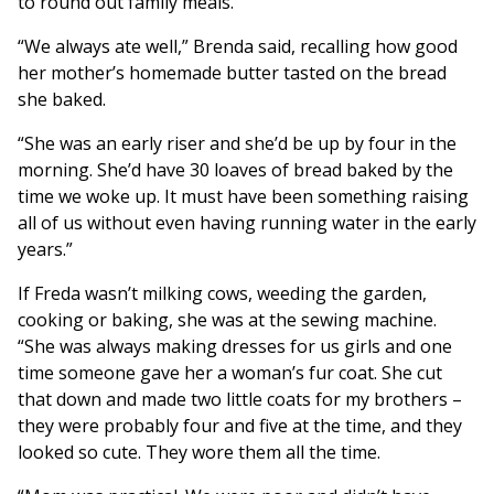
to round out family meals.
“We always ate well,” Brenda said, recalling how good
her mother’s homemade butter tasted on the bread
she baked.
“She was an early riser and she’d be up by four in the
morning. She’d have 30 loaves of bread baked by the
time we woke up. It must have been something raising
all of us without even having running water in the early
years.”
If Freda wasn’t milking cows, weeding the garden,
cooking or baking, she was at the sewing machine.
“She was always making dresses for us girls and one
time someone gave her a woman’s fur coat. She cut
that down and made two little coats for my brothers –
they were probably four and five at the time, and they
looked so cute. They wore them all the time.