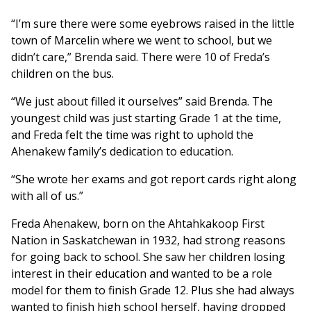
“I’m sure there were some eyebrows raised in the little
town of Marcelin where we went to school, but we
didn’t care,” Brenda said. There were 10 of Freda’s
children on the bus.
“We just about filled it ourselves” said Brenda. The
youngest child was just starting Grade 1 at the time,
and Freda felt the time was right to uphold the
Ahenakew family’s dedication to education.
“She wrote her exams and got report cards right along
with all of us.”
Freda Ahenakew, born on the Ahtahkakoop First
Nation in Saskatchewan in 1932, had strong reasons
for going back to school. She saw her children losing
interest in their education and wanted to be a role
model for them to finish Grade 12. Plus she had always
wanted to finish high school herself, having dropped