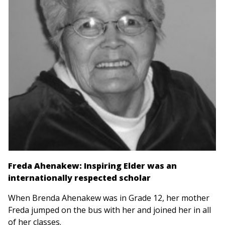
Freda Ahenakew: Inspiring Elder was an
internationally respected scholar
When Brenda Ahenakew was in Grade 12, her mother
Freda jumped on the bus with her and joined her in all
of her classes.