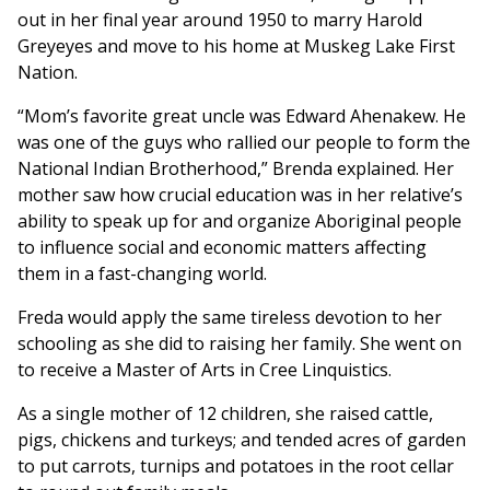
out in her final year around 1950 to marry Harold
Greyeyes and move to his home at Muskeg Lake First
Nation.
“Mom’s favorite great uncle was Edward Ahenakew. He
was one of the guys who rallied our people to form the
National Indian Brotherhood,” Brenda explained. Her
mother saw how crucial education was in her relative’s
ability to speak up for and organize Aboriginal people
to influence social and economic matters affecting
them in a fast-changing world.
Freda would apply the same tireless devotion to her
schooling as she did to raising her family. She went on
to receive a Master of Arts in Cree Linquistics.
As a single mother of 12 children, she raised cattle,
pigs, chickens and turkeys; and tended acres of garden
to put carrots, turnips and potatoes in the root cellar