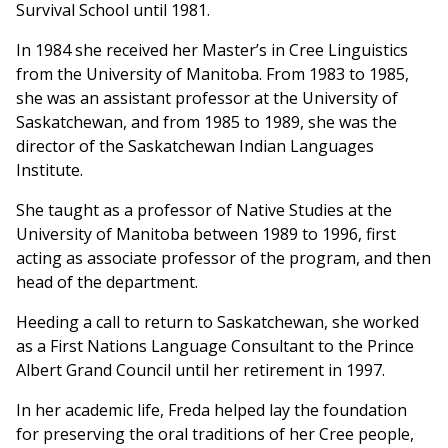
Survival School until 1981.
In 1984 she received her Master’s in Cree Linguistics
from the University of Manitoba. From 1983 to 1985,
she was an assistant professor at the University of
Saskatchewan, and from 1985 to 1989, she was the
director of the Saskatchewan Indian Languages
Institute.
She taught as a professor of Native Studies at the
University of Manitoba between 1989 to 1996, first
acting as associate professor of the program, and then
head of the department.
Heeding a call to return to Saskatchewan, she worked
as a First Nations Language Consultant to the Prince
Albert Grand Council until her retirement in 1997.
In her academic life, Freda helped lay the foundation
for preserving the oral traditions of her Cree people,