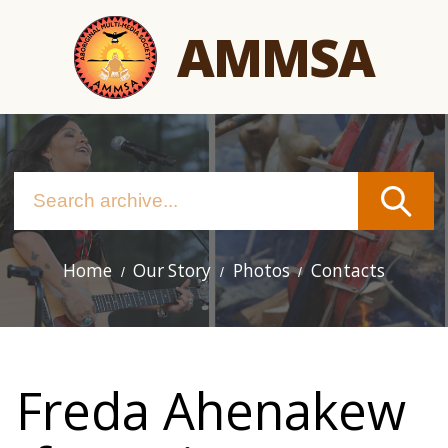
Skip
AMMSA
to
main
content
Home
Our Story
Photos
Contacts
Main
navigation
Freda Ahenakew