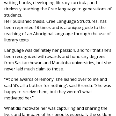
writing books, developing literacy curricula, and
tirelessly teaching the Cree language to generations of
students.
Her published thesis, Cree Language Structures, has
been reprinted 18 times and is a unique guide to the
teaching of an Aboriginal language through the use of
literary texts.
Language was definitely her passion, and for that she’s
been recognized with awards and honorary degrees
from Saskatchewan and Manitoba universities, but she
never laid much claim to those.
“At one awards ceremony, she leaned over to me and
said ‘it’s all a bother for nothing’, said Brenda. “She was
happy to receive them, but they weren’t what
motivated her.”
What did motivate her was capturing and sharing the
lives and language of her people, especially the seldom