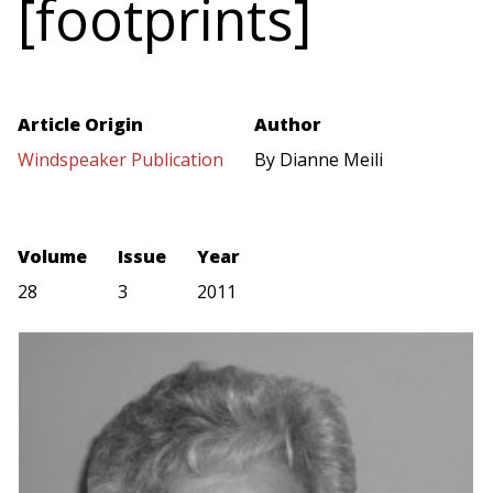
[footprints]
Article Origin
Author
Windspeaker Publication
By Dianne Meili
Volume
Issue
Year
28
3
2011