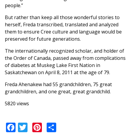
people.”
But rather than keep all those wonderful stories to
herself, Freda transcribed, translated and analyzed
them to ensure Cree culture and language would be
preserved for future generations.
The internationally recognized scholar, and holder of
the Order of Canada, passed away from complications
of diabetes at Muskeg Lake First Nation in
Saskatchewan on April 8, 2011 at the age of 79.
Freda Ahenakew had 55 grandchildren, 75 great
grandchildren, and one great, great grandchild.
5820 views
Facebook
Twitter
Pinterest
Share