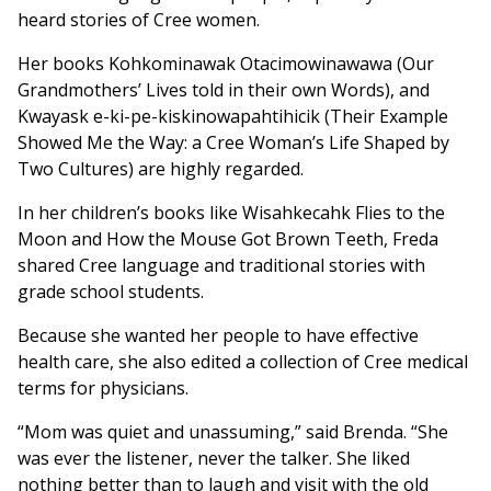
heard stories of Cree women.
Her books Kohkominawak Otacimowinawawa (Our
Grandmothers’ Lives told in their own Words), and
Kwayask e-ki-pe-kiskinowapahtihicik (Their Example
Showed Me the Way: a Cree Woman’s Life Shaped by
Two Cultures) are highly regarded.
In her children’s books like Wisahkecahk Flies to the
Moon and How the Mouse Got Brown Teeth, Freda
shared Cree language and traditional stories with
grade school students.
Because she wanted her people to have effective
health care, she also edited a collection of Cree medical
terms for physicians.
“Mom was quiet and unassuming,” said Brenda. “She
was ever the listener, never the talker. She liked
nothing better than to laugh and visit with the old