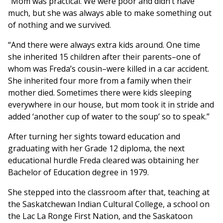
“Mom was practical. We were poor and didn’t have
much, but she was always able to make something out
of nothing and we survived.
“And there were always extra kids around. One time
she inherited 15 children after their parents–one of
whom was Freda’s cousin–were killed in a car accident.
She inherited four more from a family when their
mother died. Sometimes there were kids sleeping
everywhere in our house, but mom took it in stride and
added ‘another cup of water to the soup’ so to speak.”
After turning her sights toward education and
graduating with her Grade 12 diploma, the next
educational hurdle Freda cleared was obtaining her
Bachelor of Education degree in 1979.
She stepped into the classroom after that, teaching at
the Saskatchewan Indian Cultural College, a school on
the Lac La Ronge First Nation, and the Saskatoon