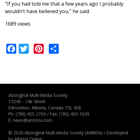
“If you had told me that a few years ago I probably
wouldn’t have believed you,” he said.
1689 views
Facebook
Twitter
Pinterest
Share
Aboriginal Multi-Media Society
13245 - 146 Street
Edmonton, Alberta, Canada T5L 4S8
Ph.
(780) 455-2700
/ Fax: (780) 455-7639
E.
news@ammsa.com
© 2026 Aboriginal Multi-Media Society (AMMSA)
/
Developed
by
Alberni Online