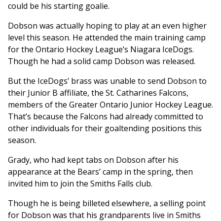
could be his starting goalie.
Dobson was actually hoping to play at an even higher
level this season. He attended the main training camp
for the Ontario Hockey League’s Niagara IceDogs.
Though he had a solid camp Dobson was released.
But the IceDogs’ brass was unable to send Dobson to
their Junior B affiliate, the St. Catharines Falcons,
members of the Greater Ontario Junior Hockey League.
That’s because the Falcons had already committed to
other individuals for their goaltending positions this
season.
Grady, who had kept tabs on Dobson after his
appearance at the Bears’ camp in the spring, then
invited him to join the Smiths Falls club.
Though he is being billeted elsewhere, a selling point
for Dobson was that his grandparents live in Smiths