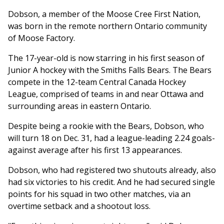
Dobson, a member of the Moose Cree First Nation,
was born in the remote northern Ontario community
of Moose Factory.
The 17-year-old is now starring in his first season of
Junior A hockey with the Smiths Falls Bears. The Bears
compete in the 12-team Central Canada Hockey
League, comprised of teams in and near Ottawa and
surrounding areas in eastern Ontario.
Despite being a rookie with the Bears, Dobson, who
will turn 18 on Dec. 31, had a league-leading 2.24 goals-
against average after his first 13 appearances.
Dobson, who had registered two shutouts already, also
had six victories to his credit. And he had secured single
points for his squad in two other matches, via an
overtime setback and a shootout loss.