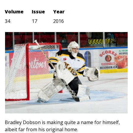
Volume
Issue
Year
34
17
2016
Bradley Dobson is making quite a name for himself,
albeit far from his original home.