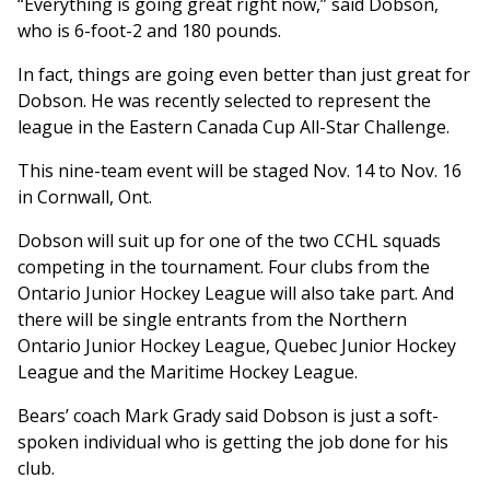
“Everything is going great right now,” said Dobson,
who is 6-foot-2 and 180 pounds.
In fact, things are going even better than just great for
Dobson. He was recently selected to represent the
league in the Eastern Canada Cup All-Star Challenge.
This nine-team event will be staged Nov. 14 to Nov. 16
in Cornwall, Ont.
Dobson will suit up for one of the two CCHL squads
competing in the tournament. Four clubs from the
Ontario Junior Hockey League will also take part. And
there will be single entrants from the Northern
Ontario Junior Hockey League, Quebec Junior Hockey
League and the Maritime Hockey League.
Bears’ coach Mark Grady said Dobson is just a soft-
spoken individual who is getting the job done for his
club.