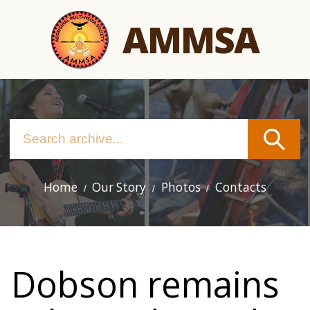
Skip
AMMSA
to
main
content
Home
Our Story
Photos
Contacts
Main
navigation
Dobson remains