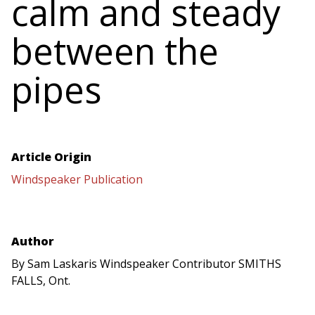
calm and steady
between the
pipes
Article Origin
Windspeaker Publication
Author
By Sam Laskaris Windspeaker Contributor SMITHS
FALLS, Ont.