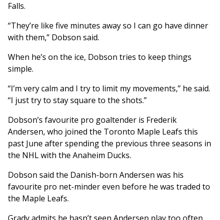
Falls.
“They’re like five minutes away so I can go have dinner
with them,” Dobson said.
When he’s on the ice, Dobson tries to keep things
simple.
“I’m very calm and I try to limit my movements,” he said.
“I just try to stay square to the shots.”
Dobson’s favourite pro goaltender is Frederik
Andersen, who joined the Toronto Maple Leafs this
past June after spending the previous three seasons in
the NHL with the Anaheim Ducks.
Dobson said the Danish-born Andersen was his
favourite pro net-minder even before he was traded to
the Maple Leafs.
Grady admits he hasn’t seen Andersen play too often