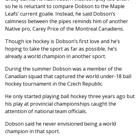
so he is reluctant to compare Dobson to the Maple
Leafs’ current goalie. Instead, he said Dobson’s
calmness between the pipes reminds him of another
Native pro, Carey Price of the Montreal Canadiens.
Though ice hockey is Dobson’s first love and he’s
hoping to take the sport as far as possible, he’s
already a world champion in another sport.
During the summer Dobson was a member of the
Canadian squad that captured the world under-18 ball
hockey tournament in the Czech Republic.
He only started playing ball hockey three years ago but
his play at provincial championships caught the
attention of national team officials.
Dobson said he never envisioned being a world
champion in that sport.