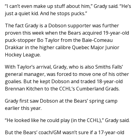
“I can’t even make up stuff about him,” Grady said. “He’s
just a quiet kid. And he stops pucks.”
The fact Grady is a Dobson supporter was further
proven this week when the Bears acquired 19-year-old
puck-stopper Bo Taylor from the Baie-Comeau
Drakkar in the higher calibre Quebec Major Junior
Hockey League.
With Taylor’s arrival, Grady, who is also Smiths Falls’
general manager, was forced to move one of his other
goalies. But he kept Dobson and traded 18-year-old
Brennan Kitchen to the CCHL’s Cumberland Grads.
Grady first saw Dobson at the Bears’ spring camp
earlier this year.
“He looked like he could play (in the CCHL),” Grady said.
But the Bears’ coach/GM wasn’t sure if a 17-year-old