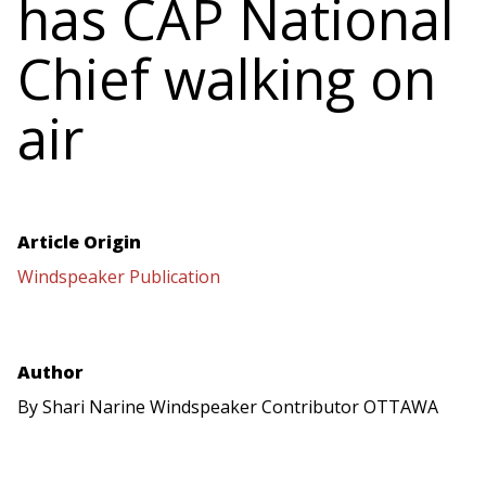
has CAP National
Chief walking on
air
Article Origin
Windspeaker Publication
Author
By Shari Narine Windspeaker Contributor OTTAWA