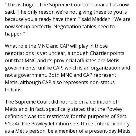
“This is huge….The Supreme Court of Canada has now
said, ‘The only reason we’re not giving these to you is
because you already have them,’” said Madden. “We are
now set up perfectly. Negotiation tables need to
happen.”
What role the MNC and CAP will play in those
negotiations is yet unclear, although Chartier points
out that MNC and its provincial affiliates are Métis
governments, unlike CAP, which is an organization and
not a government. Both MNC and CAP represent
Metis, although CAP also represents non-status
Indians.
The Supreme Court did not rule on a definition of
Métis and, in fact, specifically stated that the Powley
definition was too restrictive for the purposes of Sect.
91(24). The Powleydefinition sets three criteria: identify
as a Métis person; be a member of a present-day Métis