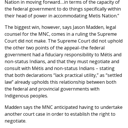
Nation in moving forward….in terms of the capacity of
the federal government to do things specifically within
their head of power in accommodating Metis Nation.”
The biggest win, however, says Jason Madden, legal
counsel for the MNC, comes in a ruling the Supreme
Court did not make. The Supreme Court did not uphold
the other two points of the appeal–the federal
government had a fiduciary responsibility to Métis and
non-status Indians, and that they must negotiate and
consult with Métis and non-status Indians – stating
that both declarations “lack practical utility,” as “settled
law” already upholds this relationship between both
the federal and provincial governments with
Indigenous peoples.
Madden says the MNC anticipated having to undertake
another court case in order to establish the right to
negotiate.