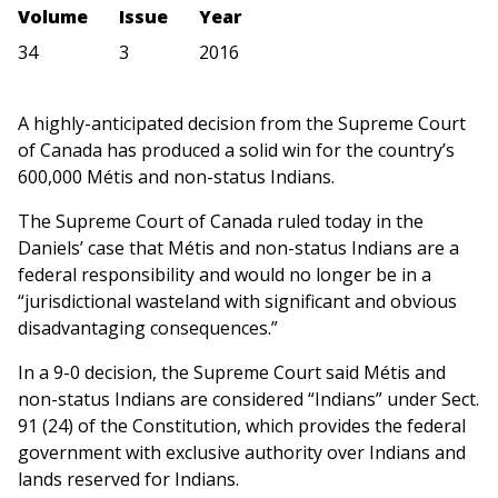
Volume
Issue
Year
34
3
2016
A highly-anticipated decision from the Supreme Court
of Canada has produced a solid win for the country’s
600,000 Métis and non-status Indians.
The Supreme Court of Canada ruled today in the
Daniels’ case that Métis and non-status Indians are a
federal responsibility and would no longer be in a
“jurisdictional wasteland with significant and obvious
disadvantaging consequences.”
In a 9-0 decision, the Supreme Court said Métis and
non-status Indians are considered “Indians” under Sect.
91 (24) of the Constitution, which provides the federal
government with exclusive authority over Indians and
lands reserved for Indians.