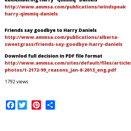
http://www.ammsa.com/publications/windspeake
harry-qimmiq-daniels
Friends say goodbye to Harry Daniels
http://www.ammsa.com/publications/alberta-
sweetgrass/friends-say-goodbye-harry-daniels
Downlod full decision in PDF file format
http://www.ammsa.com/sites/default/files/articles
photos/t-2172-99_reasons_jan-8-2013_eng.pdf
1792 views
Facebook
Twitter
Pinterest
Share