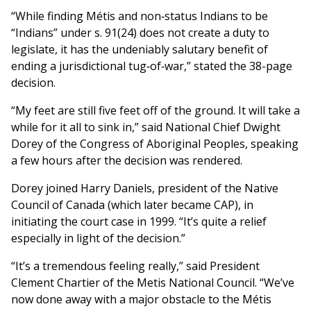
“While finding Métis and non‑status Indians to be
“Indians” under s. 91(24) does not create a duty to
legislate, it has the undeniably salutary benefit of
ending a jurisdictional tug‑of‑war,” stated the 38-page
decision.
“My feet are still five feet off of the ground. It will take a
while for it all to sink in,” said National Chief Dwight
Dorey of the Congress of Aboriginal Peoples, speaking
a few hours after the decision was rendered.
Dorey joined Harry Daniels, president of the Native
Council of Canada (which later became CAP), in
initiating the court case in 1999. “It’s quite a relief
especially in light of the decision.”
“It’s a tremendous feeling really,” said President
Clement Chartier of the Metis National Council. “We’ve
now done away with a major obstacle to the Métis