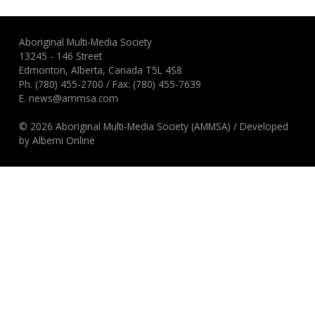
Aboriginal Multi-Media Society
13245 - 146 Street
Edmonton, Alberta, Canada T5L 4S8
Ph.
(780) 455-2700
/ Fax: (780) 455-7639
E.
news@ammsa.com
© 2026 Aboriginal Multi-Media Society (AMMSA)
/
Developed
by
Alberni Online