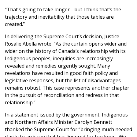
“That’s going to take longer… but I think that’s the
trajectory and inevitability that those tables are
created.”
In delivering the Supreme Court’s decision, Justice
Rosalie Abella wrote, “As the curtain opens wider and
wider on the history of Canada’s relationship with its
Indigenous peoples, inequities are increasingly
revealed and remedies urgently sought. Many
revelations have resulted in good faith policy and
legislative responses, but the list of disadvantages
remains robust. This case represents another chapter
in the pursuit of reconciliation and redress in that
relationship.”
In a statement issued by the government, Indigenous
and Northern Affairs Minister Carolyn Bennett
thanked the Supreme Court for “bringing much needed
clarity to an issue that has lingered for too long….We