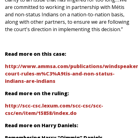
are committed to working in partnership with Métis
and non-status Indians on a nation-to-nation basis,
along with other partners, to ensure we are following
the court's direction in implementing this decision.”
Read more on this case:
http://www.ammsa.com/publications/windspeaker
court-rules-m%C3%A9tis-and-non-status-
indians-are-indians
Read more on the ruling:
http://scc-csc.lexum.com/scc-csc/scc-
csc/en/item/15858/index.do
Read more on Harry Daniels:
Remembering Harry "Qimmiq" Daniels