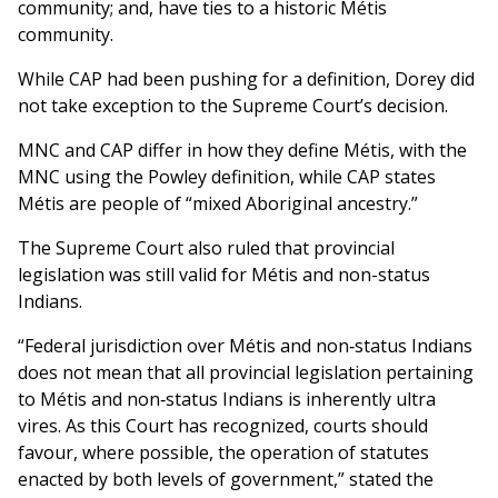
community; and, have ties to a historic Métis
community.
While CAP had been pushing for a definition, Dorey did
not take exception to the Supreme Court’s decision.
MNC and CAP differ in how they define Métis, with the
MNC using the Powley definition, while CAP states
Métis are people of “mixed Aboriginal ancestry.”
The Supreme Court also ruled that provincial
legislation was still valid for Métis and non-status
Indians.
“Federal jurisdiction over Métis and non‑status Indians
does not mean that all provincial legislation pertaining
to Métis and non‑status Indians is inherently ultra
vires. As this Court has recognized, courts should
favour, where possible, the operation of statutes
enacted by both levels of government,” stated the