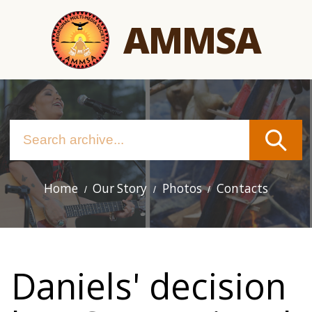
Skip
AMMSA
to
main
content
Home
Our Story
Photos
Contacts
Main
navigation
Daniels' decision