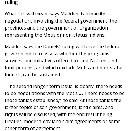
ruling.
What this will mean, says Madden, is tripartite
negotiations involving the federal government, the
provinces and the government or organization
representing the Métis or non-status Indians.
Madden says the Daniels’ ruling will force the federal
government to reassess whether the programs,
services, and initiatives offered to First Nations and
Inuit peoples, and which exclude Métis and non-status
Indians, can be sustained.
“The second longer-term issue, is clearly, there needs
to be negotiations with the Métis …. There needs to be
those tables established,” he said. At those tables the
larger topics of self-government, land claims, and
rights will be discussed, with the end result being
treaties, modern-day land claim agreements or some
other form of agreement.