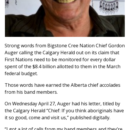
Strong words from Bigstone Cree Nation Chief Gordon
Auger calling the Calgary Herald out on its claim that
First Nations need to be monitored for every dollar
spent of the $8.4 billion allotted to them in the March
federal budget.
Those words have earned the Alberta chief accolades
from his band members.
On Wednesday April 27, Auger had his letter, titled by
the Calgary Herald “Chief: If you think aboriginals have
it so good, come and visit us,” published digitally.
“I got a lot of calls from my band members and they’re