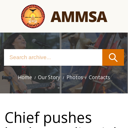
Skip
AMMSA
to
main
content
Home
Our Story
Photos
Contacts
Main
navigation
Chief pushes