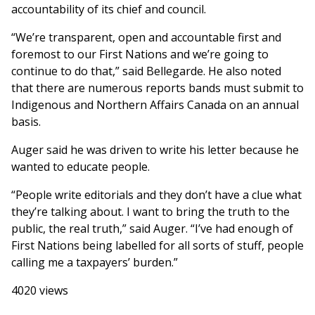
accountability of its chief and council.
“We’re transparent, open and accountable first and
foremost to our First Nations and we’re going to
continue to do that,” said Bellegarde. He also noted
that there are numerous reports bands must submit to
Indigenous and Northern Affairs Canada on an annual
basis.
Auger said he was driven to write his letter because he
wanted to educate people.
“People write editorials and they don’t have a clue what
they’re talking about. I want to bring the truth to the
public, the real truth,” said Auger. “I’ve had enough of
First Nations being labelled for all sorts of stuff, people
calling me a taxpayers’ burden.”
4020 views