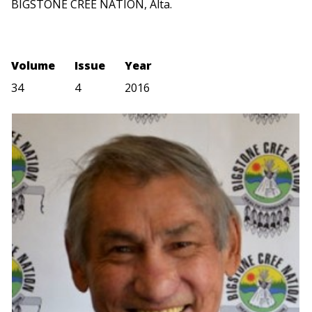
BIGSTONE CREE NATION, Alta.
Volume
Issue
Year
34
4
2016