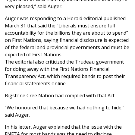
very pleased,” said Auger.
Auger was responding to a Herald editorial published
March 31 that said the “Liberals must ensure full
accountability for the billions they are about to spend”
on First Nations, saying financial disclosure is expected
of the federal and provincial governments and must be
expected of First Nations.
The editorial also criticized the Trudeau government
for doing away with the First Nations Financial
Transparency Act, which required bands to post their
financial statements online.
Bigstone Cree Nation had complied with that Act.
“We honoured that because we had nothing to hide,”
said Auger.
In his letter, Auger explained that the issue with the
FNFTA for most bands was the need to disclose