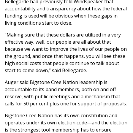
Bellegarde had previously told Windspeaker that
accountability and transparency about how the federal
funding is used will be obvious when these gaps in
living conditions start to close.
“Making sure that these dollars are utilized in a very
effective way, well, our people are all about that
because we want to improve the lives of our people on
the ground, and once that happens, you will see these
high social costs that people continue to talk about
start to come down,” said Bellegarde.
Auger said Bigstone Cree Nation leadership is
accountable to its band members, both on and off
reserve, with public meetings and a mechanism that
calls for 50 per cent plus one for support of proposals.
Bigstone Cree Nation has its own constitution and
operates under its own election code—and the election
is the strongest tool membership has to ensure