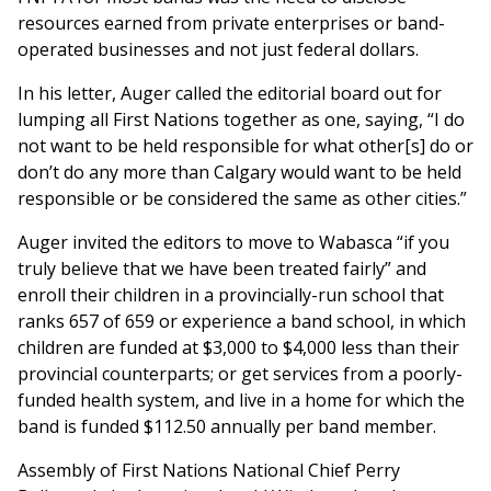
resources earned from private enterprises or band-
operated businesses and not just federal dollars.
In his letter, Auger called the editorial board out for
lumping all First Nations together as one, saying, “I do
not want to be held responsible for what other[s] do or
don’t do any more than Calgary would want to be held
responsible or be considered the same as other cities.”
Auger invited the editors to move to Wabasca “if you
truly believe that we have been treated fairly” and
enroll their children in a provincially-run school that
ranks 657 of 659 or experience a band school, in which
children are funded at $3,000 to $4,000 less than their
provincial counterparts; or get services from a poorly-
funded health system, and live in a home for which the
band is funded $112.50 annually per band member.
Assembly of First Nations National Chief Perry