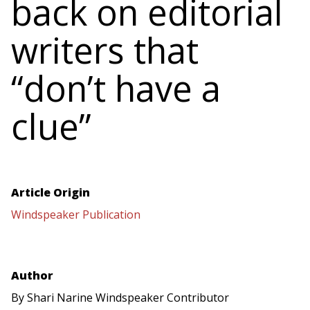
back on editorial
writers that
“don’t have a
clue”
Article Origin
Windspeaker Publication
Author
By Shari Narine Windspeaker Contributor