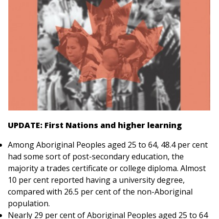
UPDATE: First Nations and higher learning
Among Aboriginal Peoples aged 25 to 64, 48.4 per cent
had some sort of post-secondary education, the
majority a trades certificate or college diploma. Almost
10 per cent reported having a university degree,
compared with 26.5 per cent of the non-Aboriginal
population.
Nearly 29 per cent of Aboriginal Peoples aged 25 to 64