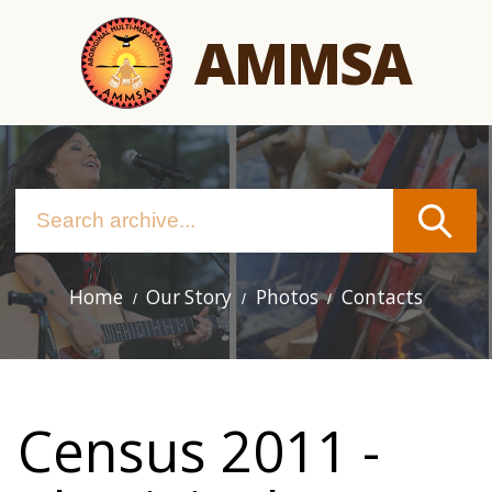
Skip
AMMSA
to
main
content
Home
Our Story
Photos
Contacts
Main
navigation
Census 2011 -