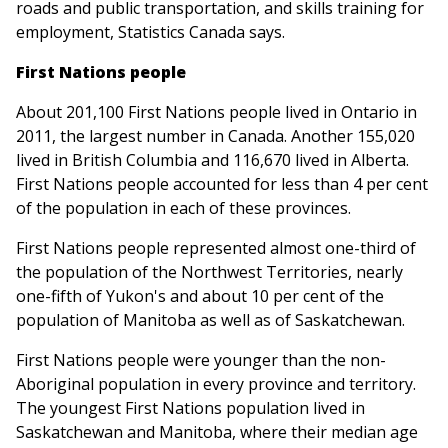
roads and public transportation, and skills training for
employment, Statistics Canada says.
First Nations people
About 201,100 First Nations people lived in Ontario in
2011, the largest number in Canada. Another 155,020
lived in British Columbia and 116,670 lived in Alberta.
First Nations people accounted for less than 4 per cent
of the population in each of these provinces.
First Nations people represented almost one-third of
the population of the Northwest Territories, nearly
one-fifth of Yukon's and about 10 per cent of the
population of Manitoba as well as of Saskatchewan.
First Nations people were younger than the non-
Aboriginal population in every province and territory.
The youngest First Nations population lived in
Saskatchewan and Manitoba, where their median age