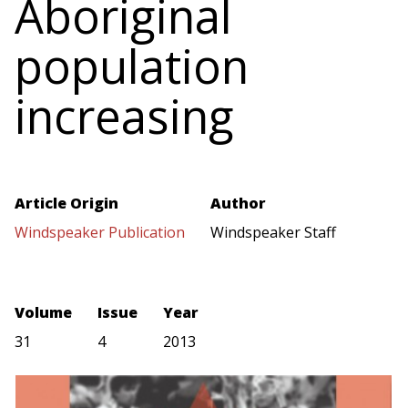
Aboriginal
population
increasing
Article Origin
Author
Windspeaker Publication
Windspeaker Staff
Volume
Issue
Year
31
4
2013