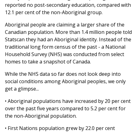
reported no post-secondary education, compared with
12.1 per cent of the non-Aboriginal group.
Aboriginal people are claiming a larger share of the
Canadian population. More than 1.4 million people told
Statscan they had an Aboriginal identity. Instead of the
traditional long form census of the past - a National
Household Survey (NHS) was conducted from select
homes to take a snapshot of Canada.
While the NHS data so far does not look deep into
social conditions among Aboriginal peoples, we only
get a glimpse...
• Aboriginal populations have increased by 20 per cent
over the past five years compared to 5.2 per cent for
the non-Aboriginal population.
• First Nations population grew by 22.0 per cent