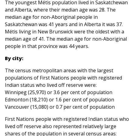
The youngest Métis population lived in Saskatchewan
and Alberta, where their median age was 28. The
median age for non-Aboriginal people in
Saskatchewan was 41 years and in Alberta it was 37.
Métis living in New Brunswick were the oldest with a
median age of 41. The median age for non-Aboriginal
people in that province was 44 years.
By city:
The census metropolitan areas with the largest
populations of First Nations people with registered
Indian status who lived off reserve were:
Winnipeg (25,970) or 3.6 per cent of population
Edmonton (18,210) or 1.6 per cent of population
Vancouver (15,080) or 0.7 per cent of population
First Nations people with registered Indian status who
lived off reserve also represented relatively large
shares of the population in several census areas: