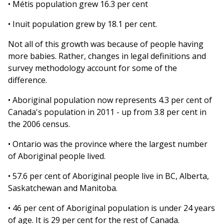
• Métis population grew 16.3 per cent
• Inuit population grew by 18.1 per cent.
Not all of this growth was because of people having
more babies. Rather, changes in legal definitions and
survey methodology account for some of the
difference.
• Aboriginal population now represents 4.3 per cent of
Canada's population in 2011 - up from 3.8 per cent in
the 2006 census.
• Ontario was the province where the largest number
of Aboriginal people lived.
• 57.6 per cent of Aboriginal people live in BC, Alberta,
Saskatchewan and Manitoba.
• 46 per cent of Aboriginal population is under 24 years
of age. It is 29 per cent for the rest of Canada.