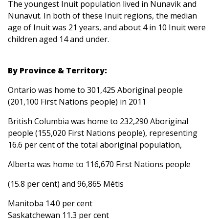
The youngest Inuit population lived in Nunavik and
Nunavut. In both of these Inuit regions, the median
age of Inuit was 21 years, and about 4 in 10 Inuit were
children aged 14 and under.
By Province & Territory:
Ontario was home to 301,425 Aboriginal people
(201,100 First Nations people) in 2011
British Columbia was home to 232,290 Aboriginal
people (155,020 First Nations people), representing
16.6 per cent of the total aboriginal population,
Alberta was home to 116,670 First Nations people
(15.8 per cent) and 96,865 Métis
Manitoba 14.0 per cent
Saskatchewan 11.3 per cent