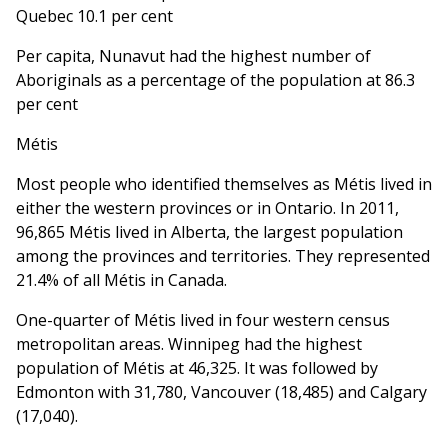
Quebec 10.1 per cent
Per capita, Nunavut had the highest number of
Aboriginals as a percentage of the population at 86.3
per cent
Métis
Most people who identified themselves as Métis lived in
either the western provinces or in Ontario. In 2011,
96,865 Métis lived in Alberta, the largest population
among the provinces and territories. They represented
21.4% of all Métis in Canada.
One-quarter of Métis lived in four western census
metropolitan areas. Winnipeg had the highest
population of Métis at 46,325. It was followed by
Edmonton with 31,780, Vancouver (18,485) and Calgary
(17,040).