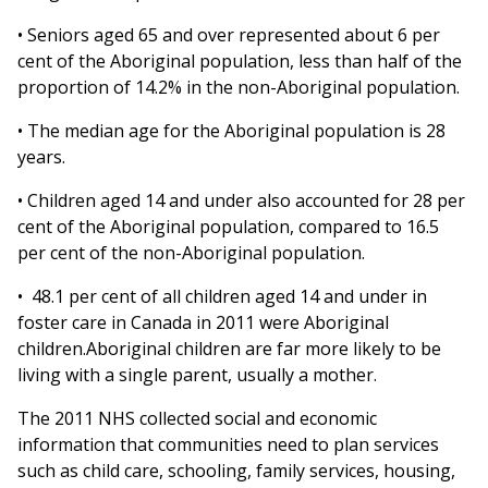
• Seniors aged 65 and over represented about 6 per
cent of the Aboriginal population, less than half of the
proportion of 14.2% in the non-Aboriginal population.
• The median age for the Aboriginal population is 28
years.
• Children aged 14 and under also accounted for 28 per
cent of the Aboriginal population, compared to 16.5
per cent of the non-Aboriginal population.
• 48.1 per cent of all children aged 14 and under in
foster care in Canada in 2011 were Aboriginal
children.Aboriginal children are far more likely to be
living with a single parent, usually a mother.
The 2011 NHS collected social and economic
information that communities need to plan services
such as child care, schooling, family services, housing,