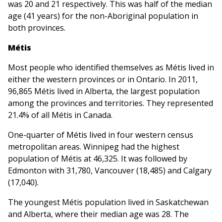
was 20 and 21 respectively. This was half of the median
age (41 years) for the non-Aboriginal population in
both provinces.
Métis
Most people who identified themselves as Métis lived in
either the western provinces or in Ontario. In 2011,
96,865 Métis lived in Alberta, the largest population
among the provinces and territories. They represented
21.4% of all Métis in Canada.
One-quarter of Métis lived in four western census
metropolitan areas. Winnipeg had the highest
population of Métis at 46,325. It was followed by
Edmonton with 31,780, Vancouver (18,485) and Calgary
(17,040).
The youngest Métis population lived in Saskatchewan
and Alberta, where their median age was 28. The