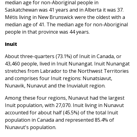
median age for non-Aboriginal people in
Saskatchewan was 41 years and in Alberta it was 37.
Métis living in New Brunswick were the oldest with a
median age of 41. The median age for non-Aboriginal
people in that province was 44 years.
Inuit
About three-quarters (73.1%) of Inuit in Canada, or
43,460 people, lived in Inuit Nunangat. Inuit Nunangat
stretches from Labrador to the Northwest Territories
and comprises four Inuit regions: Nunatsiavut,
Nunavik, Nunavut and the Inuvialuit region.
Among these four regions, Nunavut had the largest
Inuit population, with 27,070. Inuit living in Nunavut
accounted for about half (45.5%) of the total Inuit
population in Canada and represented 85.4% of
Nunavut's population.