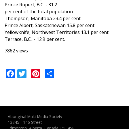
Prince Rupert, B.C. - 31.2
per cent of the total population
Thompson, Manitoba 23.4 per cent
Prince Albert, Saskatchewan 15.8 per cent
Yellowknife, Northwest Territories 13.1 per cent
Terrace, B.C.. - 12.9 per cent.
7862 views
Facebook
Twitter
Pinterest
Share
Aboriginal Multi-Media Society
13245 - 146 Street
Edmonton, Alberta, Canada T5L 4S8