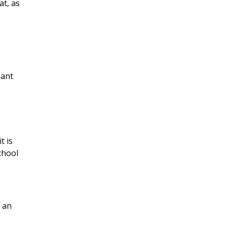
at, as
hant
t is
chool
s an