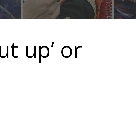
ut up’ or