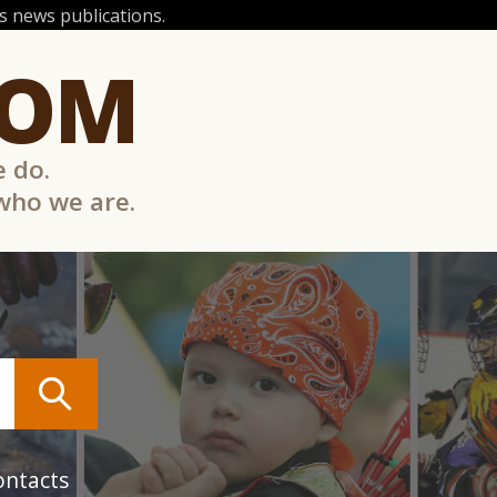
 news publications.
COM
e do.
 who we are.
ontacts