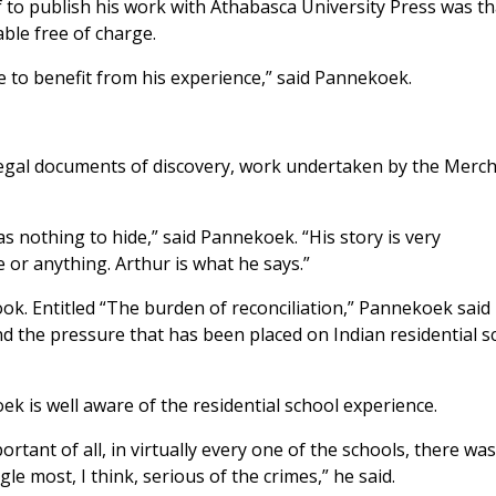
to publish his work with Athabasca University Press was th
able free of charge.
 to benefit from his experience,” said Pannekoek.
e legal documents of discovery, work undertaken by the Merc
has nothing to hide,” said Pannekoek. “His story is very
ce or anything. Arthur is what he says.”
. Entitled “The burden of reconciliation,” Pannekoek said i
d the pressure that has been placed on Indian residential s
k is well aware of the residential school experience.
tant of all, in virtually every one of the schools, there wa
gle most, I think, serious of the crimes,” he said.