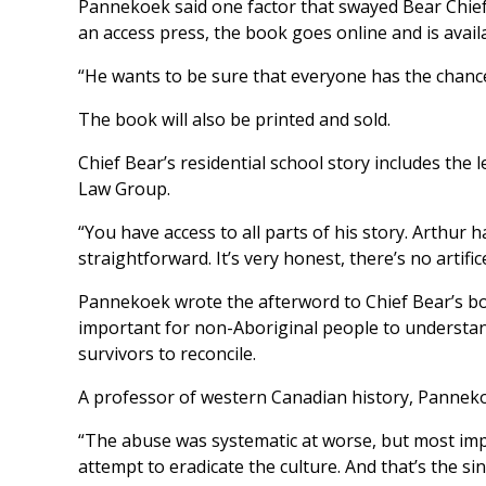
Pannekoek said one factor that swayed Bear Chief 
an access press, the book goes online and is avail
“He wants to be sure that everyone has the chance
The book will also be printed and sold.
Chief Bear’s residential school story includes th
Law Group.
“You have access to all parts of his story. Arthur 
straightforward. It’s very honest, there’s no artifi
Pannekoek wrote the afterword to Chief Bear’s book
important for non-Aboriginal people to understan
survivors to reconcile.
A professor of western Canadian history, Pannekoe
“The abuse was systematic at worse, but most impor
attempt to eradicate the culture. And that’s the sin