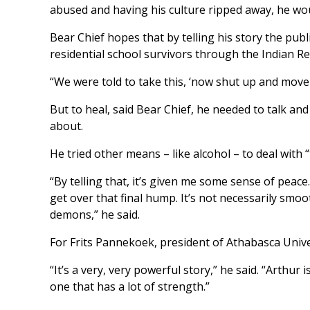
abused and having his culture ripped away, he wou
Bear Chief hopes that by telling his story the publ
residential school survivors through the Indian R
“We were told to take this, ‘now shut up and move 
But to heal, said Bear Chief, he needed to talk an
about.
He tried other means – like alcohol – to deal with
“By telling that, it’s given me some sense of peace. 
get over that final hump. It’s not necessarily smoo
demons,” he said.
For Frits Pannekoek, president of Athabasca Univer
“It’s a very, very powerful story,” he said. “Arthur i
one that has a lot of strength.”