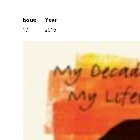
Issue
Year
17
2016