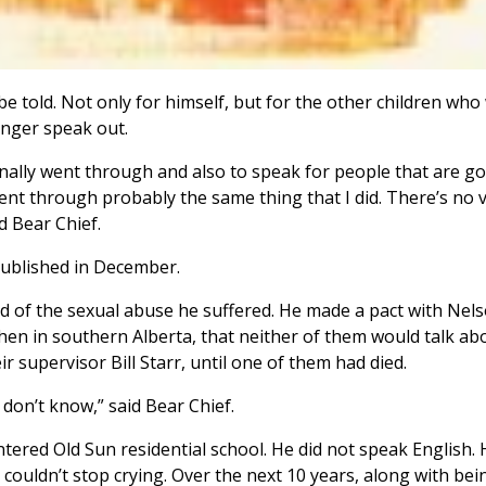
 be told. Not only for himself, but for the other children who
onger speak out.
onally went through and also to speak for people that are g
ent through probably the same thing that I did. There’s no 
d Bear Chief.
published in December.
ad of the sexual abuse he suffered. He made a pact with Nel
hen in southern Alberta, that neither of them would talk ab
r supervisor Bill Starr, until one of them had died.
 don’t know,” said Bear Chief.
ered Old Sun residential school. He did not speak English. 
 couldn’t stop crying. Over the next 10 years, along with bei