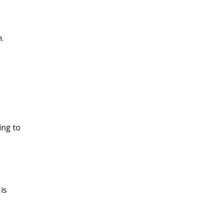
.
ying to
 is