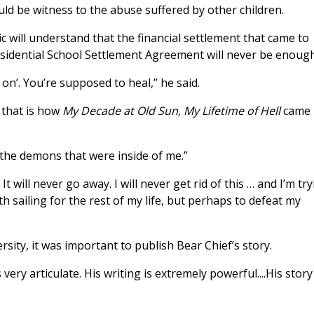
ld be witness to the abuse suffered by other children.
ic will understand that the financial settlement that came to
esidential School Settlement Agreement will never be enough
on’. You’re supposed to heal,” he said.
d that is how
My Decade at Old Sun, My Lifetime of Hell
came
 “the demons that were inside of me.”
It will never go away. I will never get rid of this … and I’m tr
th sailing for the rest of my life, but perhaps to defeat my
sity, it was important to publish Bear Chief’s story.
s very articulate. His writing is extremely powerful....His story