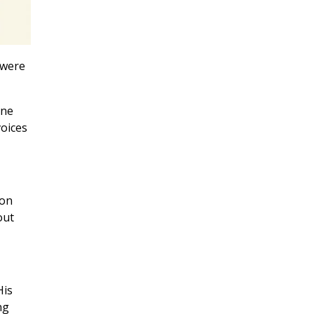
 were
one
voices
son
out
His
ng