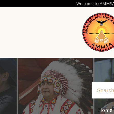
Skip
Welcome to AMMSA.C
to
main
content
Home