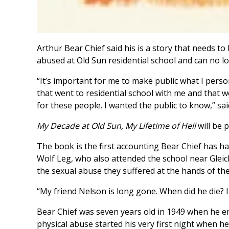
Arthur Bear Chief said his is a story that needs to
abused at Old Sun residential school and can no l
“It’s important for me to make public what I pers
that went to residential school with me and that w
for these people. I wanted the public to know,” sai
My Decade at Old Sun, My Lifetime of Hell
will be 
The book is the first accounting Bear Chief has h
Wolf Leg, who also attended the school near Gleic
the sexual abuse they suffered at the hands of thei
“My friend Nelson is long gone. When did he die? I
Bear Chief was seven years old in 1949 when he ent
physical abuse started his very first night when he