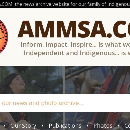
OM, the news archive website for our family of Indigenous
AMMSA.
Inform. impact. Inspire... is what w
Independent and Indigenous... is
Our Story
Publications
Photos
C