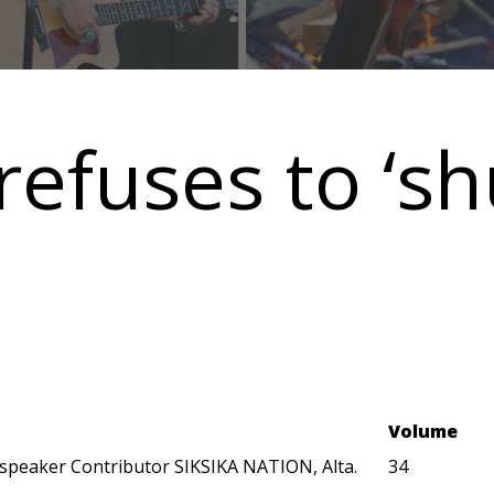
refuses to ‘sh
Volume
speaker Contributor SIKSIKA NATION, Alta.
34