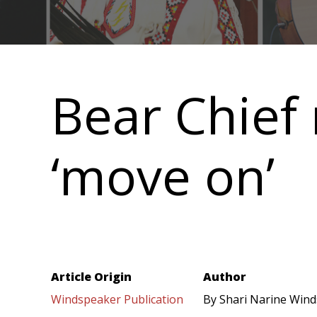
Main
navigation
Bear Chief 
‘move on’
Article Origin
Author
Windspeaker Publication
By Shari Narine Wind