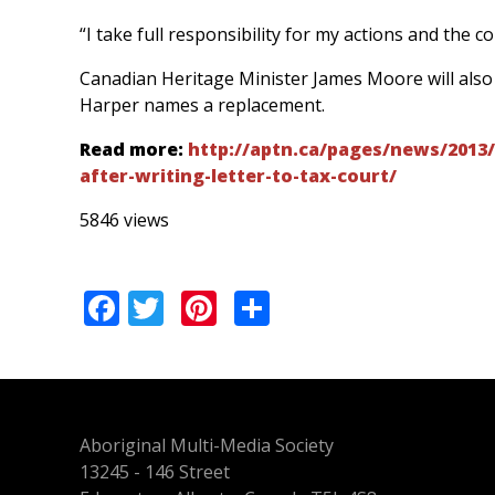
“I take full responsibility for my actions and the 
Canadian Heritage Minister James Moore will also c
Harper names a replacement.
Read more:
http://aptn.ca/pages/news/2013/
after-writing-letter-to-tax-court/
5846 views
Facebook
Twitter
Pinterest
Share
Aboriginal Multi-Media Society
13245 - 146 Street