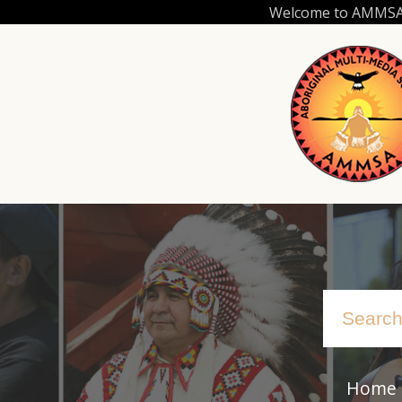
Skip
Welcome to AMMSA.C
to
main
content
Home