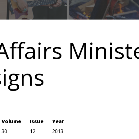
Affairs Minist
igns
Volume
Issue
Year
30
12
2013