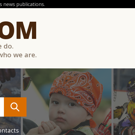
 news publications.
COM
e do.
 who we are.
ontacts