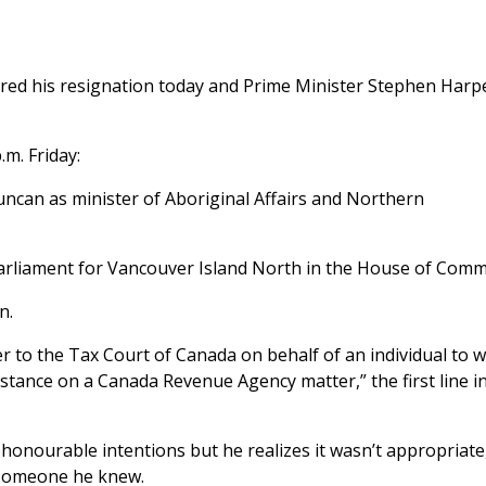
ered his resignation today and Prime Minister Stephen Harp
m. Friday:
uncan as minister of Aboriginal Affairs and Northern
parliament for Vancouver Island North in the House of Com
n.
ter to the Tax Court of Canada on behalf of an individual to
stance on a Canada Revenue Agency matter,” the first line in
honourable intentions but he realizes it wasn’t appropriate,
r someone he knew.