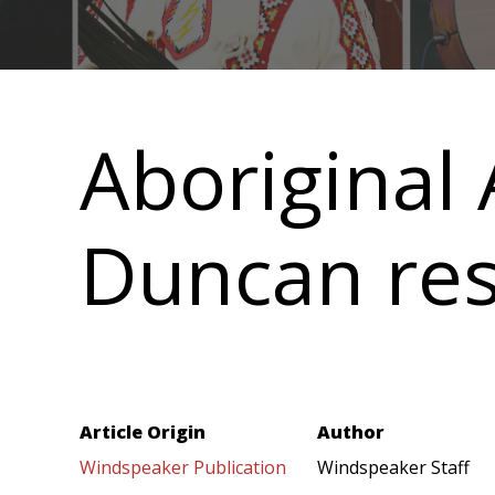
Main
navigation
Aboriginal 
Duncan res
Article Origin
Author
Windspeaker Publication
Windspeaker Staff