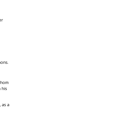
er
mons.
 whom
 his
 as a