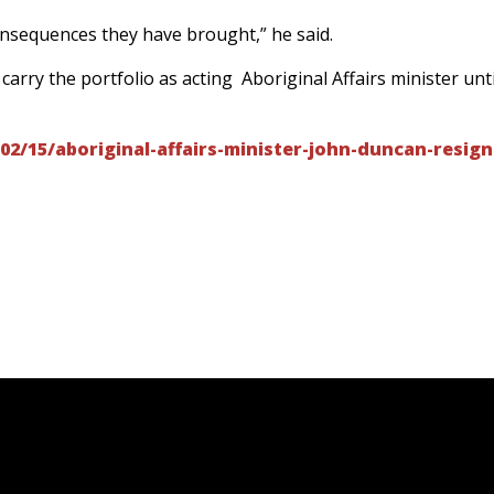
consequences they have brought,” he said.
arry the portfolio as acting Aboriginal Affairs minister unti
02/15/aboriginal-affairs-minister-john-duncan-resign