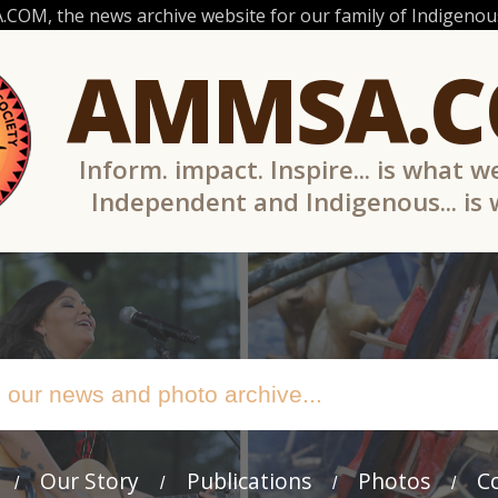
OM, the news archive website for our family of Indigenous
AMMSA.
Inform. impact. Inspire... is what w
Independent and Indigenous... is
Our Story
Publications
Photos
C