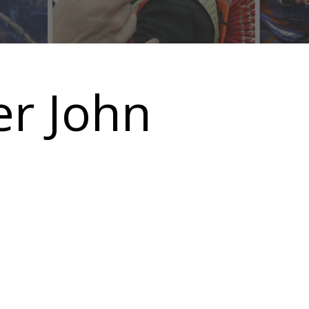
er John