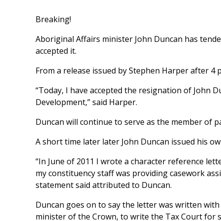
Breaking!
Aboriginal Affairs minister John Duncan has tend
accepted it.
From a release issued by Stephen Harper after 4 p.
“Today, I have accepted the resignation of John D
Development,” said Harper.
Duncan will continue to serve as the member of 
A short time later later John Duncan issued his ow
“In June of 2011 I wrote a character reference let
my constituency staff was providing casework assi
statement said attributed to Duncan.
Duncan goes on to say the letter was written with 
minister of the Crown, to write the Tax Court fo