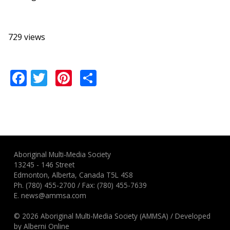
729 views
Facebook
Twitter
Pinterest
Share
Aboriginal Multi-Media Society
13245 - 146 Street
Edmonton, Alberta, Canada T5L 4S8
Ph.
(780) 455-2700
/ Fax: (780) 455-7639
E.
news@ammsa.com
© 2026 Aboriginal Multi-Media Society (AMMSA)
/
Developed
by
Alberni Online