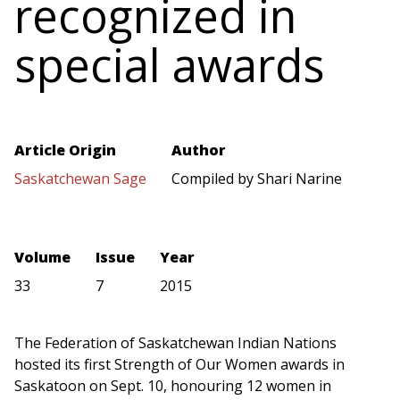
recognized in
special awards
Article Origin
Author
Saskatchewan Sage
Compiled by Shari Narine
Volume
Issue
Year
33
7
2015
The Federation of Saskatchewan Indian Nations
hosted its first Strength of Our Women awards in
Saskatoon on Sept. 10, honouring 12 women in