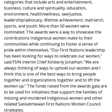
categories that include arts and entertainment,
business, culture and spirituality, education,
environment, health/wellness, law/justice,
leadership/advocacy, lifetime achievement, matriarch,
sports, and youth. More than 50 women were
nominated. The awards were a way to showcase the
contributions Indigenous women make to their
communities while continuing to foster a sense of
pride within themselves. “Our First Nations leadership
has been looking for ways to celebrate our women,”
said FSIN interim Chief Kimberly Jonathan. “We are
always thinking of ways to uphold our women and I
think this is one of the best ways to bring people
together and organizations together and to lift the
women up.” The funds raised from the awards gala are
to be used for initiatives that support the families of
missing and murdered Indigenous women and other
related Saskatchewan First Nations Women Council
strategies.