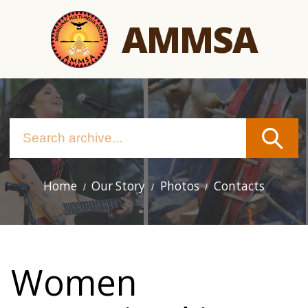
Skip
AMMSA
to
main
content
Home
Our Story
Photos
Contacts
Main
navigation
Women