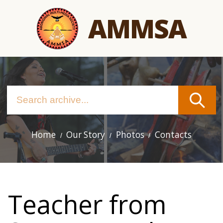
Skip
AMMSA
to
main
content
Home
Our Story
Photos
Contacts
Main
navigation
Teacher from