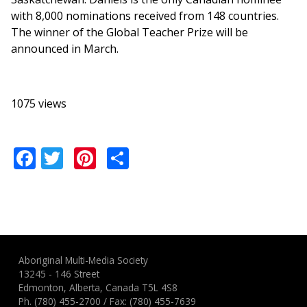
with 8,000 nominations received from 148 countries.
The winner of the Global Teacher Prize will be
announced in March.
1075 views
Facebook
Twitter
Pinterest
Share
Aboriginal Multi-Media Society
13245 - 146 Street
Edmonton, Alberta, Canada T5L 4S8
Ph.
(780) 455-2700
/ Fax: (780) 455-7639