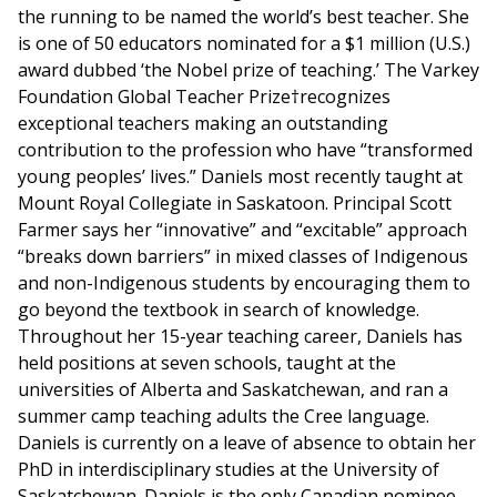
the running to be named the world’s best teacher. She
is one of 50 educators nominated for a $1 million (U.S.)
award dubbed ‘the Nobel prize of teaching.’ The Varkey
Foundation Global Teacher Prize†recognizes
exceptional teachers making an outstanding
contribution to the profession who have “transformed
young peoples’ lives.” Daniels most recently taught at
Mount Royal Collegiate in Saskatoon. Principal Scott
Farmer says her “innovative” and “excitable” approach
“breaks down barriers” in mixed classes of Indigenous
and non-Indigenous students by encouraging them to
go beyond the textbook in search of knowledge.
Throughout her 15-year teaching career, Daniels has
held positions at seven schools, taught at the
universities of Alberta and Saskatchewan, and ran a
summer camp teaching adults the Cree language.
Daniels is currently on a leave of absence to obtain her
PhD in interdisciplinary studies at the University of
Saskatchewan. Daniels is the only Canadian nominee