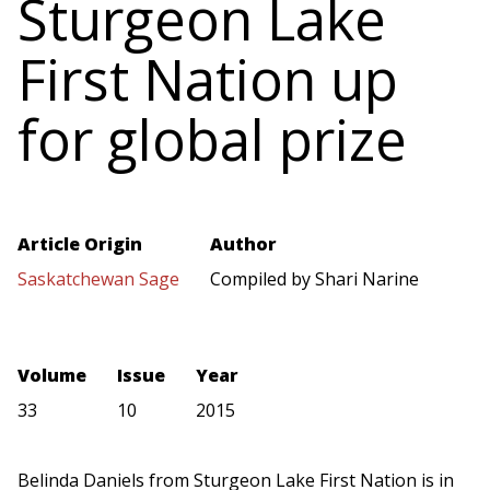
Sturgeon Lake
First Nation up
for global prize
Article Origin
Author
Saskatchewan Sage
Compiled by Shari Narine
Volume
Issue
Year
33
10
2015
Belinda Daniels from Sturgeon Lake First Nation is in