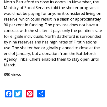
North Battleford to close its doors. In November, the
Ministry of Social Services told the shelter program it
would not be paying for anyone it considered living on
reserve, which could result in a slash of approximately
90 per cent in funding. The province does not have a
contract with the shelter. It pays only the per diem rate
for eligible individuals. North Battleford is surrounded
by nine reserves and has high rates of First Nations’
use. The shelter had originally planned to close at the
end of January, but a donation from the Battlefords
Agency Tribal Chiefs enabled them to stay open until
March.
890 views
Facebook
Twitter
Pinterest
Share