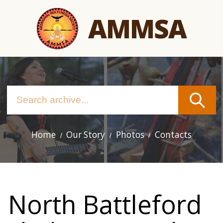
Skip
AMMSA
to
main
content
Home
Our Story
Photos
Contacts
Main
navigation
North Battleford