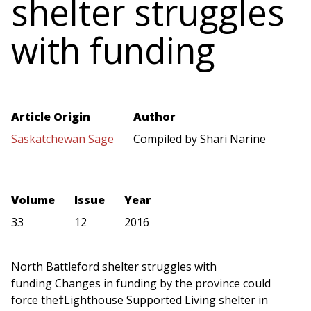
shelter struggles
with funding
Article Origin
Author
Saskatchewan Sage
Compiled by Shari Narine
Volume
Issue
Year
33
12
2016
North Battleford shelter struggles with
funding Changes in funding by the province could
force the†Lighthouse Supported Living shelter in