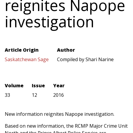
reignites Napope
investigation
Article Origin
Author
Saskatchewan Sage
Compiled by Shari Narine
Volume
Issue
Year
33
12
2016
New information reignites Napope investigation.
Based on new information, the RCMP Major Crime Unit