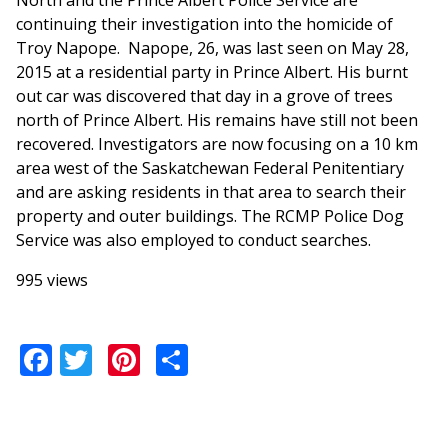
North and the Prince Albert Police Service are
continuing their investigation into the homicide of
Troy Napope. Napope, 26, was last seen on May 28,
2015 at a residential party in Prince Albert. His burnt
out car was discovered that day in a grove of trees
north of Prince Albert. His remains have still not been
recovered. Investigators are now focusing on a 10 km
area west of the Saskatchewan Federal Penitentiary
and are asking residents in that area to search their
property and outer buildings. The RCMP Police Dog
Service was also employed to conduct searches.
995 views
Facebook
Twitter
Pinterest
Share