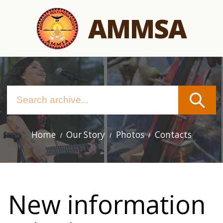
Skip
AMMSA
to
main
content
Home
Our Story
Photos
Contacts
Main
navigation
New information