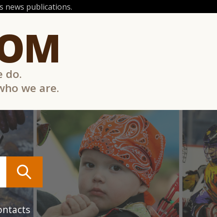
 news publications.
COM
e do.
 who we are.
ontacts