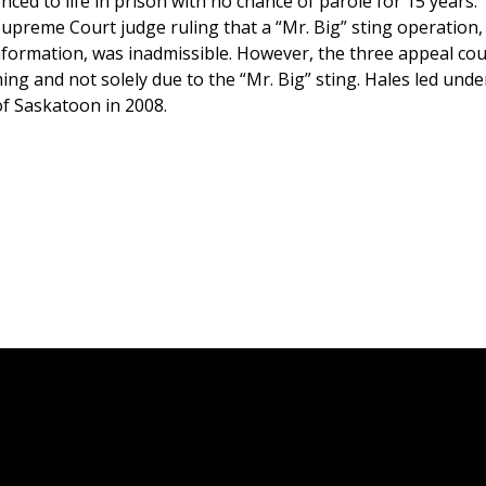
ced to life in prison with no chance of parole for 15 years.
upreme Court judge ruling that a “Mr. Big” sting operation, 
information, was inadmissible. However, the three appeal cou
ng and not solely due to the “Mr. Big” sting. Hales led und
 of Saskatoon in 2008.