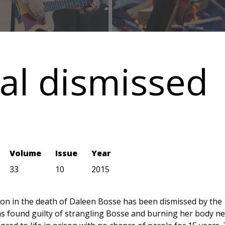
al dismissed
Volume
Issue
Year
33
10
2015
ion in the death of Daleen Bosse has been dismissed by the
s found guilty of strangling Bosse and burning her body n