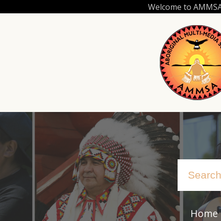
Skip
Welcome to AMMSA.C
to
main
content
Home