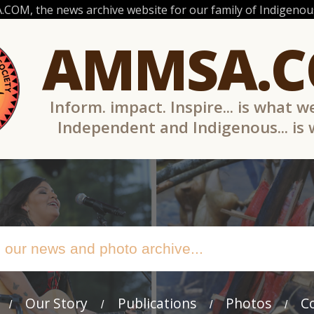
OM, the news archive website for our family of Indigenous
AMMSA.
Inform. impact. Inspire... is what w
Independent and Indigenous... is
Our Story
Publications
Photos
C