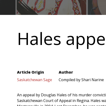
Main
navigation
Hales appe
Article Origin
Author
Saskatchewan Sage
Compiled by Shari Narine
An appeal by Douglas Hales of his murder convict
Saskatchewan Court of Appeal in Regina. Hales wa