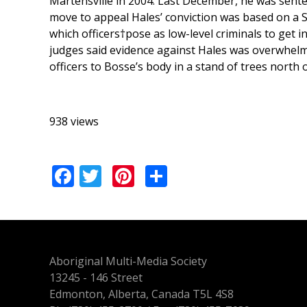
Martensville in 2004. Last December, he was senten
move to appeal Hales’ conviction was based on a S
which officers†pose as low-level criminals to get 
judges said evidence against Hales was overwhelmi
officers to Bosse’s body in a stand of trees north
938 views
Facebook
Twitter
Pinterest
Share
Aboriginal Multi-Media Society
13245 - 146 Street
Edmonton, Alberta, Canada T5L 4S8