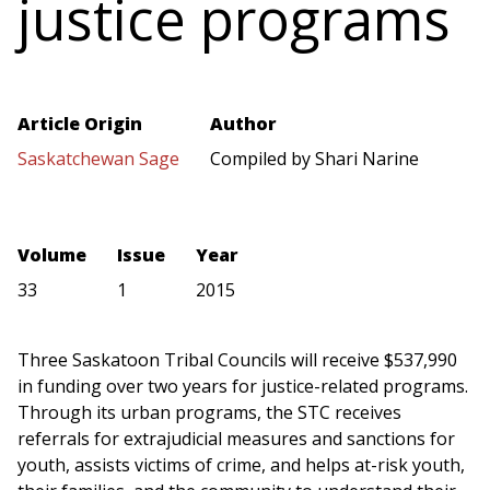
justice programs
Article Origin
Author
Saskatchewan Sage
Compiled by Shari Narine
Volume
Issue
Year
33
1
2015
Three Saskatoon Tribal Councils will receive $537,990
in funding over two years for justice-related programs.
Through its urban programs, the STC receives
referrals for extrajudicial measures and sanctions for
youth, assists victims of crime, and helps at-risk youth,