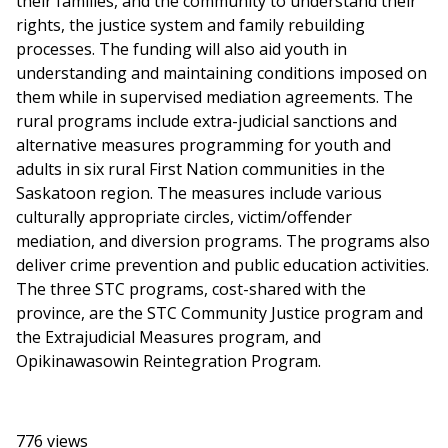
their families, and the community to understand their
rights, the justice system and family rebuilding
processes. The funding will also aid youth in
understanding and maintaining conditions imposed on
them while in supervised mediation agreements. The
rural programs include extra-judicial sanctions and
alternative measures programming for youth and
adults in six rural First Nation communities in the
Saskatoon region. The measures include various
culturally appropriate circles, victim/offender
mediation, and diversion programs. The programs also
deliver crime prevention and public education activities.
The three STC programs, cost-shared with the
province, are the STC Community Justice program and
the Extrajudicial Measures program, and
Opikinawasowin Reintegration Program.
776 views