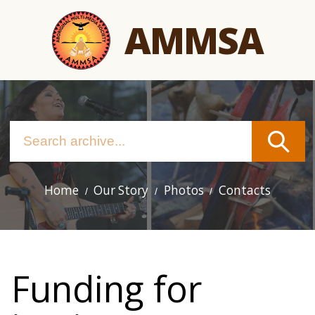
Skip
AMMSA
to
main
content
Home
Our Story
Photos
Contacts
Main
navigation
Funding for