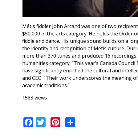
Métis fiddler John Arcand was one of two recipien
$50,000 in the arts category. He holds the Order 
fiddle and dance. His unique sound builds on a long
the identity and recognition of Métis culture. Du
more than 370 tunes and produced 16 recordings. 
humanities category. “This year’s Canada Council 
have significantly enriched the cultural and intell
and CEO. “Their work underscores the meaning of 
academic traditions.”
1583 views
Facebook
Twitter
Pinterest
Share