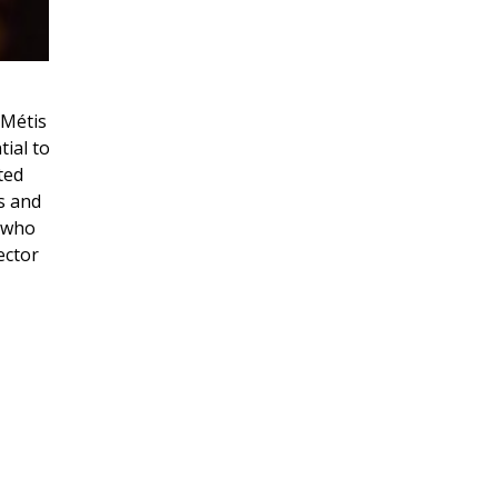
 Métis
tial to
ted
s and
s who
ector