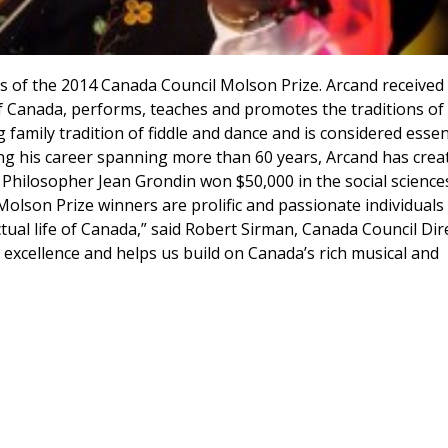
ts of the 2014 Canada Council Molson Prize. Arcand received
of Canada, performs, teaches and promotes the traditions of
 family tradition of fiddle and dance and is considered essen
ring his career spanning more than 60 years, Arcand has crea
Philosopher Jean Grondin won $50,000 in the social science
Molson Prize winners are prolific and passionate individual
ectual life of Canada,” said Robert Sirman, Canada Council Dir
excellence and helps us build on Canada’s rich musical and