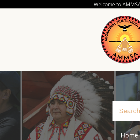
Skip
Welcome to AMMSA.C
to
main
content
Home