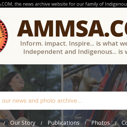
OM, the news archive website for our family of Indigenous
AMMSA.
Inform. impact. Inspire... is what w
Independent and Indigenous... is
Our Story
Publications
Photos
C