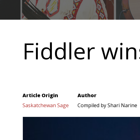
Main
navigation
Fiddler wi
Article Origin
Author
Saskatchewan Sage
Compiled by Shari Narine