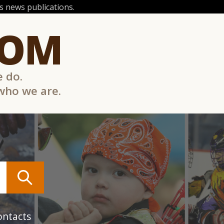
 news publications.
COM
e do.
 who we are.
ontacts