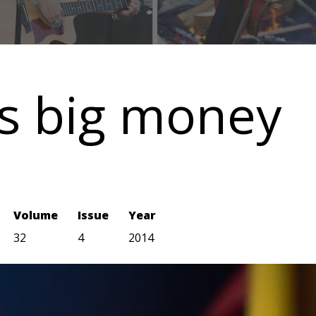
ns big money
Volume
Issue
Year
32
4
2014