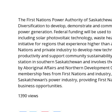
The FIrst Nations Power Authority of Saskatchew
Diversification to develop, demonstrate and comme
power generation. Federal funding will be used t
including solar photovoltaic technology, waste he
initiative for regions that experience higher than
Nations and private industry to develop new techn
productivity and support community sustainability
station in southern Saskatchewan and involves the 
by Aboriginal Affairs and Northern Development Ca
membership fees from First Nations and industry, 
Saskatchewan’s power industry, providing First N
business opportunities.
1390 views