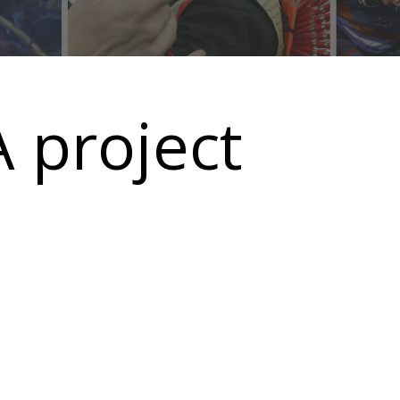
 project