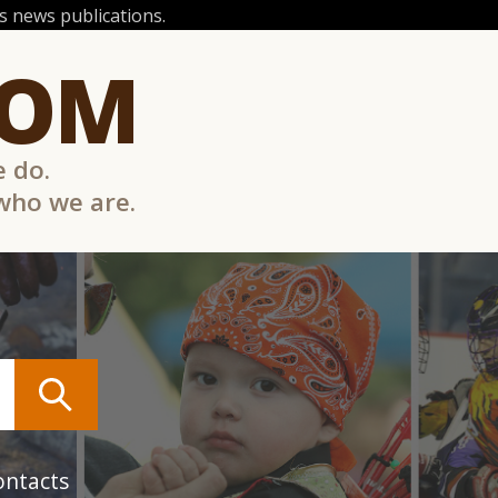
 news publications.
COM
e do.
 who we are.
ontacts