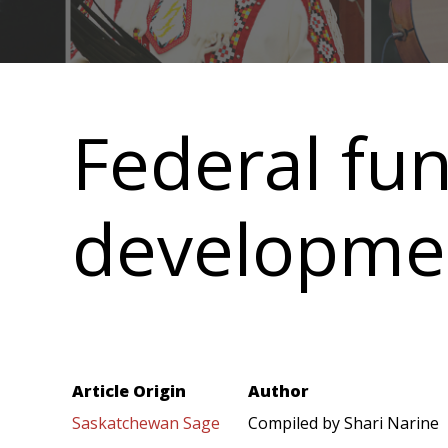
Main
navigation
Federal fu
developme
Article Origin
Author
Saskatchewan Sage
Compiled by Shari Narine