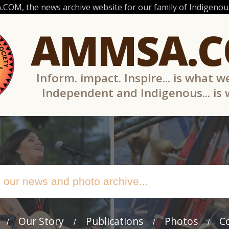
OM, the news archive website for our family of Indigenous
AMMSA.
Inform. impact. Inspire... is what w
Independent and Indigenous... is
Our Story
Publications
Photos
C