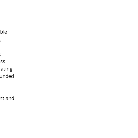
able
,
t
ess
rating
 funded
nt and