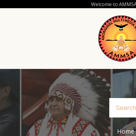
Skip
Welcome to AMMSA.C
to
main
content
Home