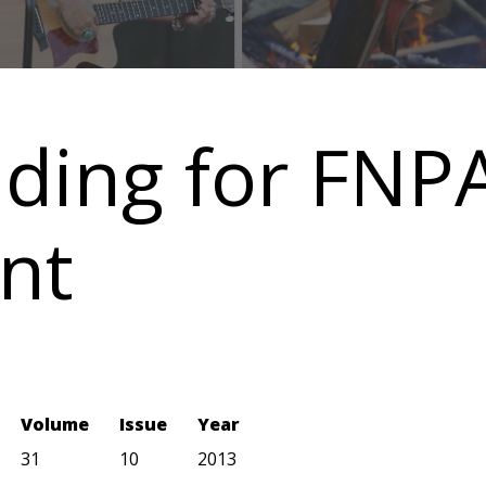
nding for FNPA
nt
Volume
Issue
Year
31
10
2013