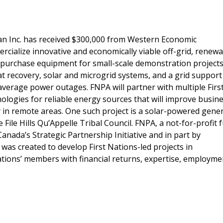
an Inc. has received $300,000 from Western Economic
rcialize innovative and economically viable off-grid, renew
o purchase equipment for small-scale demonstration projects
at recovery, solar and microgrid systems, and a grid support
 average power outages. FNPA will partner with multiple Firs
ologies for reliable energy sources that will improve busin
 in remote areas. One such project is a solar-powered gene
File Hills Qu’Appelle Tribal Council. FNPA, a not-for-profit
nada’s Strategic Partnership Initiative and in part by
was created to develop First Nations-led projects in
ations’ members with financial returns, expertise, employme