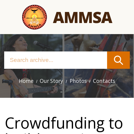
Skip
AMMSA
to
main
content
Home
Our Story
Photos
Contacts
Main
navigation
Crowdfunding to