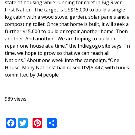
state of housing while running for chief in Big River
First Nation. The target is US$15,000 to build a single
log cabin with a wood stove, garden, solar panels and a
composting toilet. Once that home is built, it will seek a
further $15,000 to build or repair another home. Then
another. And another. “We are hoping to build or
repair one house at a time,” the Indiegogo site says. “In
time, we hope to grow so that we can reach all
Nations.” About one week into the campaign, “One
House, Many Nations” had raised US$5,447, with funds
committed by 94 people.
989 views
Facebook
Twitter
Pinterest
Share