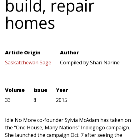
build, repair
homes
Article Origin
Author
Saskatchewan Sage
Compiled by Shari Narine
Volume
Issue
Year
33
8
2015
Idle No More co-founder Sylvia McAdam has taken on
the “One House, Many Nations” Indiegogo campaign.
She launched the campaign Oct. 7 after seeing the